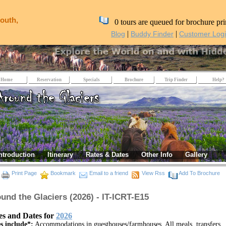
outh,
0 tours are queued for brochure pri
|
|
Blog
Buddy Finder
Customer Log
Home
Reservation
Specials
Brochure
Trip Finder
Help?
ntroduction
Itinerary
Rates & Dates
Other Info
Gallery
Print Page
Bookmark
Email to a friend
View Rss
Add To Brochure
und the Glaciers (2026) - IT-ICRT-E15
es and Dates for
2026
s include*:
Accommodations in guesthouses/farmhouses, All meals, transfers