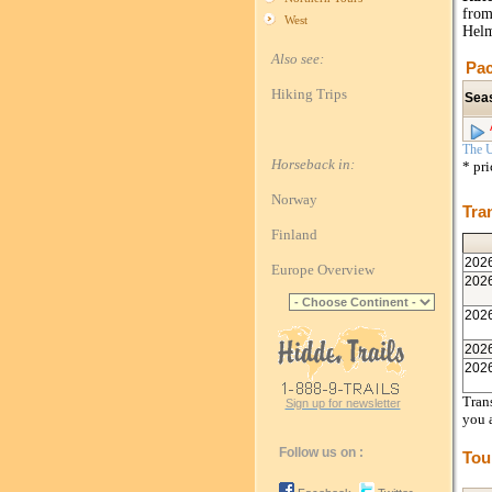
from
West
Helm
Also see:
Pac
Hiking Trips
Sea
The U
Horseback in:
* pr
Norway
Tra
Finland
202
Europe Overview
202
202
202
202
Trans
Sign up for newsletter
you 
Follow us on :
Tou