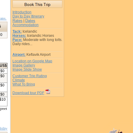
Introduction
Day to Day Itinerary
ates.
Rates
Dates
|
Accommodation
$
Tack:
Icelandic
50
Horses:
Icelandic Horses
Pace:
Moderate with long tolts.
Daily rides...
Airport:
Keflavik Airport
Location on Google Map
Image Gallery
US$
Image Slide Show
$
0
$
0
Customer Trip Rating
Climate
What To Bring
$
0
Download tour PDF
$
0
$
10
greet
bility