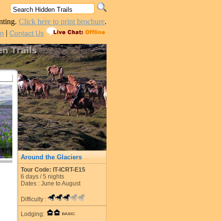
nting.
Click here to print brochure
.
|
in
Contact Us
Around the Glaciers
Tour Code: IT-ICRT-E15
6
days /
5
nights
Dates : June to August
Difficulty :
Lodging: