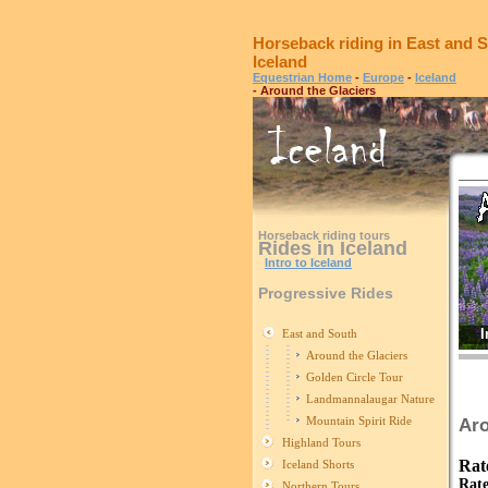
Horseback riding in East and S
Iceland
Equestrian Home
-
Europe
-
Iceland
- Around the Glaciers
Horseback riding tours
Rides in Iceland
Intro to Iceland
Progressive Rides
I
East and South
Around the Glaciers
Golden Circle Tour
Landmannalaugar Nature
Mountain Spirit Ride
Aro
Highland Tours
Rat
Iceland Shorts
Rate
Northern Tours