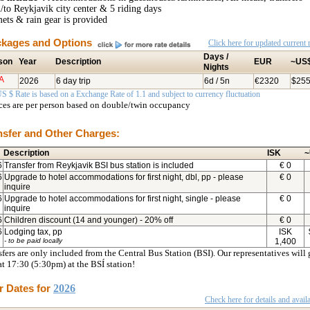
/to Reykjavik city center & 5 riding days
ets & rain gear is provided
kages and Options
Click here for updated current r
Days /
son
Year
Description
EUR
~US
Nights
A
2026
6 day trip
6d / 5n
€2320
$25
S $ Rate is based on a Exchange Rate of 1.1 and subject to currency fluctuation
ices are per person based on double/twin occupancy
nsfer and Other Charges:
Description
ISK
~
6
Transfer from Reykjavik BSI bus station is included
€
0
6
Upgrade to hotel accommodations for first night, dbl, pp - please
€
0
inquire
6
Upgrade to hotel accommodations for first night, single - please
€
0
inquire
6
Children discount (14 and younger) - 20% off
€
0
6
Lodging tax, pp
ISK
- to be paid locally
1,400
fers are only included from the Central Bus Station (BSI). Our representatives will 
at 17:30 (5:30pm) at the BSÍ station!
r Dates for
2026
Check here for details and availa