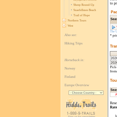
to p
Sheep Round-Up
Snaefellsnes Beach
Pac
Trail of Hope
Sea
Northern Tours
West
The U
Also see:
* pr
Hiking Trips
Tra
202
Horseback in:
202
Pick-
Norway
from
Finland
Tou
Europe Overview
Sea
Rese
Rate
I
Sign up for newsletter