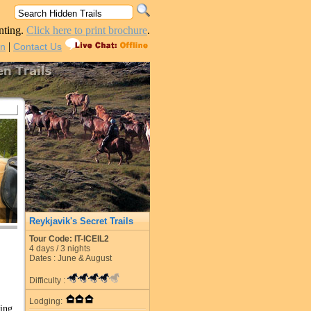
nting.
Click here to print brochure
.
|
in
Contact Us
Reykjavik's Secret Trails
Tour Code: IT-ICEIL2
4
days /
3
nights
Dates : June & August
Difficulty :
Lodging:
ing