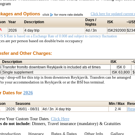
rogram
kages and Options
Click here for updated current r
Days /
son
Year
Description
ISK
~US
Nights
A
2026
4 day trip
4d / 3n
ISK292000
$23
S $ Rate is based on a Exchange Rate of 0.008 and subject to currency fluctuation
ices are per person based on double/twin occupancy
nsfer and Other Charges:
Description
ISK
~
6
Transfer from/to downtown Reykjavik is included ats et times
ISK
0
6
Single supplement
ISK
63,800
$
up / drop-off for this trip is from downtown Reykjavík. Transfers can be arranged
/to your accommodation in Reykjavík or at the BSÍ bus terminal.
r Dates for
2026
son
Seasons
Min / Max
Res
A
2026
06/01
- 08/31
4d / 3n
4 day trip
2
/4
Res
rve Your Custom Tour Dates.
Click Here
s do not include:
Dinners, Travel insurance (mandatory) & Gratuities
ntroduction
Itinerary
Rates & Dates
Other Info
Gallery