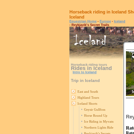
Horseback riding in Iceland Sh
Iceland
Equestrian Home
-
Europe
-
Iceland
- Reykjavik's Secret Trails
Horseback riding tours
Rides in Iceland
Intro to Iceland
Trip in Iceland
I
East and South
Highland Tours
Iceland Shorts
Geysir Gullfoss
Horse Round Up
Rey
Ice Riding in Myvatn
Rat
Northern Lights Ride
Rate
Reykjavik's Secrets