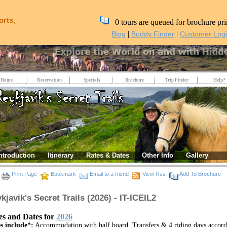
orts,
0 tours are queued for brochure pri
|
|
Blog
Buddy Finder
Customer Log
Home
Reservation
Specials
Brochure
Trip Finder
Help?
ntroduction
Itinerary
Rates & Dates
Other Info
Gallery
Print Page
Bookmark
Email to a friend
View Rss
Add To Brochure
kjavik's Secret Trails (2026) - IT-ICEIL2
es and Dates for
2026
s include*:
Accommodation with half board, Transfers & 4 riding days accord