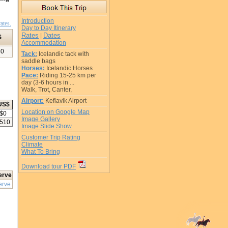
Introduction
ates.
Day to Day Itinerary
Rates
Dates
|
$
Accommodation
40
Tack:
Icelandic tack with
saddle bags
Horses:
Icelandic Horses
Pace:
Riding 15-25 km per
day (3-6 hours in ...
Walk, Trot, Canter,
Airport:
Keflavik Airport
US$
Location on Google Map
$
0
Image Gallery
510
Image Slide Show
Customer Trip Rating
Climate
What To Bring
Download tour PDF
erve
erve