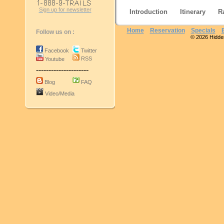
Sign up for newsletter
Introduction
Itinerary
R
Home
Reservation
Specials
Follow us on :
© 2026 Hidden 
Facebook
Twitter
RSS
Youtube
---------------------
Blog
FAQ
Video/Media