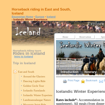
Horseback riding in East and South,
Iceland
Equestrian Home
-
Europe
-
Iceland
- Icelandic Winter Experience
Home
Reservation
Spec
Horseback riding tours
Rides in Iceland
Intro to Iceland
Trip in Iceland
Introduction
Itinerary
R
East and South
Around the Glaciers
Print Page
Bookmark
E
Dancing Lights Ride
Golden Circle Tour
Icelandic Farmlands
Icelandic Winter Experienc
Icelandic Winter Experience
Rates include*:
Accommodation in gu
Landmannalaugar Nature
supplement), All meals (from dinner 
Mountain Spirit Ride