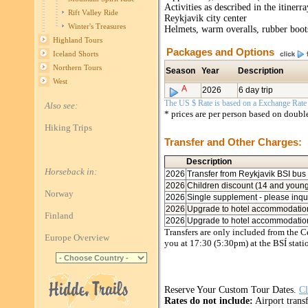
Activities as described in the itiner
Rift Valley Ride
Reykjavik city center
Winter's Treasures
Helmets, warm overalls, rubber boot
Highland Tours
Packages and Options
Iceland Shorts
Northern Tours
Season
Year
Description
West
A
2026
6 day trip
The US $ Rate is based on a Exchange Rate o
Also see:
* prices are per person based on doub
Hiking Trips
Transfer and Other Charges:
Description
Horseback in:
2026
Transfer from Reykjavik BSI bus 
2026
Children discount (14 and young
Norway
2026
Single supplement - please inqu
2026
Upgrade to hotel accommodatio
Finland
2026
Upgrade to hotel accommodation,
Transfers are only included from the Ce
Europe Overview
you at 17:30 (5:30pm) at the BSÍ stati
Reserve Your Custom Tour Dates.
Cl
Rates do not include:
Airport transf