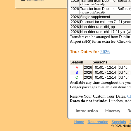
2026
Transfer from Dublin or Belfast 
- to be paid locally
2026
Transfer from Dublin or Belfast 
- to be paid locally
2026
Single supplement
2026
Discount for children 7 - 11 year
2026
Non-rider rate, dbl, pp
2026
Non-rider rate, child 7-11 y.o. (w
Transfers can be arranged from Dublin 
Airport (BFS) for an extra fee. Check
Tour Dates for
2026
Season
Seasons
A
2026
01/01
- 12/14
6d / 5n
B
2026
01/01
- 12/14
6d / 5n
C
2026
01/01
- 12/14
6d / 5n
Available any time throughout the year
Longer packages available on demand
Reserve Your Custom Tour Dates.
Cl
Rates do not include:
Lunches, Addi
Introduction
Itinerary
R
Home
Reservation
Specials
© 2026 Hidden 