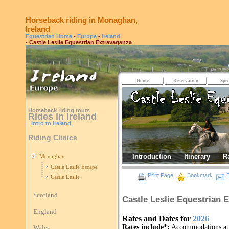
Horseback riding in Monaghan,
Ireland
Equestrian Home
-
Europe
-
Ireland
- Castle Leslie Equestrian Extravaganza
Home
Reservation
Spec
Horseback riding tours
Rides in Ireland
Intro to Ireland
Riding Clinics
Introduction
Itinerary
R
Monaghan
Castle Leslie Escape
Print Page
Bookmark
E
Castle Leslie
Scotland
Castle Leslie Equestrian 
England
Rates and Dates for
2026
Rates include*:
Accommodations at t
Wales