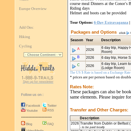
course meal Dinners at the Conor's B
Riding days
Europe Overview
Helmet and boots can be provided
Tour Options:
6-Day Extravaganza
|
Add Ons:
Packages and Options
Hiking
Season
Year
Description
Cycling
6 day trip, Happy
A
2026
Room)
B
2026
6 day trip, Horse
6 day trip, Learn t
C
2026
(Lodge Room)
The US $ Rate is based on a Exchange Rate o
* prices are per person based on doub
Sign up for newsletter
Rates Note:
These packages can also be booked
Follow us on :
same elements. Please inquire for
Facebook
Twitter
Transfer and Other Charges:
RSS
Youtube
---------------------
Description
2026
Transfer from Dublin or Belfast 
Blog
FAQ
- to be paid locally
Video/Media