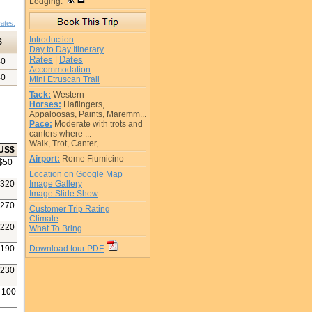
Lodging:
ates.
Introduction
$
Day to Day Itinerary
Rates
Dates
|
40
Accommodation
40
Mini Etruscan Trail
Tack:
Western
Horses:
Haflingers,
Appaloosas, Paints, Maremm...
Pace:
Moderate with trots and
canters where ...
Walk, Trot, Canter,
US$
Airport:
Rome Fiumicino
$
50
Location on Google Map
320
Image Gallery
Image Slide Show
270
Customer Trip Rating
Climate
220
What To Bring
190
Download tour PDF
230
-100