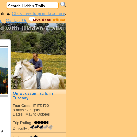
nting.
Click here to print brochure
.
|
in
Contact Us
On Etruscan Trails in
Tuscany
Tour Code: IT-ITRT02
8
days /
7
nights
Dates : May to October
Trip Rating :
Difficulty :
 6