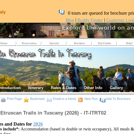
aly
0 tours are queued for brochure pri
|
|
Blog
Buddy Finder
Customer Log
Home
Reservation
Specials
Brochure
Trip Finder
Help?
ntroduction
Itinerary
Rates & Dates
Other Info
Gallery
Print Page
Bookmark
Email to a friend
View Rss
Add To Brochure
Etruscan Trails in Tuscany (2026) - IT-ITRT02
es and Dates for
2026
s include*:
Accommodation (based in double or twin occupancy), All meals &
ng days