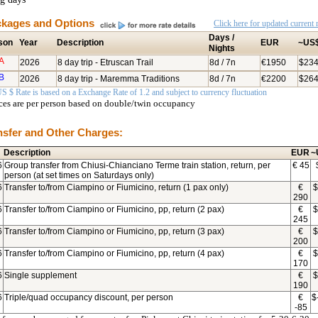
kages and Options
Click here for updated current r
Days /
son
Year
Description
EUR
~US
Nights
A
2026
8 day trip - Etruscan Trail
8d / 7n
€1950
$23
B
2026
8 day trip - Maremma Traditions
8d / 7n
€2200
$26
S $ Rate is based on a Exchange Rate of 1.2 and subject to currency fluctuation
ices are per person based on double/twin occupancy
nsfer and Other Charges:
Description
EUR
~
6
Group transfer from Chiusi-Chianciano Terme train station, return, per
€
45
person (at set times on Saturdays only)
6
Transfer to/from Ciampino or Fiumicino, return (1 pax only)
€
$
290
6
Transfer to/from Ciampino or Fiumicino, pp, return (2 pax)
€
$
245
6
Transfer to/from Ciampino or Fiumicino, pp, return (3 pax)
€
$
200
6
Transfer to/from Ciampino or Fiumicino, pp, return (4 pax)
€
$
170
6
Single supplement
€
$
190
6
Triple/quad occupancy discount, per person
€
$
-85