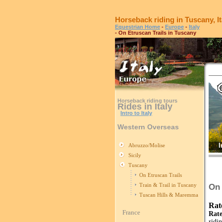
Horseback riding in Tuscany, It
Equestrian Home
-
Europe
-
Italy
- On Etruscan Trails in Tuscany
Horseback riding tours
Rides in Italy
Intro to Italy
Western Overseas
I
Abruzzo/Molise
Sicily
Tuscany
On Etruscan Trails
Train & Trail in Tuscany
On 
Tuscan Hills & Maremma
Rat
France
Rate
ridi