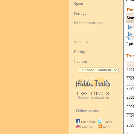
Spain
Pac
Portugal
Sea
Europe Overview
The U
Add Ons:
* pr
Hiking
Tra
Cycling
202
202
202
202
Sign up for newsletter
202
Follow us on :
202
Facebook
Twitter
202
RSS
Youtube
---------------------