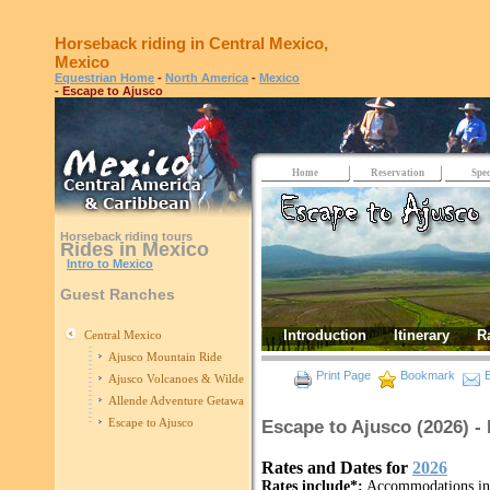
Horseback riding in Central Mexico,
Mexico
Equestrian Home
-
North America
-
Mexico
- Escape to Ajusco
Home
Reservation
Spec
Horseback riding tours
Rides in Mexico
Intro to Mexico
Guest Ranches
Introduction
Itinerary
R
Central Mexico
Ajusco Mountain Ride
Print Page
Bookmark
E
Ajusco Volcanoes & Wilderness
Allende Adventure Getaway
Escape to Ajusco
Escape to Ajusco (2026) 
Rates and Dates for
2026
Rates include*:
Accommodations in c