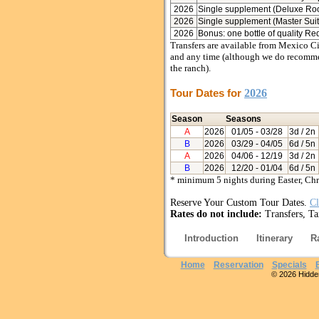
2026
Single supplement (Deluxe Ro
2026
Single supplement (Master Suit
2026
Bonus: one bottle of quality Re
Transfers are available from Mexico Ci
and any time (although we do recommend
the ranch).
Tour Dates for
2026
Season
Seasons
A
2026
01/05
- 03/28
3d / 2n
B
2026
03/29
- 04/05
6d / 5n
A
2026
04/06
- 12/19
3d / 2n
B
2026
12/20
- 01/04
6d / 5n
* minimum 5 nights during Easter, Ch
Reserve Your Custom Tour Dates.
Cl
Rates do not include:
Transfers, Ta
Introduction
Itinerary
R
Home
Reservation
Specials
© 2026 Hidden 