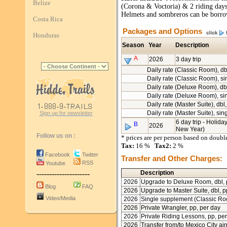
Belize
(Corona & Voctoria) & 2 riding day
Helmets and sombreros can be borro
Costa Rica
Packages and Options
Honduras
Season
Year
Description
A
2026
3 day trip
Daily rate (Classic Room), db
Daily rate (Classic Room), si
Daily rate (Deluxe Room), db
Daily rate (Deluxe Room), si
Daily rate (Master Suite), dbl
Daily rate (Master Suite), sin
Sign up for newsletter
6 day trip - Holida
B
2026
New Year)
Follow us on :
* prices are per person based on doub
Tax:
16 %
Tax2:
2 %
Facebook
Twitter
Transfer and Other Charges:
RSS
Youtube
---------------------
Description
2026
Upgrade to Deluxe Room, dbl,
Blog
FAQ
2026
Upgrade to Master Suite, dbl, p
Video/Media
2026
Single supplement (Classic R
2026
Private Wrangler, pp, per day
2026
Private Riding Lessons, pp, pe
2026
Transfer from/to Mexico City air