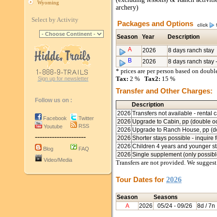
Wyoming
archery)
Select by Activity
Packages and Options
Season
Year
Description
A
2026
8 days ranch stay
B
2026
8 days ranch stay
* prices are per person based on doub
Tax:
2 %
Tax2:
15 %
Sign up for newsletter
Transfer and Other Charges:
Follow us on :
Description
2026
Transfers not available - rental
Facebook
Twitter
2026
Upgrade to Cabin, pp (double oc
RSS
Youtube
2026
Upgrade to Ranch House, pp (do
---------------------
2026
Shorter stays possible - inquire f
2026
Children 4 years and younger sta
Blog
FAQ
2026
Single supplement (only possib
Video/Media
Transfers are not provided. We suggest 
Tour Dates for
2026
Season
Seasons
A
2026
05/24
- 09/26
8d / 7n