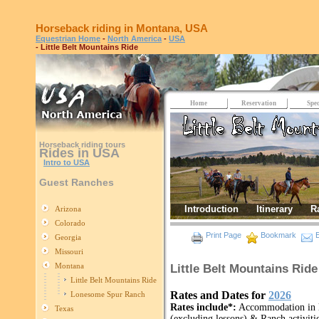
Horseback riding in Montana, USA
Equestrian Home
-
North America
-
USA
- Little Belt Mountains Ride
Home
Reservation
Spec
Horseback riding tours
Rides in USA
Intro to USA
Guest Ranches
Introduction
Itinerary
R
Arizona
Colorado
Print Page
Bookmark
E
Georgia
Missouri
Montana
Little Belt Mountains Rid
Little Belt Mountains Ride
Rates and Dates for
2026
Lonesome Spur Ranch
Rates include*:
Accommodation in lo
Texas
(excluding lessons) & Ranch activitie