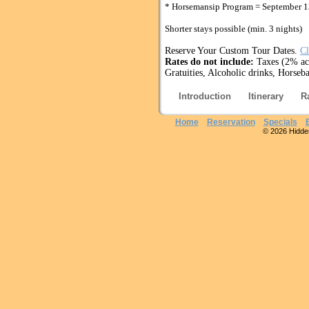
* Horsemansip Program = September 1
Shorter stays possible (min. 3 nights)
Reserve Your Custom Tour Dates.
Cl
Rates do not include:
Taxes (2% acc
Gratuities, Alcoholic drinks, Horseba
Introduction
Itinerary
R
Home
Reservation
Specials
© 2026 Hidden 