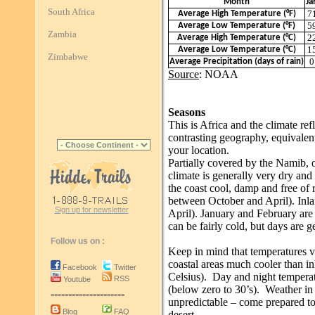
Month
Ja
South Africa
7
Average High Temperature (°F)
5
Average Low Temperature (°F)
Zambia
2
Average High Temperature (°C)
1
Average Low Temperature (°C)
Zimbabwe
0
Average Precipitation (days of rain)
Source
: NOAA
Seasons
This is Africa and the climate refl
contrasting geography, equivalen
your location.
Partially covered by the Namib, o
climate is generally very dry and
the coast cool, damp and free of r
between October and April). Inla
Sign up for newsletter
April). January and February are 
can be fairly cold, but days are 
Follow us on :
Keep in mind that temperatures v
coastal areas much cooler than in
Facebook
Twitter
Celsius). Day and night temperatu
RSS
Youtube
(below zero to 30’s). Weather in 
---------------------
unpredictable – come prepared to 
Blog
FAQ
desert.