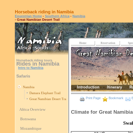
Horseback riding in Namibia
Equestrian Home
-
Southern Africa
-
Namibia
- Great Namibian Desert Trail
Home
Reservation
Spec
Horseback riding tours
Rides in Namibia
Intro to Namibia
Safaris
Introduction
Itinerary
R
Namibia
Damara Elephant Trail
Print Page
Bookmark
E
Great Namibian Desert Trail
Africa Overview
Climate for Great Namibia
Botswana
Swakopmund
Mozambique