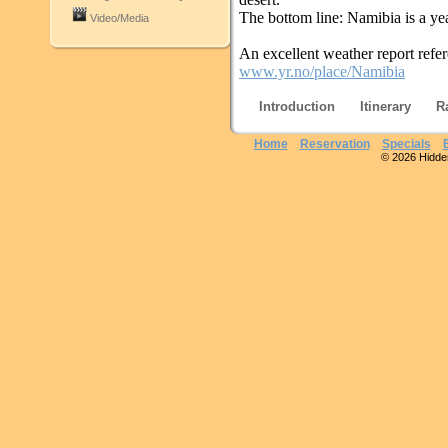
The bottom line: Namibia is a yea
Video/Media
An excellent weather report refe
www.yr.no/place/Namibia
Introduction
Itinerary
R
Home
Reservation
Specials
© 2026 Hidden 