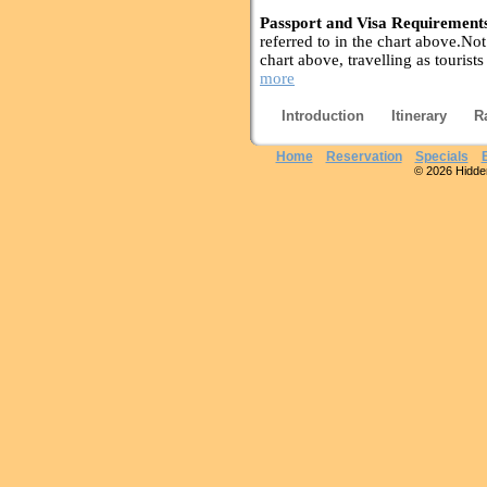
Passport and Visa Requirement
referred to in the chart above.Not 
chart above, travelling as tourists
more
Introduction
Itinerary
R
Home
Reservation
Specials
© 2026 Hidden 