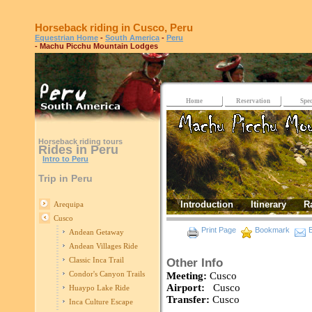
Horseback riding in Cusco, Peru
Equestrian Home
-
South America
-
Peru
- Machu Picchu Mountain Lodges
Home
Reservation
Spec
Horseback riding tours
Rides in Peru
Intro to Peru
Trip in Peru
Introduction
Itinerary
R
Arequipa
Cusco
Print Page
Bookmark
E
Andean Getaway
Andean Villages Ride
Classic Inca Trail
Other Info
Condor's Canyon Trails
Meeting:
Cusco
Airport:
Cusco
Huaypo Lake Ride
Transfer:
Cusco
Inca Culture Escape