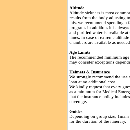
Altitude
Altitude sickness is most commo
results from the body adjusting 
this, we recommend spending a few
program. In addition, it is always
and purified water is available at
times. In case of extreme altitud
chambers are available as needed
Age Limits
The recommended minimum age of 
may consider exceptions dependi
Helmets & Insurance
We strongly recommend the use of
loan at no additional cost.
We kindly request that every gues
as a minimum for Medical Emerg
that the insurance policy includes
coverage.
Guides
Depending on group size, 1main 
for the duration of the itinerary.