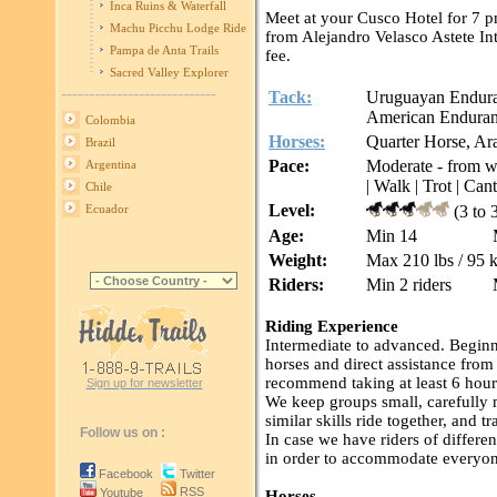
Inca Ruins & Waterfall
Meet at your Cusco Hotel for 7 p
Machu Picchu Lodge Ride
from Alejandro Velasco Astete Int
Pampa de Anta Trails
fee.
Sacred Valley Explorer
----------------------------
Tack:
Uruguayan Enduranc
American Endurance
Colombia
Horses:
Quarter Horse, Ar
Brazil
Pace:
Moderate - from wal
Argentina
| Walk | Trot | Cant
Chile
Level:
(3 to 
Ecuador
Age:
Min 14
Weight:
Max 210 lbs / 95 
Riders:
Min 2 riders
Riding Experience
Intermediate to advanced. Beginn
horses and direct assistance fro
recommend taking at least 6 hours 
Sign up for newsletter
We keep groups small, carefully m
similar skills ride together, and tr
Follow us on :
In case we have riders of differen
in order to accommodate everyon
Facebook
Twitter
RSS
Youtube
Horses