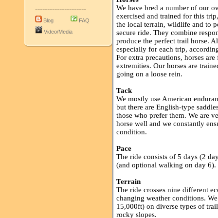
---------------------
We have bred a number of our ow
exercised and trained for this tr
Blog
FAQ
the local terrain, wildlife and to
Video/Media
secure ride. They combine respon
produce the perfect trail horse. A
especially for each trip, according 
For extra precautions, horses are 
extremities. Our horses are train
going on a loose rein.
Tack
We mostly use American endurance
but there are English-type saddl
those who prefer them. We are ver
horse well and we constantly ensu
condition.
Pace
The ride consists of 5 days (2 da
(and optional walking on day 6).
Terrain
The ride crosses nine different ec
changing weather conditions. We
15,000ft) on diverse types of trai
rocky slopes.