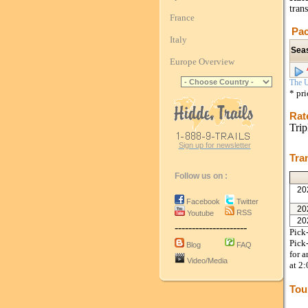
trans
France
Pac
Italy
Sea
Europe Overview
The U
* pr
Rat
Trip
Sign up for newsletter
Tra
Follow us on :
20
Facebook
Twitter
20
RSS
Youtube
20
---------------------
Pick-
Pick-
Blog
FAQ
for a
Video/Media
at 2
Tou