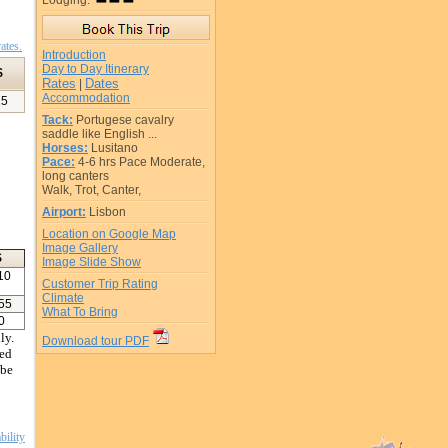
Lodging:
ates.
Introduction
Day to Day Itinerary
$
Rates
Dates
|
Accommodation
15
Tack:
Portugese cavalry
saddle like English ...
Horses:
Lusitano
Pace:
4-6 hrs Pace Moderate,
long canters
Walk, Trot, Canter,
Airport:
Lisbon
Location on Google Map
Image Gallery
$
Image Slide Show
10
Customer Trip Rating
Climate
55
What To Bring
0
ly.
Download tour PDF
led
 be
bility