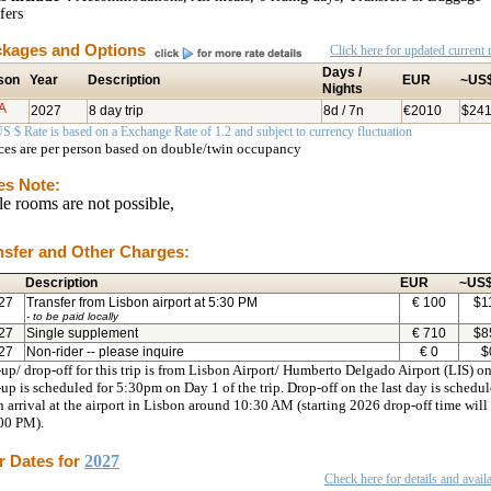
fers
kages and Options
Click here for updated current r
Days /
son
Year
Description
EUR
~US
Nights
A
2027
8 day trip
8d / 7n
€2010
$24
S $ Rate is based on a Exchange Rate of 1.2 and subject to currency fluctuation
ices are per person based on double/twin occupancy
es Note:
le rooms are not possible,
nsfer and Other Charges:
Description
EUR
~US
27
Transfer from Lisbon airport at 5:30 PM
€
100
$
1
- to be paid locally
27
Single supplement
€
710
$
8
27
Non-rider -- please inquire
€
0
$
up/ drop-off for this trip is from Lisbon Airport/ Humberto Delgado Airport (LIS) on
up is scheduled for 5:30pm on Day 1 of the trip. Drop-off on the last day is schedu
n arrival at the airport in Lisbon around 10:30 AM (starting 2026 drop-off time will
:00 PM).
r Dates for
2027
Check here for details and availa