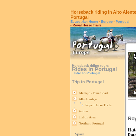
Horseback riding in Alto Alente
Portugal
Equestrian Home
-
Europe
-
Portugal
- Royal Horse Trails
Horseback riding tours
Rides in Portugal
Intro to Portugal
Trip in Portugal
I
Alentejo / Blue Coast
Alto Alentejo
Royal Horse Trails
Azores
Lisbon Area
Roy
Northern Portugal
Rat
Spain
Rate