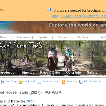
jo,
0 tours are queued for brochure pri
|
|
Blog
Buddy Finder
Customer Log
Home
Reservation
Specials
Brochure
Trip Finder
Help?
ntroduction
Itinerary
Rates & Dates
Other Info
Gallery
Print Page
Bookmark
Email to a friend
View Rss
Add To Brochure
al Horse Trails (2027) - PG-PATA
es and Dates for
2027
s include*:
Accommodations, All meals, 6 riding days, Transfers & Luggage