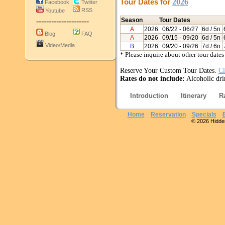
Tour Dates for
2026
Facebook
Twitter
RSS
Youtube
---------------------
Season
Tour Dates
A
2026
06/22
- 06/27
6d / 5n
Blog
FAQ
A
2026
09/15
- 09/20
6d / 5n
Video/Media
B
2026
09/20
- 09/26
7d / 6n
* Please inquire about other tour dates
Reserve Your Custom Tour Dates.
Cl
Rates do not include:
Alcoholic dri
Introduction
Itinerary
R
Home
Reservation
Specials
© 2026 Hidden 