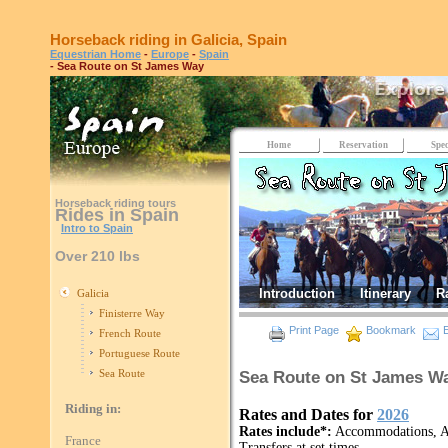
Horseback riding in Galicia, Spain
Equestrian Home
-
Europe
-
Spain
- Sea Route on St James Way
Home
Reservation
Spec
Horseback riding tours
Rides in Spain
Intro to Spain
Over 210 lbs
Introduction
Itinerary
R
Galicia
Finisterre Way
Print Page
Bookmark
E
French Route
Portuguese Route
Sea Route
Sea Route on St James Wa
Riding in:
Rates and Dates for
2026
Rates include*:
Accommodations, All
France
Transfers at set times