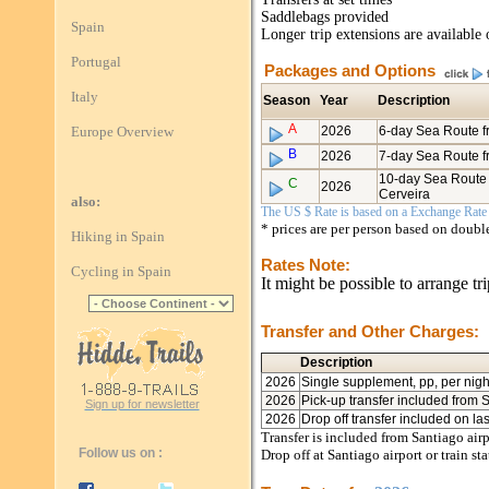
Saddlebags provided
Spain
Longer trip extensions are available 
Portugal
Packages and Options
Italy
Season
Year
Description
A
Europe Overview
2026
6-day Sea Route 
B
2026
7-day Sea Route f
10-day Sea Route 
C
2026
Cerveira
also:
The US $ Rate is based on a Exchange Rate o
* prices are per person based on doub
Hiking in Spain
Rates Note:
Cycling in Spain
It might be possible to arrange tr
Transfer and Other Charges:
Description
2026
Single supplement, pp, per nigh
2026
Pick-up transfer included from 
Sign up for newsletter
2026
Drop off transfer included on la
Transfer is included from Santiago airp
Follow us on :
Drop off at Santiago airport or train sta