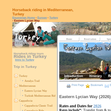
Horseback riding in Mediterranean,
Turkey
Equestrian Home
-
Europe
-
Turkey
- Eastern Lycian Way
Home
Reservation
Spec
Horseback riding tours
Rides in Turkey
Intro to Turkey
Trip in Turkey
Introduction
Itinerary
R
Turkey
Antalya Trail
Print Page
Bookmark
E
Mediterranean
Eastern Lycian Way
Turkish Mediterranean Ride
Eastern Lycian Way (2026)
Cappadocia
Rates and Dates for
2026
Cappadocia Classic Trail
Rates include*:
Transfer from & to 
Cappadocia Ride