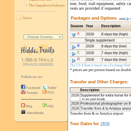
tour, food, trail equipment, safety c
The Cappadocia Endurance Race
vests are provided if requested
----------------------------
Packages and Options
Greece
Season
Year
Description
A
2026
8 days trip (high)
Single supplement
B
2026
8 days trip (low)
C
2026
7 days trip (high)
D
2026
7 days trip (low)
Sign up for newsletter
The US $ Rate is based on a Exchange Rate o
* prices are per person based on doub
Follow us on :
Transfer and Other Charges:
Facebook
Twitter
Description
RSS
Youtube
2026
Supplement for extra horse for r
---------------------
- to be paid locally
2026
Professional photographer on th
Blog
FAQ
2026
Transfer from & to Antalya airpo
Video/Media
Transfer from & to Antalya airport
Tour Dates for
2026