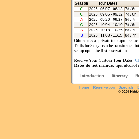
Season
Tour Dates
C
2026
06/07
- 06/13
7d / 6n
C
2026
09/06
- 09/12
7d / 6n
A
2026
09/20
- 09/27
8d / 7n
C
2026
10/04
- 10/10
7d / 6n
A
2026
10/18
- 10/25
8d / 7n
B
2026
11/08
- 11/15
8d / 7n
Other dates as private tour upon reques
Trails for 8 days can be transformed in
set up upon the first reservation.
Reserve Your Custom Tour Dates.
Cl
Rates do not include:
tips, alcohol
Introduction
Itinerary
R
Home
Reservation
Specials
© 2026 Hidden 