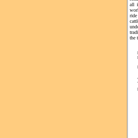
all 
wor
ride
cat
undo
trad
the 