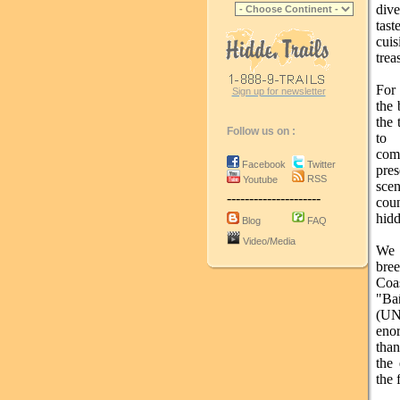
div
tast
cuis
trea
For 
Sign up for newsletter
the 
the 
Follow us on :
to 
com
Facebook
Twitter
pre
RSS
Youtube
sce
---------------------
cou
hid
Blog
FAQ
Video/Media
We 
bre
Coas
"Ba
(UN
enor
than
the 
the 