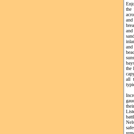
Enjo
the
acro
and
bre
and 
san
inla
and 
bea
suns
bay
the 
capy
all
typi
Inc
gau
thei
List
batt
Nels
saf
rem