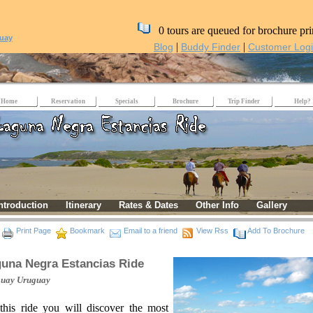
0 tours are queued for brochure pri
uay
|
|
Blog
Buddy Finder
Customer Log
Home
Reservation
Specials
Brochure
Trip Finder
Help?
ntroduction
Itinerary
Rates & Dates
Other Info
Gallery
Print Page
Bookmark
Email to a friend
View Rss
Add To Brochure
una Negra Estancias Ride
guay
Uruguay
this ride you will discover the most