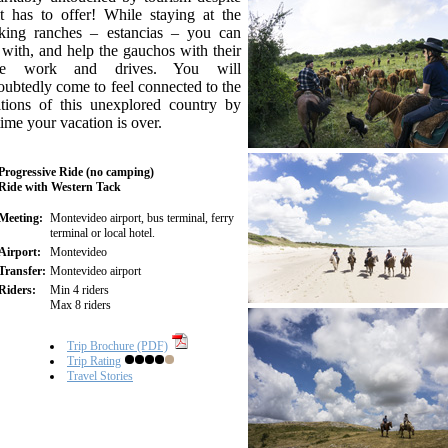
it has to offer! While staying at the
king ranches – estancias – you can
 with, and help the gauchos with their
tle work and drives. You will
ubtedly come to feel connected to the
itions of this unexplored country by
time your vacation is over.
Progressive Ride (no camping)
Ride with Western Tack
Meeting:
Montevideo airport, bus terminal, ferry
terminal or local hotel.
Airport:
Montevideo
Transfer:
Montevideo airport
Riders:
Min 4 riders
Max 8 riders
Trip Brochure (PDF)
Trip Rating
Travel Stories