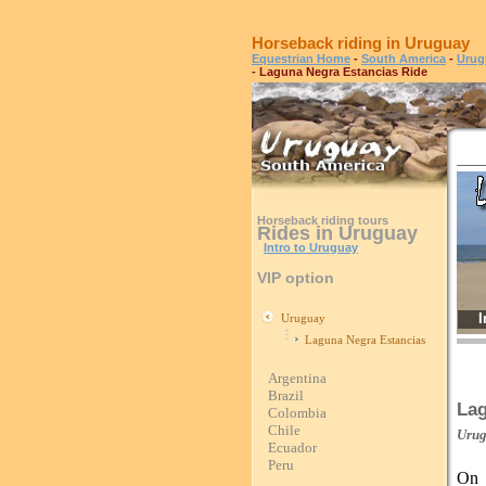
Horseback riding in Uruguay
Equestrian Home
-
South America
-
Urug
- Laguna Negra Estancias Ride
Horseback riding tours
Rides in Uruguay
Intro to Uruguay
VIP option
I
Uruguay
Laguna Negra Estancias
Argentina
Brazil
Lag
Colombia
Chile
Uru
Ecuador
Peru
On 