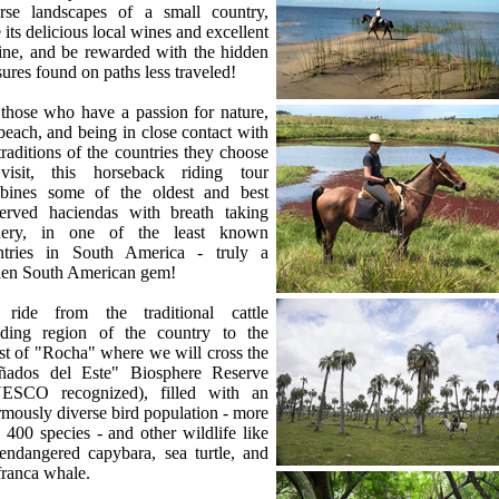
erse landscapes of a small country,
e its delicious local wines and excellent
ine, and be rewarded with the hidden
sures found on paths less traveled!
those who have a passion for nature,
beach, and being in close contact with
traditions of the countries they choose
visit, this horseback riding tour
bines some of the oldest and best
served haciendas with breath taking
nery, in one of the least known
ntries in South America - truly a
den South American gem!
ride from the traditional cattle
eding region of the country to the
t of "Rocha" where we will cross the
ñados del Este" Biosphere Reserve
ESCO recognized), filled with an
mously diverse bird population - more
 400 species - and other wildlife like
endangered capybara, sea turtle, and
franca whale.