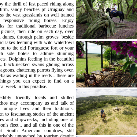
y the thrill of fast paced riding along
 firm, sandy beaches pf Uruguay and
ss the vast grasslands on well trained
 responsive riding horses. Enjoy
aks for traditional barbecue lunches
picnics, then ride on each day, over
d dunes, through palm groves, beside
nd lakes teeming with wild waterfowl
on to the old Portuguese fort or your
ch side hotels to admire stunning
ets. Dolphins feeding in the beautiful
s, black-necked swans gliding across
lagoons, chattering parrots flying over,
baras wading in the reeds - these are
 things you can expect to find on a
cal week in this paradise.
redibly friendly locals and skilled
chos may accompany us and talk of
r unique lives and their traditions.
en to fascinating stories of the ancient
les and shipwrecks, including one of
on's fleet... and all this in one of the
est South American countries, still
arkably untouched by tourism despite