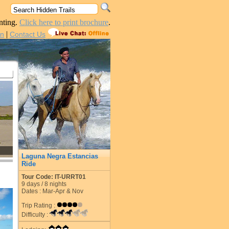
nting.
Click here to print brochure
.
|
in
Contact Us
Laguna Negra Estancias
Ride
Tour Code: IT-URRT01
9
days /
8
nights
Dates : Mar-Apr & Nov
Trip Rating :
Difficulty :