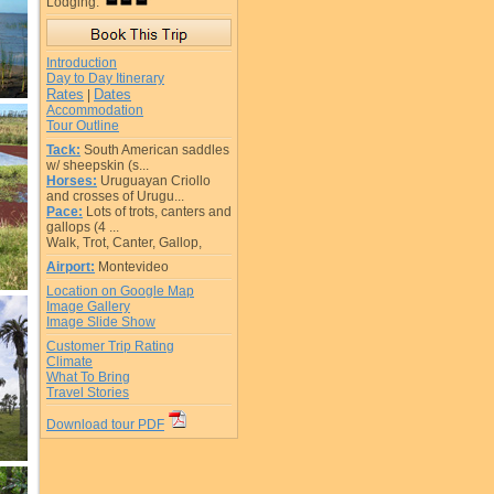
Lodging:
Introduction
Day to Day Itinerary
Rates
Dates
|
Accommodation
Tour Outline
Tack:
South American saddles
w/ sheepskin (s...
Horses:
Uruguayan Criollo
and crosses of Urugu...
Pace:
Lots of trots, canters and
gallops (4 ...
Walk, Trot, Canter, Gallop,
Airport:
Montevideo
Location on Google Map
Image Gallery
Image Slide Show
Customer Trip Rating
Climate
What To Bring
Travel Stories
Download tour PDF