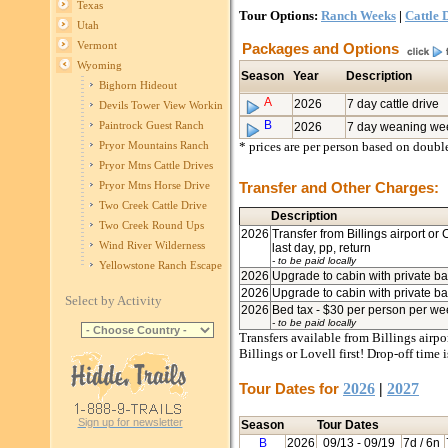
Texas
Tour Options:
Ranch Weeks
|
Cattle 
Utah
Vermont
Packages and Options
Wyoming
Season
Year
Description
Bighorn Hideout
A
2026
7 day cattle drive
Devils Tower View Working Ranch
B
Paintrock Guest Ranch
2026
7 day weaning we
* prices are per person based on doub
Pryor Mountains Ranch
Pryor Mtns Cattle Drives
Transfer and Other Charges:
Pryor Mtns Horse Drive
Two Creek Cattle Drive
Description
Two Creek Round Ups
2026
Transfer from Billings airport or
Wind River Wilderness
last day, pp, return
- to be paid locally
Yellowstone Ranch Escape
2026
Upgrade to cabin with private ba
2026
Upgrade to cabin with private ba
Select by Activity
2026
Bed tax - $30 per person per w
- to be paid locally
Transfers available from Billings airpo
Billings or Lovell first! Drop-off time 
Tour Dates for
2026
|
2027
Sign up for newsletter
Season
Tour Dates
B
2026
09/13
- 09/19
7d / 6n