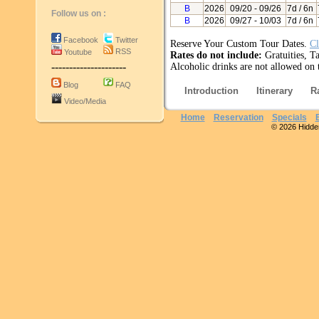
B
2026
09/20
- 09/26
7d / 6n
Follow us on :
B
2026
09/27
- 10/03
7d / 6n
Facebook
Twitter
Reserve Your Custom Tour Dates.
Cl
RSS
Youtube
Rates do not include:
Gratuities, Ta
---------------------
Alcoholic drinks are not allowed on t
Blog
FAQ
Introduction
Itinerary
R
Video/Media
Home
Reservation
Specials
© 2026 Hidden 