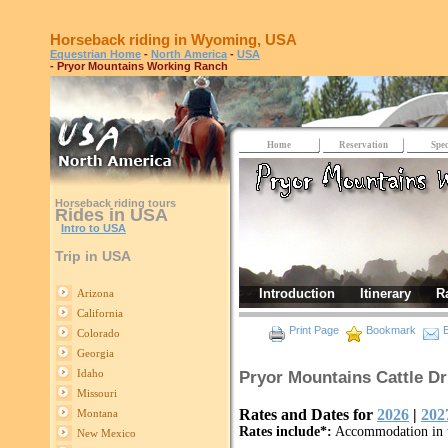
Horseback riding in Wyoming, USA
Equestrian Home
-
North America
-
USA
- Pryor Mountains Working Ranch
Home
Reservation
Spec
Horseback riding tours
Rides in USA
Intro to USA
Trip in USA
Introduction
Itinerary
R
Arizona
California
Print Page
Bookmark
E
Colorado
Georgia
Idaho
Pryor Mountains Cattle D
Missouri
Rates and Dates for
2026
|
202
Montana
Rates include*:
Accommodation in t
New Mexico