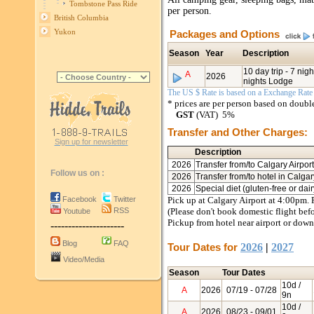
Tombstone Pass Ride
per person.
British Columbia
Yukon
Packages and Options
Season
Year
Description
10 day trip - 7 ni
A
2026
nights Lodge
The US $ Rate is based on a Exchange Rate o
* prices are per person based on doub
GST
(VAT) 5%
Transfer and Other Charges:
Sign up for newsletter
Description
2026
Transfer from/to Calgary Airpor
Follow us on :
2026
Transfer from/to hotel in Calga
2026
Special diet (gluten-free or da
Facebook
Twitter
Pick up at Calgary Airport at 4:00pm. 
RSS
(Please don't book domestic flight bef
Youtube
Pickup from hotel near airport or down
---------------------
Blog
FAQ
Tour Dates for
2026
|
2027
Video/Media
Season
Tour Dates
10d /
A
2026
07/19
- 07/28
9n
10d /
A
2026
08/23
- 09/01