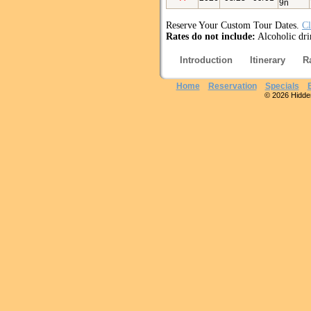
9n
Reserve Your Custom Tour Dates.
Cl
Rates do not include:
Alcoholic drin
Introduction
Itinerary
R
Home
Reservation
Specials
© 2026 Hidden 