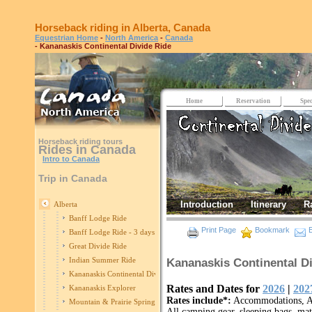
Horseback riding in Alberta, Canada
Equestrian Home
-
North America
-
Canada
- Kananaskis Continental Divide Ride
Home
Reservation
Spec
Horseback riding tours
Rides in Canada
Intro to Canada
Trip in Canada
Introduction
Itinerary
R
Alberta
Banff Lodge Ride
Print Page
Bookmark
E
Banff Lodge Ride - 3 days
Great Divide Ride
Indian Summer Ride
Kananaskis Continental Di
Kananaskis Continental Divide
Rates and Dates for
2026
|
202
Kananaskis Explorer
Rates include*:
Accommodations, All
Mountain & Prairie Spring Edition
All camping gear, sleeping bags, mats