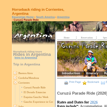
Horseback riding in Corrientes,
Argentina
Equestrian Home
-
South America
-
Argentina
- Curuzú Parade Ride
Home
Reservation
Spec
Horseback riding tours
Rides in Argentina
Intro to Argentina
Trip in Argentina
Introduction
Itinerary
R
Buenos Aires
Cordoba/Mendoza
Print Page
Bookmark
E
Corrientes
Curuzú Parade Ride
El Dorado Estancias
Curuzú Parade Ride (2026
Esquina Gaucho Week
Rates and Dates for
2026
Gaucho Experience in Corrientes
Rates include*:
Accommodation, All 
Salta