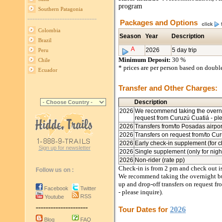
program
Southern Patagonia
----------------------------
Packages and Options
Colombia
Season
Year
Description
Brazil
A
2026
5 day trip
Peru
Minimum Deposit:
30 %
Chile
* prices are per person based on doub
Ecuador
Transfer and Other Charges:
Description
2026
We recommend taking the overni
request from Curuzú Cuatiá - pl
2026
Transfers from/to Posadas airpor
2026
Transfers on request from/to Cur
2026
Early check-in supplement (for c
Sign up for newsletter
2026
Single supplement (only for night
2026
Non-rider (rate pp)
Check-in is from 2 pm and check out i
Follow us on :
We recommend taking the overnight bus
up and drop-off transfers on request fr
Facebook
Twitter
- please inquire).
RSS
Youtube
---------------------
Tour Dates for
2026
Blog
FAQ