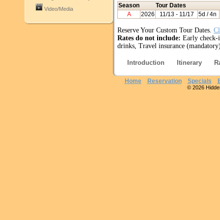
Season
Tour Dates
Video/Media
A
2026
11/13
- 11/17
5d / 4n
Reserve Your Custom Tour Dates.
Cl
Rates do not include:
Early check-i
drinks, Travel insurance (mandatory)
Introduction
Itinerary
R
Home
Reservation
Specials
© 2026 Hidden 