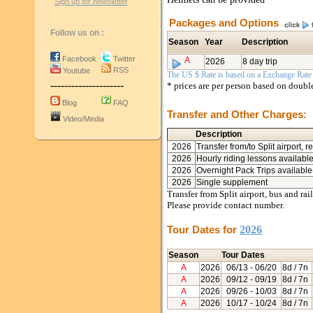
Sign up for newsletter
Packages and Options
Follow us on :
Season
Year
Description
Facebook
Twitter
A
2026
8 day trip
RSS
Youtube
The US $ Rate is based on a Exchange Rate o
---------------------
* prices are per person based on doub
Blog
FAQ
Transfer and Other Charges:
Video/Media
Description
2026
Transfer from/to Split airport, r
2026
Hourly riding lessons availabl
2026
Overnight Pack Trips available
2026
Single supplement
Transfer from Split airport, bus and ra
Please provide contact number.
Tour Dates for
2026
Season
Tour Dates
A
2026
06/13
- 06/20
8d / 7n
A
2026
09/12
- 09/19
8d / 7n
A
2026
09/26
- 10/03
8d / 7n
A
2026
10/17
- 10/24
8d / 7n