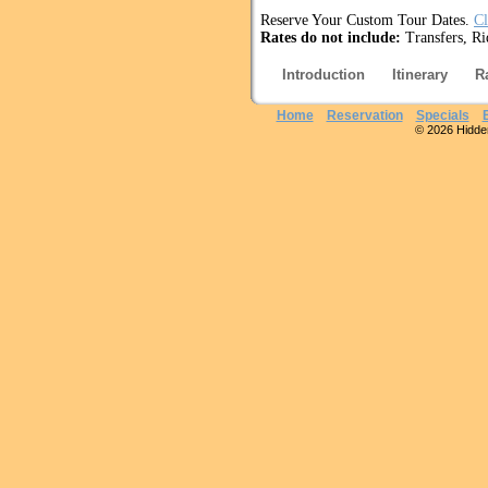
Reserve Your Custom Tour Dates.
Cl
Rates do not include:
Transfers, Ri
Introduction
Itinerary
R
Home
Reservation
Specials
© 2026 Hidden 