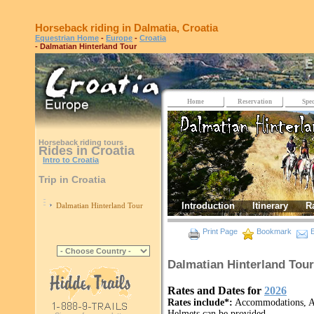
Horseback riding in Dalmatia, Croatia
Equestrian Home
-
Europe
-
Croatia
- Dalmatian Hinterland Tour
Home
Reservation
Spec
Horseback riding tours
Rides in Croatia
Intro to Croatia
Trip in Croatia
Introduction
Itinerary
R
Dalmatian Hinterland Tour
Print Page
Bookmark
E
Dalmatian Hinterland Tour
Rates and Dates for
2026
Rates include*:
Accommodations, All
Helmets can be provided