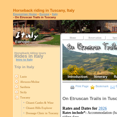
Horseback riding in Tuscany, Italy
Equestrian Home
-
Europe
-
Italy
- On Etruscan Trails in Tuscany
Home
Reservation
Spec
Horseback riding tours
Rides in Italy
Intro to Italy
Trip in Italy
Introduction
Itinerary
R
Lazio
Abruzzo/Molise
Print Page
Bookmark
E
Sardinia
Sicily
Tuscany
On Etruscan Trails in Tusc
Chianti Castles & Wine
Rates and Dates for
2026
Chianti Hills Explorer
Rates include*:
Accommodation (bas
Dressage Clinic in Tuscany
riding days