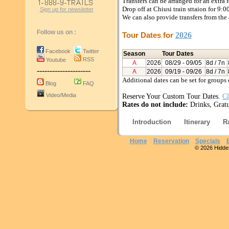
Transfers can be arranged for an extra 
Drop off at Chiusi train sttaion for 9:
Sign up for newsletter
We can also provide transfers from the 
Follow us on :
Tour Dates for
2026
Facebook
Twitter
Season
Tour Dates
RSS
Youtube
A
2026
08/29
- 09/05
8d / 7n
---------------------
A
2026
09/19
- 09/26
8d / 7n
Additional dates can be set for groups 
Blog
FAQ
Video/Media
Reserve Your Custom Tour Dates.
Cl
Rates do not include:
Drinks, Gratui
Introduction
Itinerary
R
Home
Reservation
Specials
© 2026 Hidden 