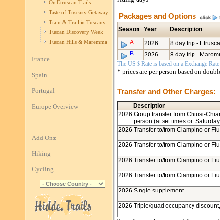
On Etruscan Trails
Taste of Tuscany Getaway
Packages and Options
Train & Trail in Tuscany
Season
Year
Description
Tuscan Discovery Week
A
Tuscan Hills & Maremma
2026
8 day trip - Etrusca
B
2026
8 day trip - Marem
France
The US $ Rate is based on a Exchange Rate o
* prices are per person based on doub
Spain
Portugal
Transfer and Other Charges:
Description
Europe Overview
2026
Group transfer from Chiusi-Chian
person (at set times on Saturday
2026
Transfer to/from Ciampino or Fiu
Add Ons:
2026
Transfer to/from Ciampino or Fiu
Hiking
2026
Transfer to/from Ciampino or Fiu
Cycling
2026
Transfer to/from Ciampino or Fiu
2026
Single supplement
2026
Triple/quad occupancy discount,