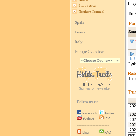
Lugg
Lisbon Area
Northern Portugal
Tour
Spain
Pac
France
Sea
Italy
Europe Overview
The U
* pr
Rat
Trip
Sign up for newsletter
Tra
Follow us on :
202
Facebook
Twitter
202
RSS
Youtube
202
---------------------
202
202
Blog
FAQ
Pick-