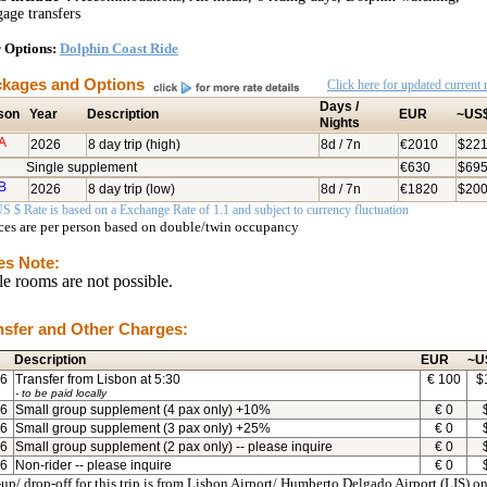
age transfers
 Options:
Dolphin Coast Ride
kages and Options
Click here for updated current r
Days /
son
Year
Description
EUR
~US
Nights
A
2026
8 day trip (high)
8d / 7n
€2010
$22
Single supplement
€630
$69
B
2026
8 day trip (low)
8d / 7n
€1820
$20
S $ Rate is based on a Exchange Rate of 1.1 and subject to currency fluctuation
ices are per person based on double/twin occupancy
es Note:
le rooms are not possible.
nsfer and Other Charges:
Description
EUR
~U
6
Transfer from Lisbon at 5:30
€
100
$
- to be paid locally
6
Small group supplement (4 pax only) +10%
€
0
6
Small group supplement (3 pax only) +25%
€
0
6
Small group supplement (2 pax only) -- please inquire
€
0
6
Non-rider -- please inquire
€
0
up/ drop-off for this trip is from Lisbon Airport/ Humberto Delgado Airport (LIS) on