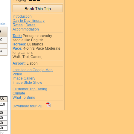
Lodging:
Introduction
Day to Day Itinerary
ates.
Rates
Dates
|
Accommodation
$
Tack:
Portugese cavalry
10
saddle like English ...
Horses:
Lusitanos
5
Pace:
4-6 hrs Pace Moderate,
05
long canters
Walk, Trot, Canter,
Airport:
Lisbon
Location on Google Map
Video
Image Gallery
Image Slide Show
Customer Trip Rating
Climate
What To Bring
S$
110
Download tour PDF
$
0
$
0
$
0
$
0
ly.