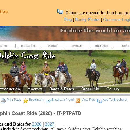
Blue
0 tours are queued for brochure pri
|
|
Blog
Buddy Finder
Customer Log
Home
Reservation
Specials
Brochure
Trip Finder
Help?
ntroduction
Itinerary
Rates & Dates
Other Info
Gallery
Print Page
Bookmark
Email to a friend
View Rss
Add To Brochure
phin Coast Ride (2026) - IT-PTPATD
es and Dates for
2026
|
2027
s include*:
Accommodations, All meals, 6 riding days, Dolphin watching,