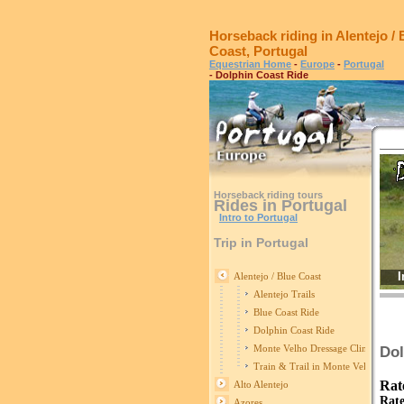
Horseback riding in Alentejo / 
Coast, Portugal
Equestrian Home
-
Europe
-
Portugal
- Dolphin Coast Ride
Horseback riding tours
Rides in Portugal
Intro to Portugal
Trip in Portugal
I
Alentejo / Blue Coast
Alentejo Trails
Blue Coast Ride
Dolphin Coast Ride
Monte Velho Dressage Clinics
Dol
Train & Trail in Monte Velho
Rat
Alto Alentejo
Rate
Azores