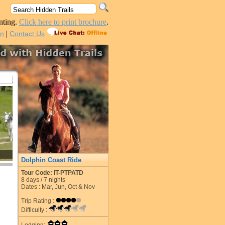
nting.
Click here to print brochure
.
|
in
Contact Us
Dolphin Coast Ride
Tour Code: IT-PTPATD
8
days /
7
nights
Dates : Mar, Jun, Oct & Nov
Trip Rating :
Difficulty :