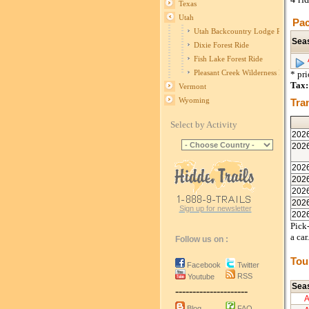
Texas
Utah
Pac
Utah Backcountry Lodge Ride
Sea
Dixie Forest Ride
Fish Lake Forest Ride
Pleasant Creek Wilderness Ride
* pr
Tax:
Vermont
Wyoming
Tra
Select by Activity
202
202
202
202
202
202
Sign up for newsletter
202
Pick-
a car.
Follow us on :
Tou
Facebook
Twitter
RSS
Youtube
Sea
---------------------
Blog
FAQ