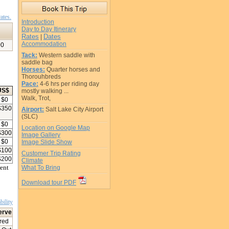
ates.
Introduction
Day to Day Itinerary
Rates
Dates
|
Accommodation
00
Tack:
Western saddle with
saddle bag
Horses:
Quarter horses and
Thorouhbreds
Pace:
4-6 hrs per riding day
US$
mostly walking ...
Walk, Trot,
$
0
$
350
Airport:
Salt Lake City Airport
(SLC)
$
0
Location on Google Map
$
300
Image Gallery
$
0
Image Slide Show
$
100
Customer Trip Rating
$
200
Climate
rent
What To Bring
Download tour PDF
bility
erve
red