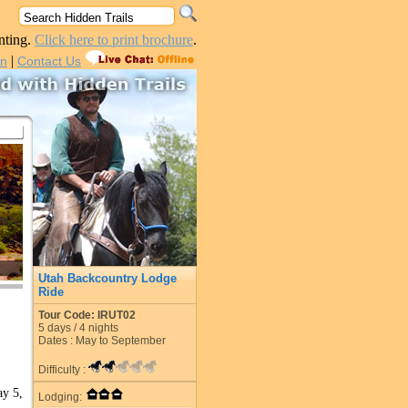
nting.
Click here to print brochure
.
|
in
Contact Us
Utah Backcountry Lodge
Ride
Tour Code: IRUT02
5
days /
4
nights
Dates : May to September
Difficulty :
ay 5,
Lodging: