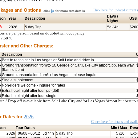
kages and Options
Click here for updated current r
Days /
son
Year
Description
US$
Nights
A
2026
5 day Trip
5d / 4n
$26
ices are per person based on double/twin occupancy
7.68 %
nsfer and Other Charges:
Description
6
Best to rent a car in Las Vegas or Salt Lake and drive in
6
Ground transportation from/to St. George or Salt Lake City airport, pp, each way
(9am to 5pm)
6
Ground transportation from/to Las Vegas -- please inquire
6
Single supplement
6
Non-riders welcome - inquire for rates
6
Extra hotel night after tour, pp (dbl)
6
Extra hotel night after tour, single
up / Drop-off is available from Salt Lake City and/or Las Vegas Airport but best to 
r Dates for
2026
Check here for details and availa
son
Tour Dates
Min / Max
Res
A
2026
06/08
- 06/12
5d / 4n
5 day Trip
5
/10
Expi