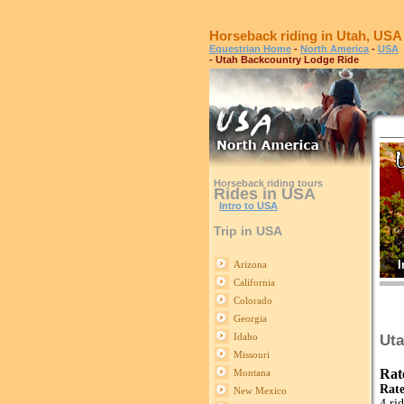
Horseback riding in Utah, USA
Equestrian Home
-
North America
-
USA
- Utah Backcountry Lodge Ride
Horseback riding tours
Rides in USA
Intro to USA
Trip in USA
I
Arizona
California
Colorado
Georgia
Idaho
Uta
Missouri
Rat
Montana
Rate
New Mexico
4 ri