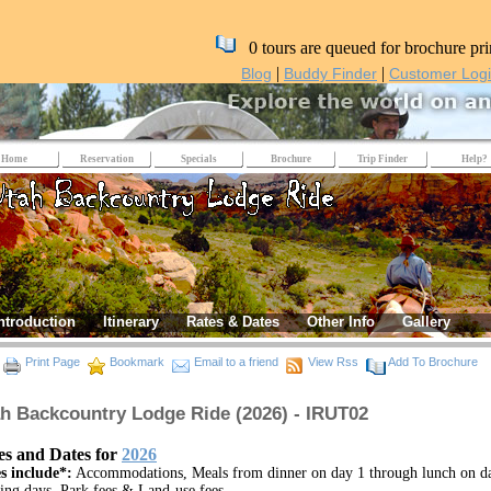
0 tours are queued for brochure pri
|
|
Blog
Buddy Finder
Customer Log
Home
Reservation
Specials
Brochure
Trip Finder
Help?
ntroduction
Itinerary
Rates & Dates
Other Info
Gallery
Print Page
Bookmark
Email to a friend
View Rss
Add To Brochure
h Backcountry Lodge Ride (2026) - IRUT02
es and Dates for
2026
s include*:
Accommodations, Meals from dinner on day 1 through lunch on d
ding days, Park fees & Land-use fees.