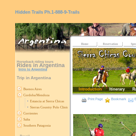
Hidden Trails
Ph.1-888-9-Trails
Home
Reservation
Spec
Horseback riding tours
Rides in Argentina
Intro to Argentina
Trip in Argentina
Introduction
Itinerary
R
Buenos Aires
Cordoba/Mendoza
Print Page
Bookmark
E
Estancia at Sierra Chicas
Sierras Country Polo Clinics
Corrientes
Salta
Southern Patagonia