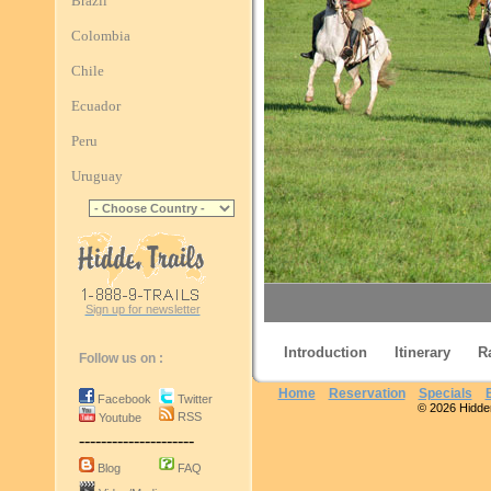
Brazil
Colombia
Chile
Ecuador
Peru
Uruguay
Sign up for newsletter
Introduction
Itinerary
R
Follow us on :
Home
Reservation
Specials
Facebook
Twitter
© 2026 Hidden 
RSS
Youtube
Sierra Chic
---------------------
Blog
FAQ