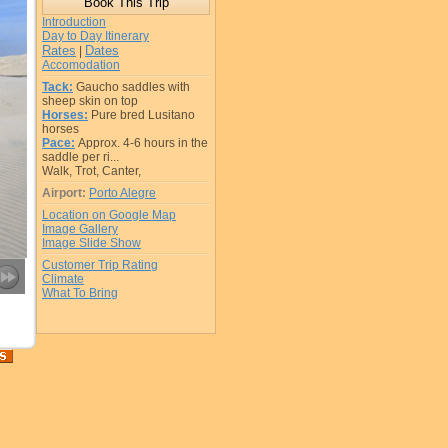
Introduction
Day to Day Itinerary
Rates
Dates
|
Accomodation
Tack:
Gaucho saddles with
sheep skin on top
Horses:
Pure bred Lusitano
horses
Pace:
Approx. 4-6 hours in the
saddle per ri...
Walk, Trot, Canter,
Airport:
Porto Alegre
Location on Google Map
Image Gallery
Image Slide Show
Customer Trip Rating
Climate
What To Bring