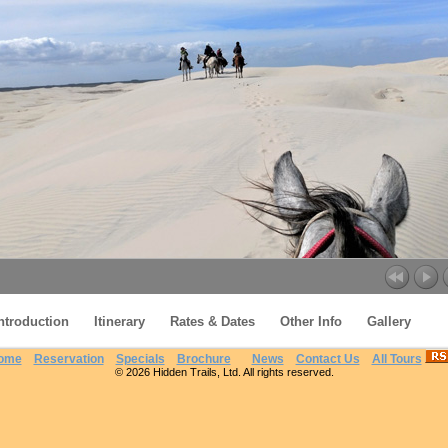
ntroduction
Itinerary
Rates & Dates
Other Info
Gallery
From Lagoons to the Atlantic Ocean
ome
Reservation
Specials
Brochure
News
Contact Us
All Tours
© 2026 Hidden Trails, Ltd. All rights reserved.