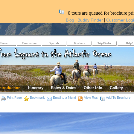
0 tours are queued for brochure pri
|
|
Blog
Buddy Finder
Customer Log
Home
Reservation
Specials
Brochure
Trip Finder
Help?
ntroduction
Itinerary
Rates & Dates
Other Info
Gallery
Print Page
Bookmark
Email to a friend
View Rss
Add To Brochure