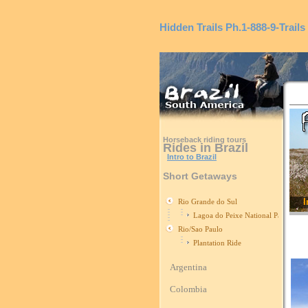
Hidden Trails
Ph.1-888-9-Trails
Horseback riding tours
Rides in Brazil
Intro to Brazil
Short Getaways
I
Rio Grande do Sul
Lagoa do Peixe National Park
Rio/Sao Paulo
Plantation Ride
Argentina
Colombia