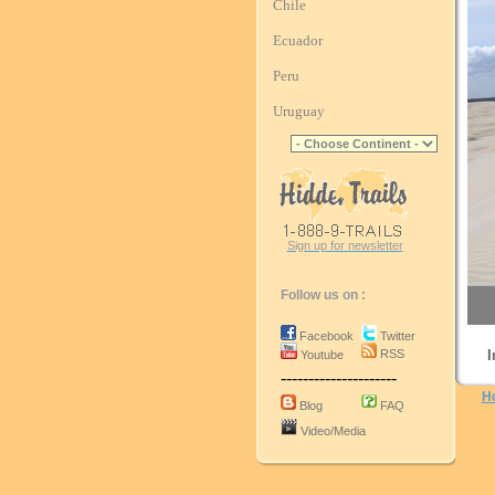
Chile
Ecuador
Peru
Uruguay
Sign up for newsletter
Follow us on :
Facebook
Twitter
RSS
I
Youtube
---------------------
H
Blog
FAQ
Video/Media