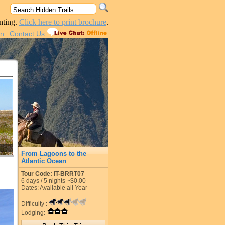
nting.
Click here to print brochure
.
|
in
Contact Us
From Lagoons to the
Atlantic Ocean
Tour Code: IT-BRRT07
6
days /
5
nights
~$0.00
Dates: Available all Year
Difficulty :
Lodging: