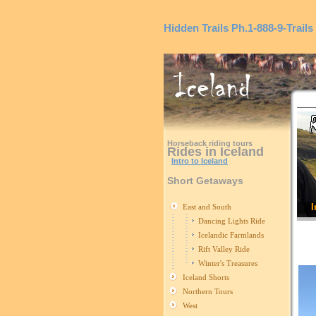
Hidden Trails
Ph.1-888-9-Trails
Horseback riding tours
Rides in Iceland
Intro to Iceland
Short Getaways
I
East and South
Dancing Lights Ride
Icelandic Farmlands
Rift Valley Ride
Winter's Treasures
Iceland Shorts
Northern Tours
West