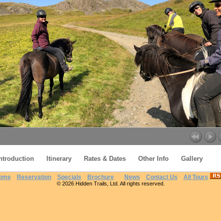
ntroduction
Itinerary
Rates & Dates
Other Info
Gallery
ome
Reservation
Specials
Brochure
News
Contact Us
All Tours
© 2026 Hidden Trails, Ltd. All rights reserved.
Icelandic Farmlands