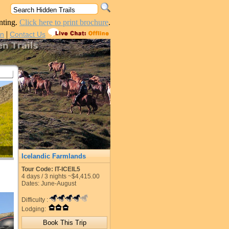
nting.
Click here to print brochure
.
|
in
Contact Us
Icelandic Farmlands
Tour Code: IT-ICEIL5
4
days /
3
nights
~$4,415.00
Dates: June-August
Difficulty :
Lodging: