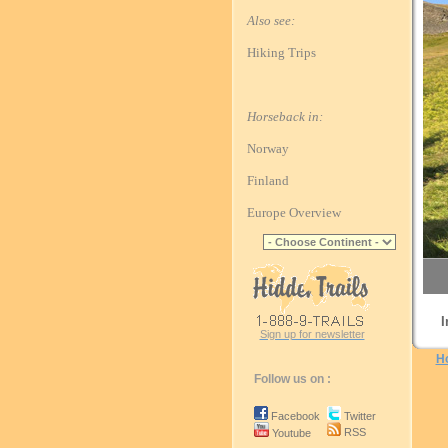
Also see:
Hiking Trips
Horseback in:
Norway
Finland
Europe Overview
I
Sign up for newsletter
H
Follow us on :
Facebook
Twitter
RSS
Youtube