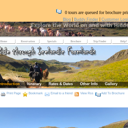
0 tours are queued for brochure pri
|
|
Blog
Buddy Finder
Customer Log
Home
Reservation
Specials
Brochure
Trip Finder
Help?
ntroduction
Itinerary
Rates & Dates
Other Info
Gallery
Print Page
Bookmark
Email to a friend
View Rss
Add To Brochure