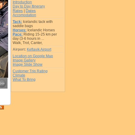
Introduction
Day to Day Itinerary
Rates
Dates
|
Accomodation
Tack:
Icelandic tack with
saddle bags
Horses:
Icelandic Horses
Pace:
Riding 15-25 km per
day (3-6 hours in ...
Walk, Trot, Canter,
Airport:
Keflavik Airport
Location on Google Map
Image Gallery
Image Slide Show
Customer Trip Rating
Climate
What To Bring