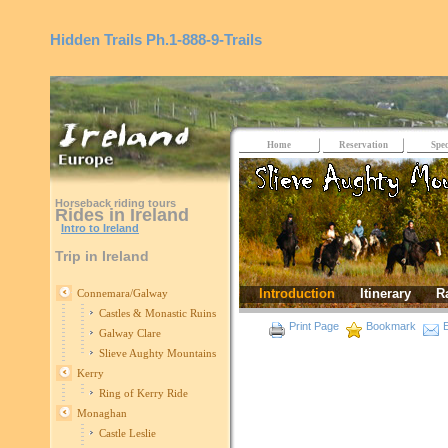
Hidden Trails
Ph.1-888-9-Trails
Home
Reservation
Spec
Horseback riding tours
Rides in Ireland
Intro to Ireland
Trip in Ireland
Introduction
Itinerary
R
Connemara/Galway
Castles & Monastic Ruins
Print Page
Bookmark
E
Galway Clare
Slieve Aughty Mountains
Kerry
Ring of Kerry Ride
Monaghan
Castle Leslie