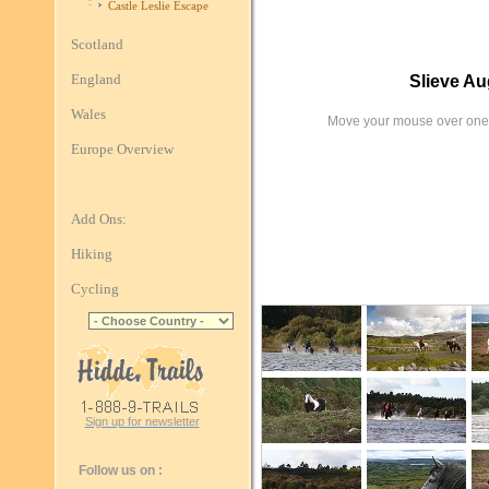
Castle Leslie Escape
Scotland
England
Slieve A
Wales
Move your mouse over one 
Europe Overview
Add Ons:
Hiking
Cycling
Sign up for newsletter
Follow us on :