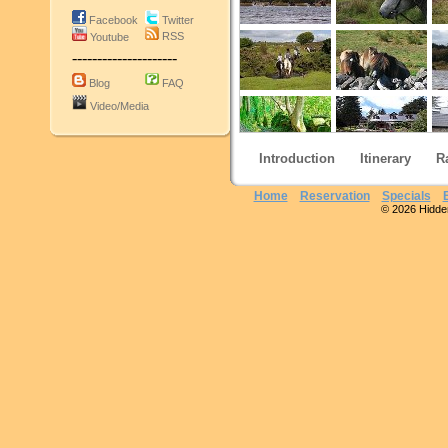
Facebook
Twitter
RSS
Youtube
---------------------
Blog
FAQ
Video/Media
Introduction
Itinerary
R
Home
Reservation
Specials
© 2026 Hidden 