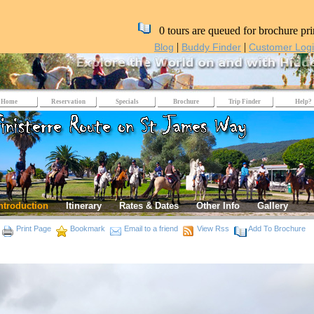
0 tours are queued for brochure pri
|
|
Blog
Buddy Finder
Customer Log
Home
Reservation
Specials
Brochure
Trip Finder
Help?
ntroduction
Itinerary
Rates & Dates
Other Info
Gallery
Print Page
Bookmark
Email to a friend
View Rss
Add To Brochure