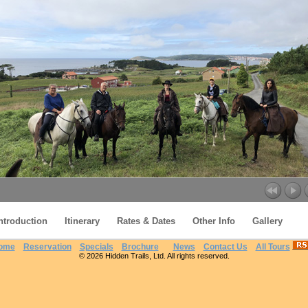
ntroduction
Itinerary
Rates & Dates
Other Info
Gallery
ome
Reservation
Specials
Brochure
News
Contact Us
All Tours
© 2026 Hidden Trails, Ltd. All rights reserved.
Finisterre Route on St James Way