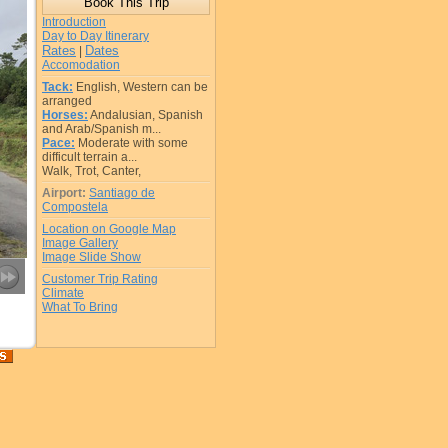
Introduction
Day to Day Itinerary
Rates
Dates
|
Accomodation
Tack:
English, Western can be
arranged
Horses:
Andalusian, Spanish
and Arab/Spanish m...
Pace:
Moderate with some
difficult terrain a...
Walk, Trot, Canter,
Airport:
Santiago de
Compostela
Location on Google Map
Image Gallery
Image Slide Show
Customer Trip Rating
Climate
What To Bring