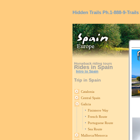
Hidden Trails
Ph.1-888-9-Trails
Horseback riding tours
Rides in Spain
Intro to Spain
Trip in Spain
I
Catalonia
Central Spain
Galicia
Finisterre Way
French Route
Portuguese Route
Sea Route
Mallorca/Menorca