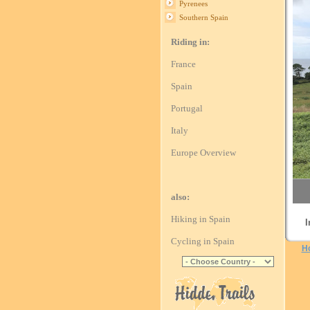
Pyrenees
Southern Spain
Riding in:
France
Spain
Portugal
Italy
Europe Overview
also:
Hiking in Spain
I
Cycling in Spain
H