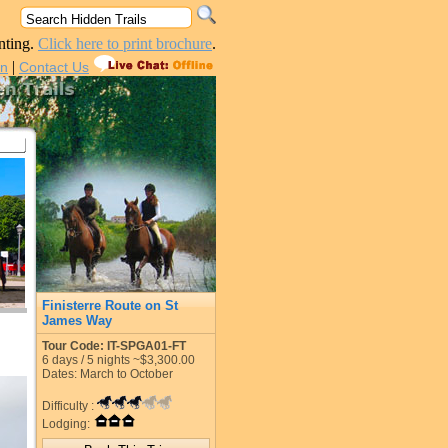
nting.
Click here to print brochure
.
|
in
Contact Us
Finisterre Route on St
James Way
Tour Code: IT-SPGA01-FT
6
days /
5
nights
~$3,300.00
Dates: March to October
Difficulty :
Lodging: