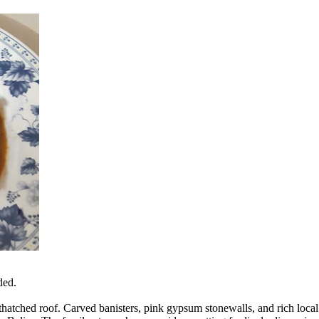
ded.
g thatched roof. Carved banisters, pink gypsum stonewalls, and rich loc