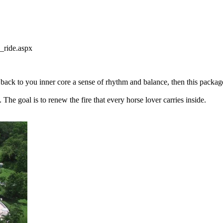
_ride.aspx
 back to you inner core a sense of rhythm and balance, then this packag
he goal is to renew the fire that every horse lover carries inside.