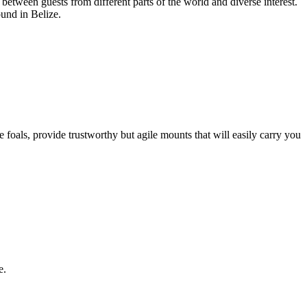
 between guests from different parts of the world and diverse interest.
und in Belize.
foals, provide trustworthy but agile mounts that will easily carry you
e.