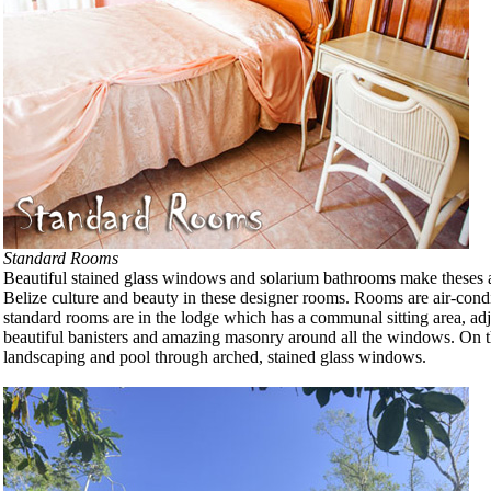
Standard Rooms
Beautiful stained glass windows and solarium bathrooms make theses all d
Belize culture and beauty in these designer rooms. Rooms are air-condi
standard rooms are in the lodge which has a communal sitting area, adja
beautiful banisters and amazing masonry around all the windows. On the
landscaping and pool through arched, stained glass windows.