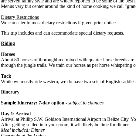
are served family style and are widely reported to be some of the best i
Menus vary but center around the kind of home cooking we call "grandm
Dietary Restrictions
We can cater to most dietary restrictions if given prior notice.
This trip includes and can accommodate special dietary requests.
Riding
Horses
About 80 horses of thoroughbred mixed with quarter horse breeds are fo
through the jungle trails. We train our horses as per horse whispering
Tack
While we mostly ride western, we do have two sets of English saddles 
Itinerary
Sample Itinerary
: 7-day option -
subject to changes
Day 1: Arrival
Arrival at Phillip S.W. Goldson International Airport in Belize City. Yo
After getting settled into your room, it will likely be time for dinner.
Meal included: Dinner
Overnight at the Lodge