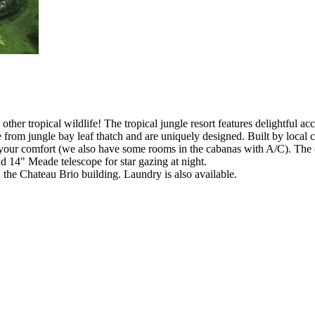
nd other tropical wildlife! The tropical jungle resort features delightful
 from jungle bay leaf thatch and are uniquely designed. Built by local 
 your comfort (we also have some rooms in the cabanas with A/C). The 
d 14" Meade telescope for star gazing at night.
in the Chateau Brio building. Laundry is also available.