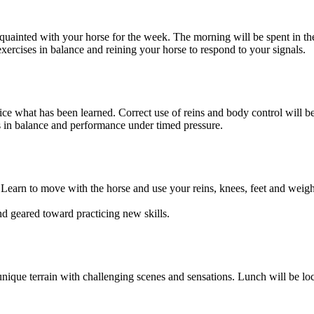
cquainted with your horse for the week. The morning will be spent in th
rcises in balance and reining your horse to respond to your signals.
ce what has been learned. Correct use of reins and body control will be
ics in balance and performance under timed pressure.
. Learn to move with the horse and use your reins, knees, feet and weig
ound geared toward practicing new skills.
ique terrain with challenging scenes and sensations. Lunch will be loca