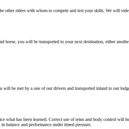
l be other riders with whom to compete and test your skills. We will v
nd horse, you will be transported to your next destination, either anothe
u will be met by a one of our drivers and transported inland to our lodg
ce what has been learned. Correct use of reins and body control will be
ics in balance and performance under timed pressure.