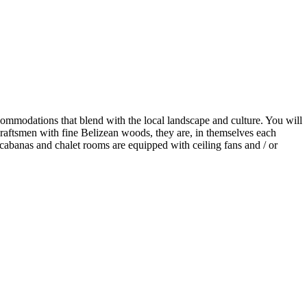
 accommodations that blend with the local landscape and culture. You will
craftsmen with fine Belizean woods, they are, in themselves each
cabanas and chalet rooms are equipped with ceiling fans and / or