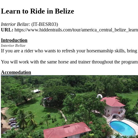
Learn to Ride in Belize
Interior Belize:
(IT-BESR03)
URL:
https://www.hiddentrails.com/tour/america_central_belize_learn
Introduction
Interior
Belize
If you are a rider who wants to refresh your horsemanship skills, bring
You will work with the same horse and trainer throughout the program. T
Accomodation