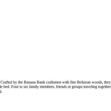
 Crafted by the Banana Bank craftsmen with fine Belizean woods, they a
e bed. Four to six family members, friends or groups traveling togethe
g.