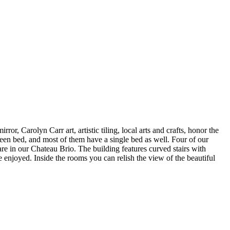
r, Carolyn Carr art, artistic tiling, local arts and crafts, honor the
ueen bed, and most of them have a single bed as well. Four of our
are in our Chateau Brio. The building features curved stairs with
 enjoyed. Inside the rooms you can relish the view of the beautiful