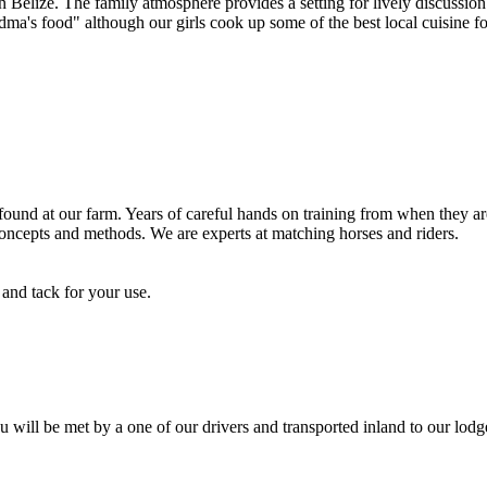
n Belize. The family atmosphere provides a setting for lively discussion
a's food" although our girls cook up some of the best local cuisine fo
und at our farm. Years of careful hands on training from when they are 
 concepts and methods. We are experts at matching horses and riders.
and tack for your use.
u will be met by a one of our drivers and transported inland to our lodg