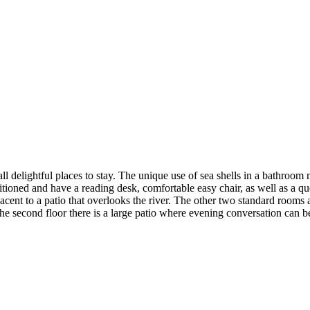
elightful places to stay. The unique use of sea shells in a bathroom mirro
tioned and have a reading desk, comfortable easy chair, as well as a q
cent to a patio that overlooks the river. The other two standard rooms 
 second floor there is a large patio where evening conversation can be