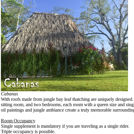
Cabanas
With roofs made from jungle bay leaf thatching are uniquely designed.
sitting room, and two bedrooms, each room with a queen size and singl
oil paintings and jungle ambiance create a truly memorable surroundin
Room Occupancy
Single supplement is mandatory if you are traveling as a single rider.
Triple occupancy is possible.