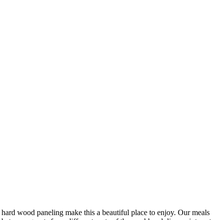
al hard wood paneling make this a beautiful place to enjoy. Our meals