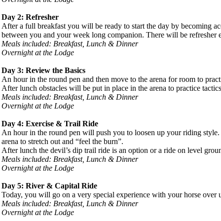
Day 2: Refresher
After a full breakfast you will be ready to start the day by becoming a
between you and your week long companion. There will be refresher exe
Meals included: Breakfast, Lunch & Dinner
Overnight at the Lodge
Day 3: Review the Basics
An hour in the round pen and then move to the arena for room to practi
After lunch obstacles will be put in place in the arena to practice tact
Meals included: Breakfast, Lunch & Dinner
Overnight at the Lodge
Day 4: Exercise & Trail Ride
An hour in the round pen will push you to loosen up your riding style
arena to stretch out and “feel the burn”.
After lunch the devil’s dip trail ride is an option or a ride on level gr
Meals included: Breakfast, Lunch & Dinner
Overnight at the Lodge
Day 5: River & Capital Ride
Today, you will go on a very special experience with your horse over un
Meals included: Breakfast, Lunch & Dinner
Overnight at the Lodge