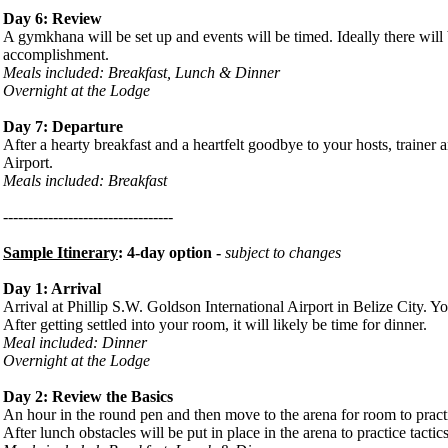
Day 6: Review
A gymkhana will be set up and events will be timed. Ideally there wil
accomplishment.
Meals included: Breakfast, Lunch & Dinner
Overnight at the Lodge
Day 7: Departure
After a hearty breakfast and a heartfelt goodbye to your hosts, trainer a
Airport.
Meals included: Breakfast
----------------------------------
Sample Itinerary
: 4-day option -
subject to changes
Day 1: Arrival
Arrival at Phillip S.W. Goldson International Airport in Belize City. Yo
After getting settled into your room, it will likely be time for dinner.
Meal included: Dinner
Overnight at the Lodge
Day 2: Review the Basics
An hour in the round pen and then move to the arena for room to practi
After lunch obstacles will be put in place in the arena to practice tact