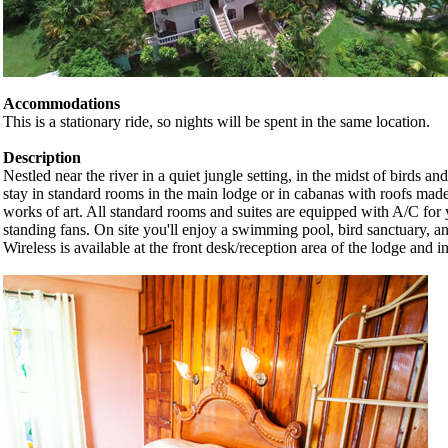
Accommodations
This is a stationary ride, so nights will be spent in the same location.
Description
Nestled near the river in a quiet jungle setting, in the midst of birds a
stay in standard rooms in the main lodge or in cabanas with roofs made
works of art. All standard rooms and suites are equipped with A/C for
standing fans. On site you'll enjoy a swimming pool, bird sanctuary, an
Wireless is available at the front desk/reception area of the lodge and 