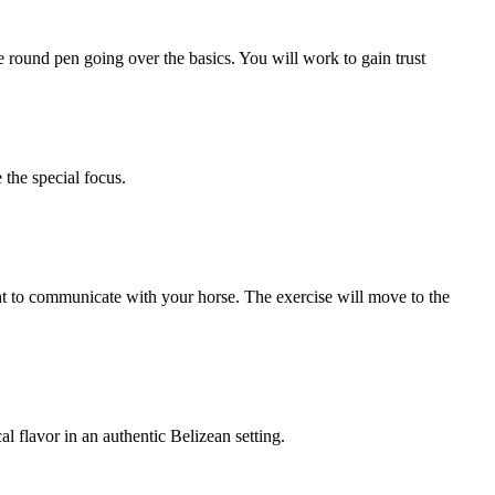
e round pen going over the basics. You will work to gain trust
 the special focus.
ht to communicate with your horse. The exercise will move to the
l flavor in an authentic Belizean setting.