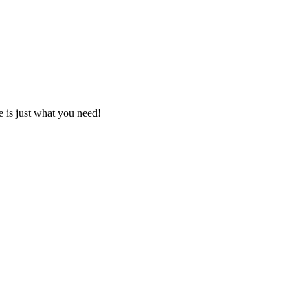
e is just what you need!