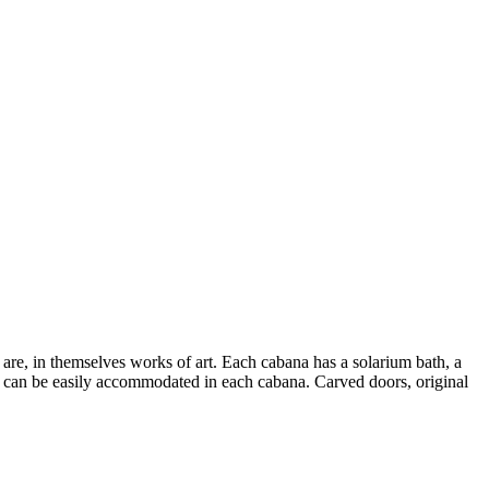
re, in themselves works of art. Each cabana has a solarium bath, a
r can be easily accommodated in each cabana. Carved doors, original