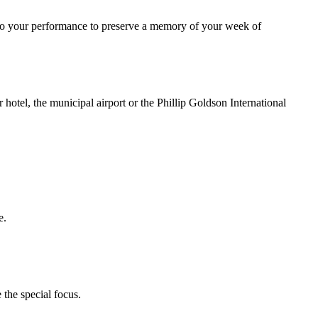
ideo your performance to preserve a memory of your week of
r hotel, the municipal airport or the Phillip Goldson International
e.
 the special focus.