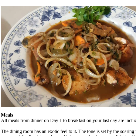
Meals
All meals from dinner on Day 1 to breakfast on your last day are inclu
The dining room has an exotic feel to it. The tone is set by the soarin