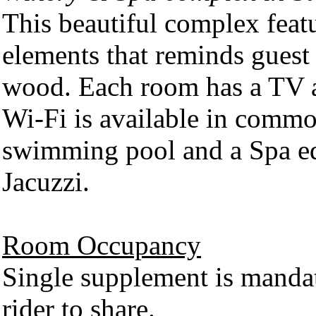
This beautiful complex fea
elements that reminds guest
wood. Each room has a TV a
Wi-Fi is available in commo
swimming pool and a Spa eq
Jacuzzi.
Room Occupancy
Single supplement is mandat
rider to share.