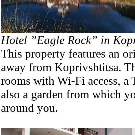
Hotel ”Eagle Rock” in Kopr
This property features an or
away from Koprivshtitsa. Th
rooms with Wi-Fi access, a 
also a garden from which yo
around you.