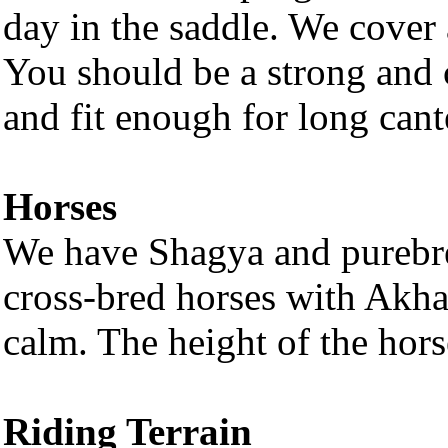
day in the saddle. We cover 
You should be a strong and c
and fit enough for long cant
Horses
We have Shagya and purebre
cross-bred horses with Akhal
calm. The height of the hor
Riding Terrain