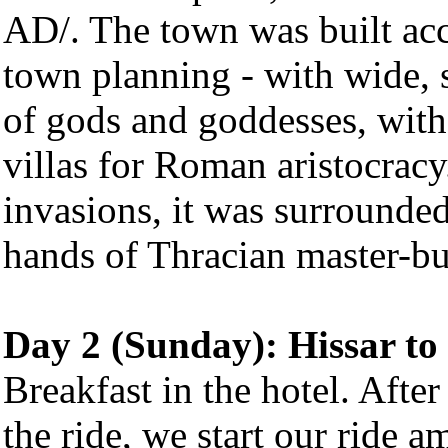
AD/. The town was built ac
town planning - with wide, s
of gods and goddesses, with
villas for Roman aristocrac
invasions, it was surrounded 
hands of Thracian master-bu
Day 2 (Sunday): Hissar t
Breakfast in the hotel. Afte
the ride, we start our ride 