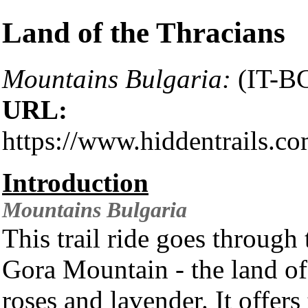
Land of the Thracians
Mountains Bulgaria:
(IT-B
URL:
https://www.hiddentrails.co
Introduction
Mountains
Bulgaria
This trail ride goes throug
Gora Mountain - the land of 
roses and lavender. It offer