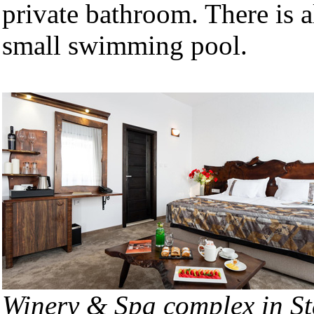
private bathroom. There is a
small swimming pool.
Winery & Spa complex in St