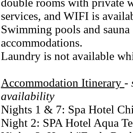
double rooms with private 
services, and WIFI is availab
Swimming pools and sauna ar
accommodations.
Laundry is not available whi
Accommodation Itinerary
-
availability
Nights 1 & 7: Spa Hotel Chi
Night 2: SPA Hotel Aqua Te