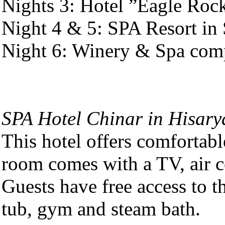
Nights 3: Hotel ”Eagle Rock
Night 4 & 5: SPA Resort in 
Night 6: Winery & Spa comp
SPA Hotel Chinar in Hisary
This hotel offers comfortab
room comes with a TV, air c
Guests have free access to t
tub, gym and steam bath.