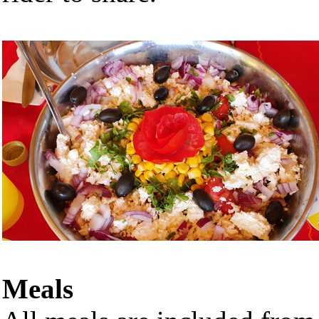
Meals