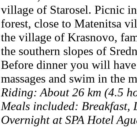
village of Starosel. Picnic i
forest, close to Matenitsa vi
the village of Krasnovo, fam
the southern slopes of Sred
Before dinner you will have
massages and swim in the mi
Riding: About 26 km (4.5 h
Meals included: Breakfast,
Overnight at SPA Hotel Agu