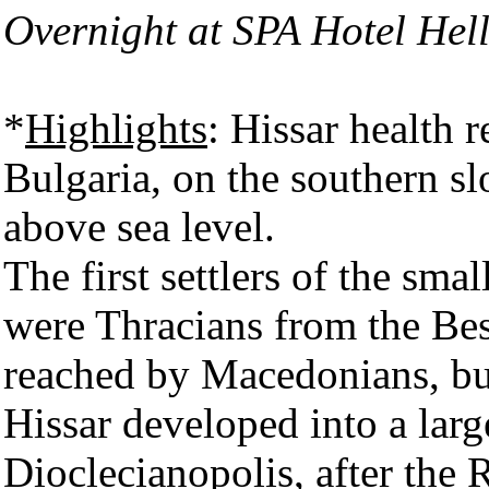
Overnight at SPA Hotel Hell
*
Highlights
: Hissar health r
Bulgaria, on the southern 
above sea level.
The first settlers of the sma
were Thracians from the Bess
reached by Macedonians, bu
Hissar developed into a larg
Dioclecianopolis, after the