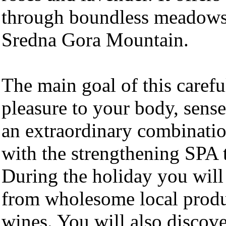
through boundless meadows 
Sredna Gora Mountain.
The main goal of this carefu
pleasure to your body, sense
an extraordinary combination
with the strengthening SPA 
During the holiday you will
from wholesome local prod
wines. You will also discover