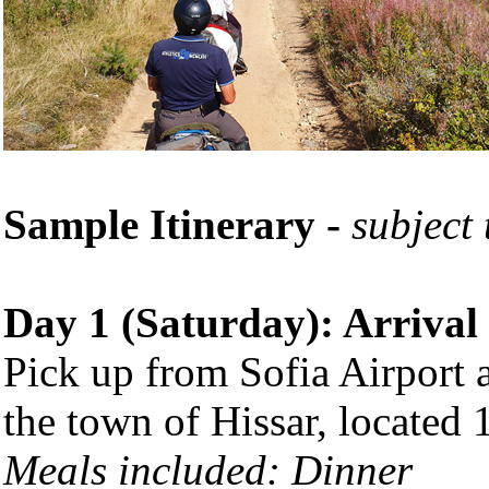
Sample Itinerary -
subject
Day 1 (Saturday): Arrival
Pick up from Sofia Airport 
the town of Hissar, located 
Meals included: Dinner