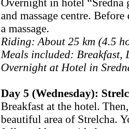
Overnight in hotel “Sredna 
and massage centre. Before 
a massage.
Riding: About 25 km (4.5 h
Meals included: Breakfast,
Overnight at Hotel in Sred
Day 5 (Wednesday):
Strel
Breakfast at the hotel. Then
beautiful area of Strelcha. Y