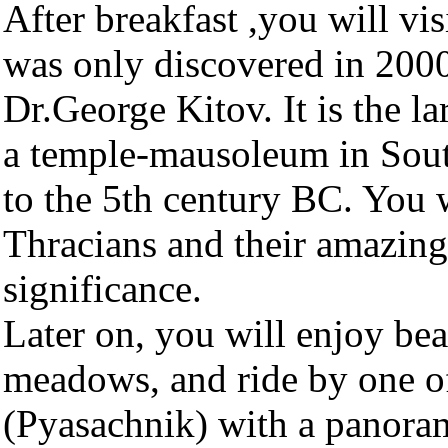
After breakfast ,you will vis
was only discovered in 2000
Dr.George Kitov. It is the l
a temple-mausoleum in Sout
to the 5th century BC. You w
Thracians and their amazing 
significance.
Later on, you will enjoy be
meadows, and ride by one of 
(Pyasachnik) with a panora