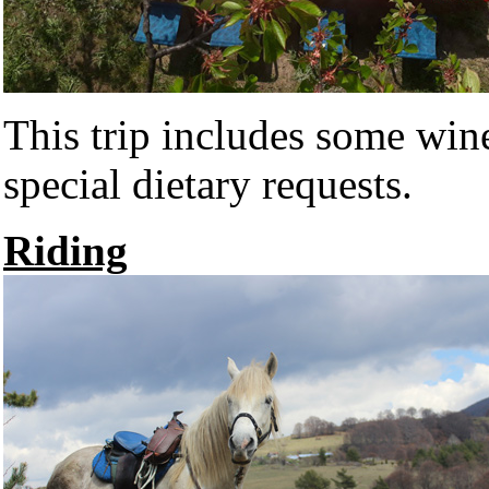
This trip includes some wi
special dietary requests.
Riding