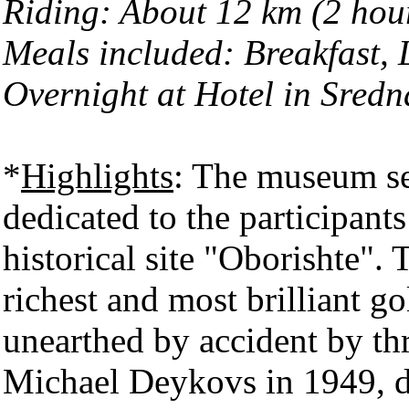
Riding: About 12 km (2 hou
Meals included: Breakfast,
Overnight at Hotel in Sred
*
Highlights
: The museum se
dedicated to the participant
historical site "Oborishte". 
richest and most brilliant 
unearthed by accident by th
Michael Deykovs in 1949, d