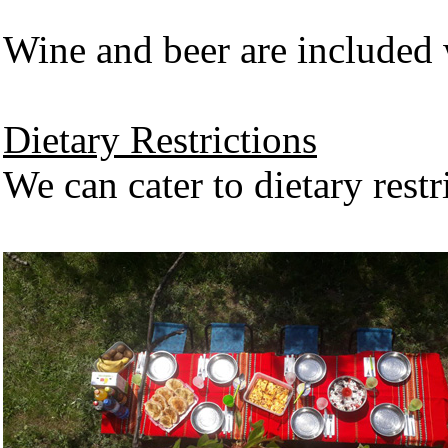
Wine and beer are included 
Dietary Restrictions
We can cater to dietary restr