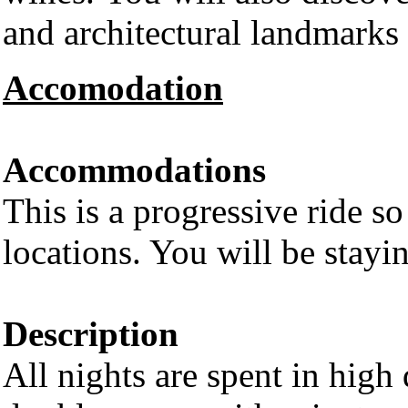
and architectural landmarks 
Accomodation
Accommodations
This is a progressive ride so
locations. You will be stayi
Description
All nights are spent in high 