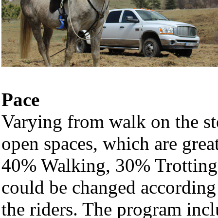
Pace
Varying from walk on the ste
open spaces, which are grea
40% Walking, 30% Trotting 
could be changed according t
the riders. The program incl