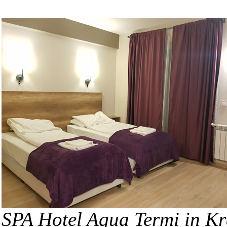
SPA Hotel Aqua Termi in K