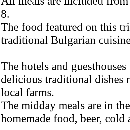
All meals are included from
8.
The food featured on this tri
traditional Bulgarian cuisine
The hotels and guesthouses 
delicious traditional dishes
local farms.
The midday meals are in the
homemade food, beer, cold