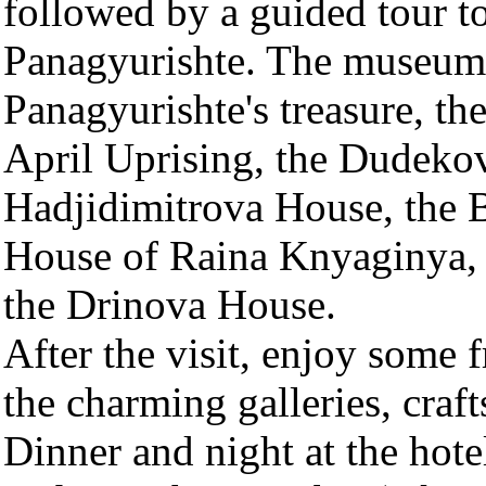
followed by a guided tour t
Panagyurishte. The museum 
Panagyurishte's treasure, th
April Uprising, the Dudeko
Hadjidimitrova House, the 
House of Raina Knyaginya, 
the Drinova House.
After the visit, enjoy some 
the charming galleries, craf
Dinner and night at the hote