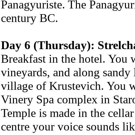
Panagyuriste. The Panagyuri
century BC.
Day 6 (Thursday): Strelcha
Breakfast in the hotel. You w
vineyards, and along sandy l
village of Krustevich. You 
Vinery Spa complex in Staro
Temple is made in the cella
centre your voice sounds l