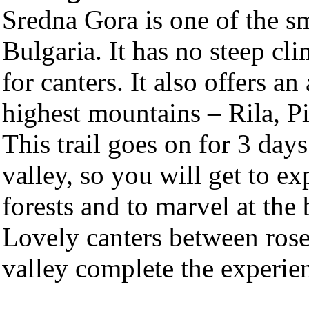
Sredna Gora is one of the s
Bulgaria. It has no steep cli
for canters. It also offers a
highest mountains – Rila, 
This trail goes on for 3 day
valley, so you will get to e
forests and to marvel at the
Lovely canters between rose
valley complete the experie