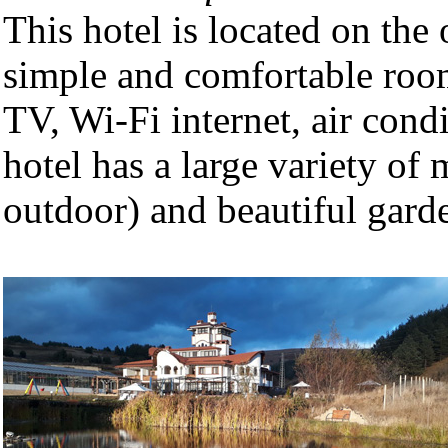
This hotel is located on the
simple and comfortable room
TV, Wi-Fi internet, air con
hotel has a large variety of
outdoor) and beautiful garde