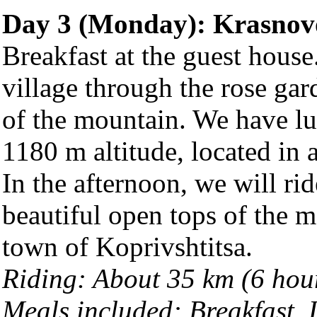
Day 3 (Monday): Krasnov
Breakfast at the guest hous
village through the rose gar
of the mountain. We have lu
1180 m altitude, located in 
In the afternoon, we will ri
beautiful open tops of the m
town of Koprivshtitsa.
Riding: About 35 km (6 hou
Meals included: Breakfast,