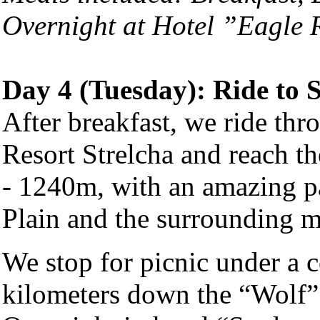
Overnight at Hotel ”Eagle
Day 4 (Tuesday): Ride to 
After breakfast, we ride thr
Resort Strelcha and reach th
- 1240m, with an amazing p
Plain and the surrounding m
We stop for picnic under a 
kilometers down the “Wolf”