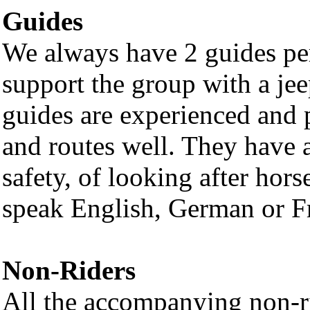
Guides
We always have 2 guides per
support the group with a jee
guides are experienced and 
and routes well. They have
safety, of looking after hors
speak English, German or Fr
Non-Riders
All the accompanying non-rid