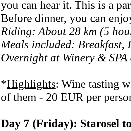
you can hear it. This is a pa
Before dinner, you can enjoy
Riding: About 28 km (5 hou
Meals included: Breakfast,
Overnight at Winery & SPA
*
Highlights
: Wine tasting w
of them - 20 EUR per perso
Day 7 (Friday): Starosel t