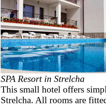
SPA Resort in Strelcha
This small hotel offers sim
Strelcha. All rooms are fitt