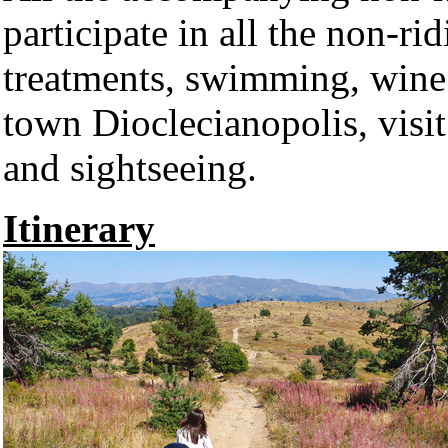
participate in all the non-ri
treatments, swimming, wine 
town Dioclecianopolis, visi
and sightseeing.
Itinerary