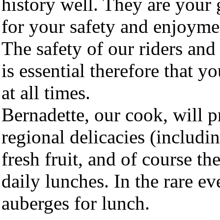
history well. They are your 
for your safety and enjoymen
The safety of our riders and
is essential therefore that y
at all times.
Bernadette, our cook, will p
regional delicacies (includin
fresh fruit, and of course th
daily lunches. In the rare ev
auberges for lunch.