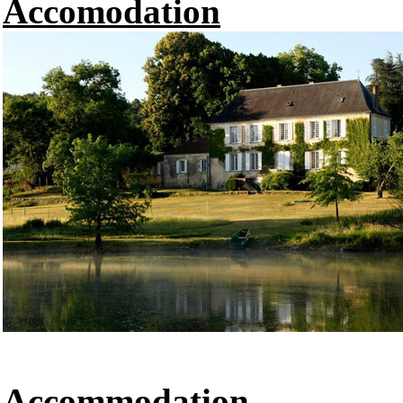
Accomodation
Accommodation