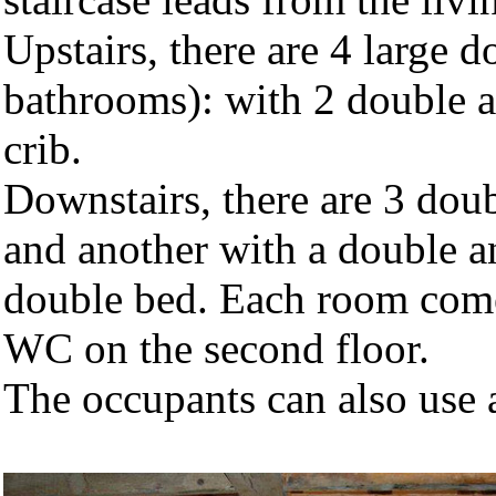
Upstairs, there are 4 large 
bathrooms): with 2 double a
crib.
Downstairs, there are 3 dou
and another with a double an
double bed. Each room com
WC on the second floor.
The occupants can also use 