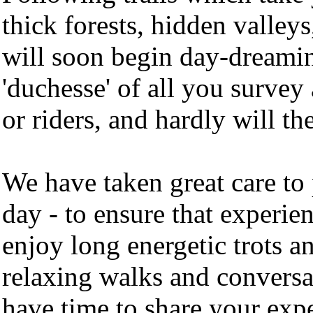
thick forests, hidden valle
will soon begin day-dreaming
'duchesse' of all you survey
or riders, and hardly will th
We have taken great care to 
day - to ensure that experie
enjoy long energetic trots an
relaxing walks and conversa
have time to share your exp