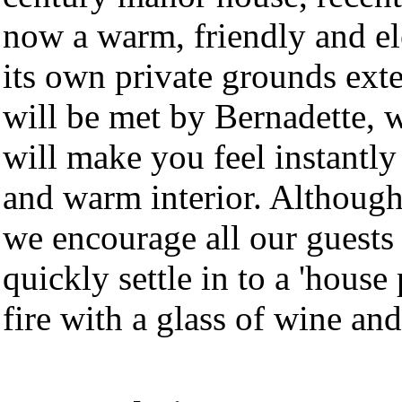
now a warm, friendly and el
its own private grounds exte
will be met by Bernadette, 
will make you feel instantl
and warm interior. Although
we encourage all our guests t
quickly settle in to a 'house
fire with a glass of wine an