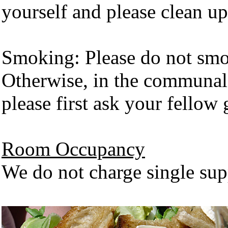
yourself and please clean up
Smoking: Please do not smo
Otherwise, in the communal a
please first ask your fellow 
Room Occupancy
We do not charge single supp