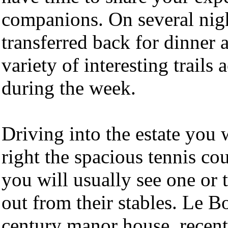
companions. On several night
transferred back for dinner 
variety of interesting trails
during the week.
Driving into the estate you 
right the spacious tennis co
you will usually see one or 
out from their stables. Le B
century manor house, recentl