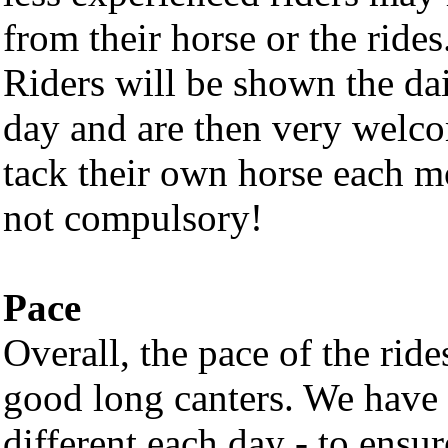
from their horse or the rides
Riders will be shown the dai
day and are then very welco
tack their own horse each m
not compulsory!
Pace
Overall, the pace of the ride
good long canters. We have t
different each day - to ensu