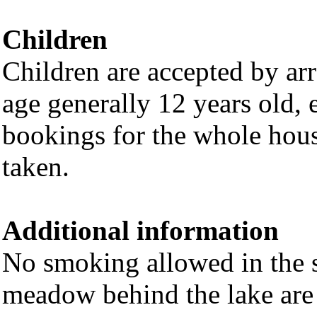
Children
Children are accepted by a
age generally 12 years old, 
bookings for the whole hou
taken.
Additional information
No smoking allowed in the s
meadow behind the lake are e