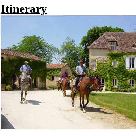
Itinerary