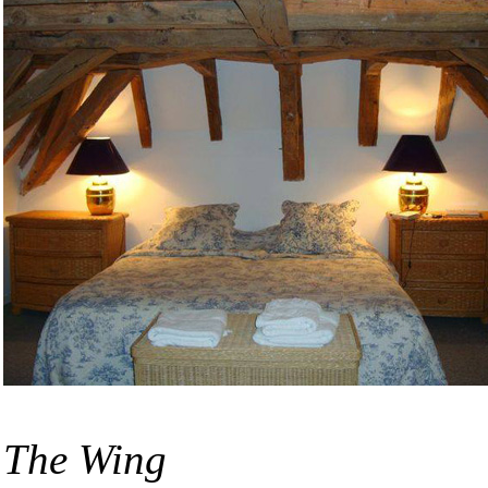
The Wing