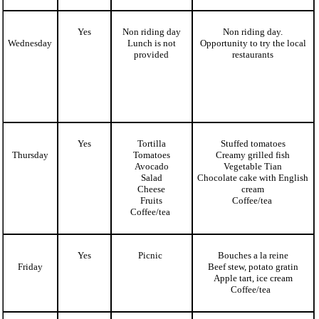
Yes
Non riding day
Non riding day.
Wednesday
Lunch is not
Opportunity to try the local
provided
restaurants
Yes
Tortilla
Stuffed tomatoes
Thursday
Tomatoes
Creamy grilled fish
Avocado
Vegetable Tian
Salad
Chocolate cake with English
Cheese
cream
Fruits
Coffee/tea
Coffee/tea
Yes
Picnic
Bouches a la reine
Friday
Beef stew, potato gratin
Apple tart, ice cream
Coffee/tea