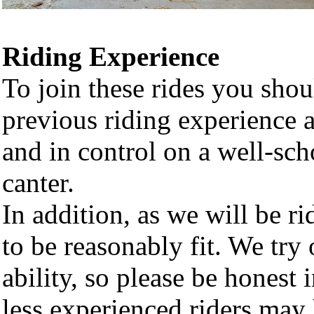
Riding Experience
To join these rides you sho
previous riding experience 
and in control on a well-scho
canter.
In addition, as we will be ri
to be reasonably fit. We try 
ability, so please be honest 
less experienced riders may