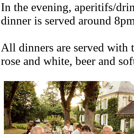
In the evening, aperitifs/dr
dinner is served around 8pm
All dinners are served with t
rose and white, beer and soft