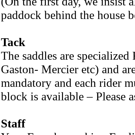
(On the first day, we insist a
paddock behind the house bef
Tack
The saddles are specialized 
Gaston- Mercier etc) and ar
mandatory and each rider m
block is available – Please as
Staff