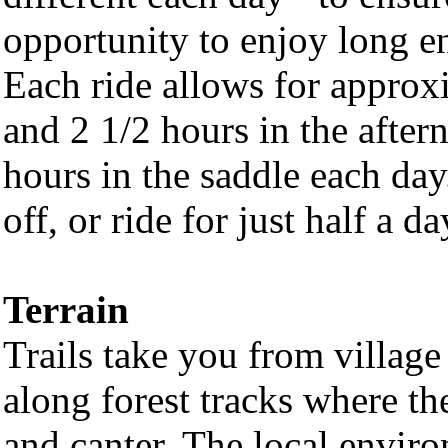
opportunity to enjoy long en
Each ride allows for approx
and 2 1/2 hours in the afte
hours in the saddle each da
off, or ride for just half a d
Terrain
Trails take you from villag
along forest tracks where the
and canter. The local environ