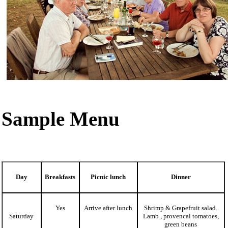
Sample Menu
Day
Breakfasts
Picnic lunch
Dinner
Yes
Arrive after lunch
Shrimp & Grapefruit salad.
Saturday
Lamb , provencal tomatoes,
green beans