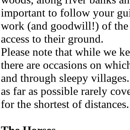
important to follow your gui
work (and goodwill!) of the
access to their ground.
Please note that while we k
there are occasions on whic
and through sleepy villages
as far as possible rarely co
for the shortest of distances.