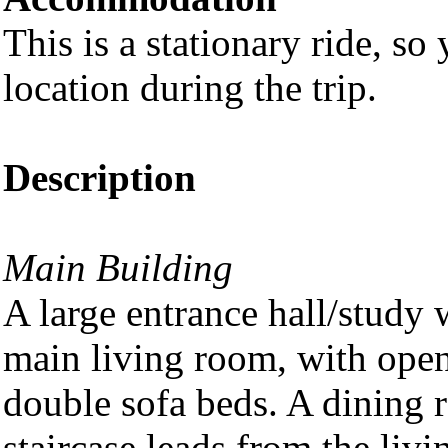
This is a stationary ride, so
location during the trip.
Description
Main Building
A large entrance hall/study 
main living room, with open 
double sofa beds. A dining 
staircase leads from the livi