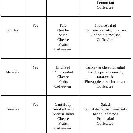
Lemon tart
Coffee/tea
Yes
Pate
Nicoise salad
Sunday
Quiche
Chicken, carrots, potatoes
Salad
Chocolate mousse
Cheese
Coffee/tea
Fruits
Coffee/tea
Yes
Enchaud
Turkey & chestnut salad
Monday
Potato salad
Grilles pork, spinach,
Cheese
ratatouille
Fruits
Pineapple cake, ice cream
Coffee/tea
Coffee/tea
Yes
Cantaloup
Salad
Tuesday
Smoked ham
Confit de canard, peas with
Nicoise salad
bacon ,potatoes
Cheese
Fruit salad
Fruits
Coffee/tea
Coffee/tea