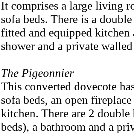
It comprises a large living 
sofa beds. There is a double
fitted and equipped kitchen
shower and a private walled
The Pigeonnier
This converted dovecote has
sofa beds, an open fireplace
kitchen. There are 2 double
beds), a bathroom and a pri