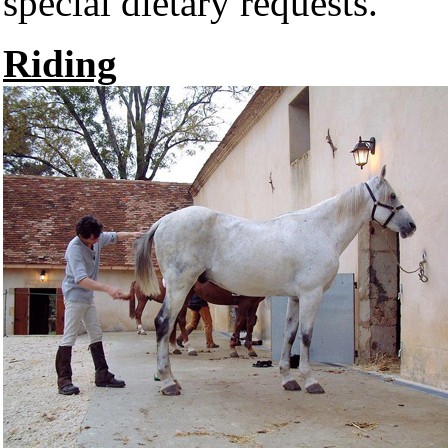
special dietary requests.
Riding