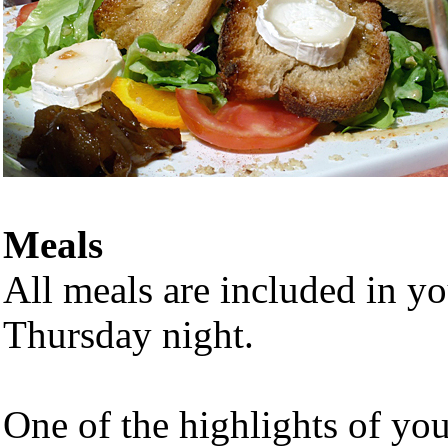
Meals
All meals are included in y
Thursday night.
One of the highlights of you