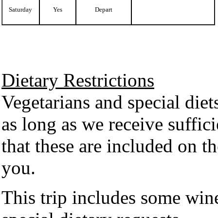
Saturday
Yes
Depart
Dietary Restrictions
Vegetarians and special diet
as long as we receive suffic
that these are included on th
you.
This trip includes some wi