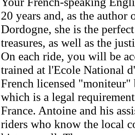
Your French-speaking Englis
20 years and, as the author o
Dordogne, she is the perfec
treasures, as well as the jus
On each ride, you will be 
trained at l'Ecole National 
French licensed "moniteur" 
which is a legal requirement 
France. Antoine and his ass
riders who know the local c