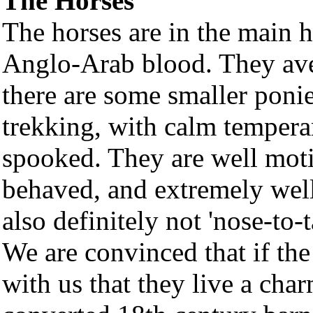
The Horses
The horses are in the main 
Anglo-Arab blood. They ave
there are some smaller ponie
trekking, with calm temperam
spooked. They are well moti
behaved, and extremely well
also definitely not 'nose-to-t
We are convinced that if the
with us that they live a char