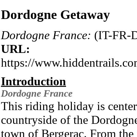
Dordogne Getaway
Dordogne France:
(IT-FR-
URL:
https://www.hiddentrails.c
Introduction
Dordogne
France
This riding holiday is cente
countryside of the Dordogne
town of Bergerac. From the 