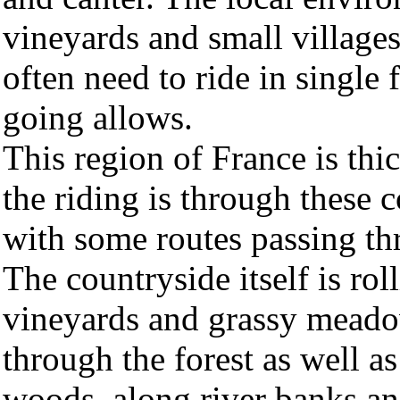
vineyards and small village
often need to ride in single
going allows.
This region of France is th
the riding is through these c
with some routes passing th
The countryside itself is roll
vineyards and grassy meadow
through the forest as well a
woods, along river banks and 