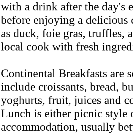
with a drink after the day's 
before enjoying a delicious 
as duck, foie gras, truffles,
local cook with fresh ingred
Continental Breakfasts are 
include croissants, bread, bu
yoghurts, fruit, juices and c
Lunch is either picnic style o
accommodation, usually be