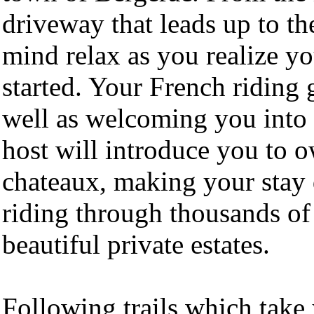
driveway that leads up to th
mind relax as you realize yo
started. Your French riding 
well as welcoming you into
host will introduce you to o
chateaux, making your stay 
riding through thousands of 
beautiful private estates.
Following trails which take