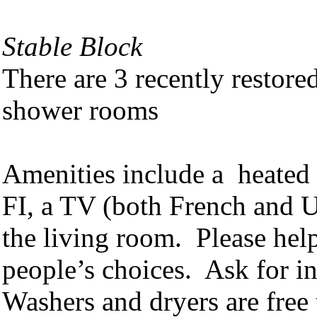
Stable Block
There are 3 recently restor
shower rooms
Amenities include a heated 
FI, a TV (both French and U
the living room. Please help
people’s choices. Ask for ins
Washers and dryers are free 