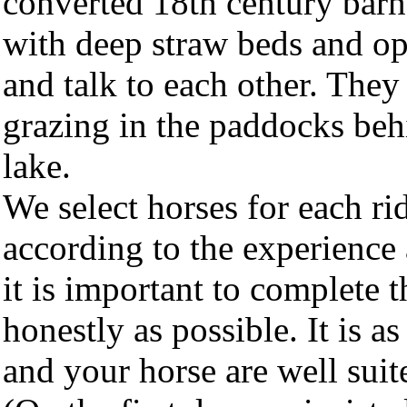
converted 18th century barn
with deep straw beds and op
and talk to each other. They
grazing in the paddocks beh
lake.
We select horses for each ri
according to the experience 
it is important to complete 
honestly as possible. It is as
and your horse are well suite