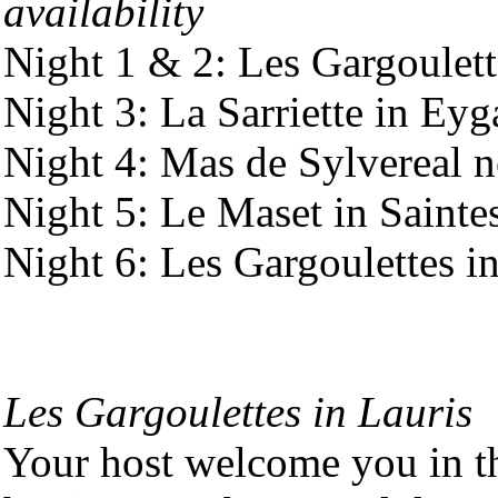
availability
Night 1 & 2: Les Gargoulett
Night 3: La Sarriette in Ey
Night 4: Mas de Sylvereal 
Night 5: Le Maset in Saint
Night 6: Les Gargoulettes i
Les Gargoulettes in Lauris
Your host welcome you in t