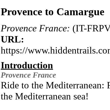
Provence to Camargue
Provence France:
(IT-FRPV
URL:
https://www.hiddentrails.c
Introduction
Provence
France
Ride to the Mediterranean:
the Mediterranean sea!