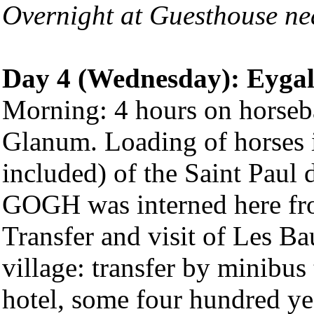
Overnight at Guesthouse ne
Day 4 (Wednesday): Eygali
Morning: 4 hours on horsebac
Glanum. Loading of horses in
included) of the Saint Pau
GOGH was interned here fr
Transfer and visit of Les Ba
village: transfer by minibus
hotel, some four hundred yea