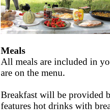
Meals
All meals are included in y
are on the menu.
Breakfast will be provided 
features hot drinks with bre