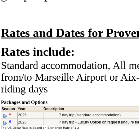
Rates and Dates for Prov
Rates include:
Standard accommodation, All mea
from/to Marseille Airport or Aix
riding days
Packages and Options
Season
Year
Description
A
2026
7 day trip (standard accommodation)
B
2026
7 day trip - Luxury Option on request (inquire for
The US Dollar Rate is Based on Exchange Rate of 1.2