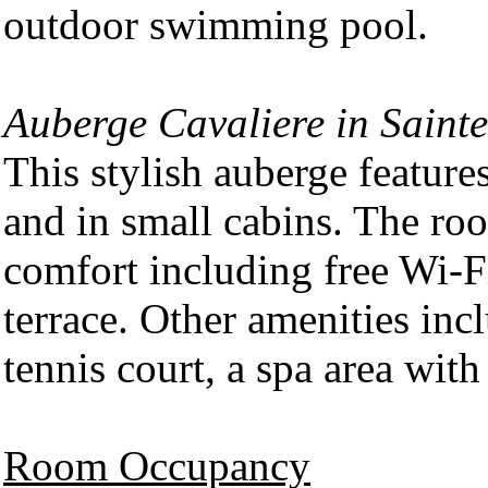
outdoor swimming pool.
Auberge Cavaliere in Saint
This stylish auberge featur
and in small cabins. The ro
comfort including free Wi-F
terrace. Other amenities in
tennis court, a spa area with
Room Occupancy