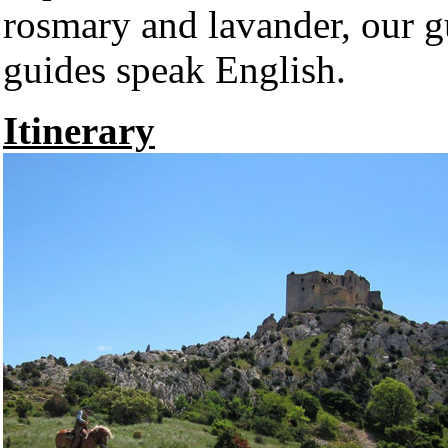
rosmary and lavander, our gu
guides speak English.
Itinerary