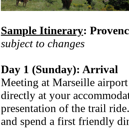
Sample Itinerary
: Proven
subject to changes
Day 1 (Sunday): Arrival
Meeting at Marseille airport
directly at your accommodat
presentation of the trail rid
and spend a first friendly di