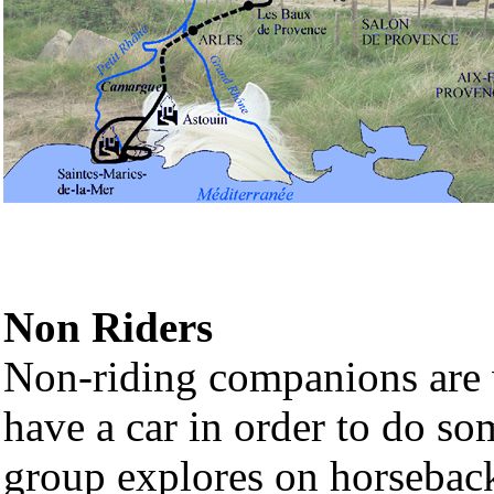
Non Riders
Non-riding companions are we
have a car in order to do so
group explores on horsebac