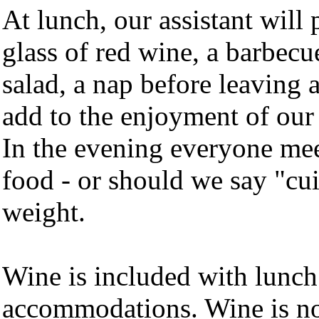
At lunch, our assistant will 
glass of red wine, a barbecu
salad, a nap before leaving 
add to the enjoyment of our 
In the evening everyone meet
food - or should we say "cui
weight.
Wine is included with lunch
accommodations. Wine is not