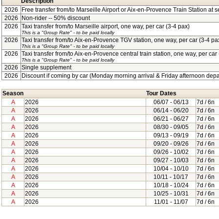
Description
2026
Free transfer from/to Marseille Airport or Aix-en-Provence Train Station at se
2026
Non-rider -- 50% discount
2026
Taxi transfer from/to Marseille airport, one way, per car (3-4 pax)
This is a "Group Rate"
- to be paid locally
2026
Taxi transfer from/to Aix-en-Provence TGV station, one way, per car (3-4 pa
This is a "Group Rate"
- to be paid locally
2026
Taxi transfer from/to Aix-en-Provence central train station, one way, per car
This is a "Group Rate"
- to be paid locally
2026
Single supplement
2026
Discount if coming by car (Monday morning arrival & Friday afternoon depa
Season
Tour Dates
A
2026
06/07
- 06/13
7d / 6n
A
2026
06/14
- 06/20
7d / 6n
A
2026
06/21
- 06/27
7d / 6n
A
2026
08/30
- 09/05
7d / 6n
A
2026
09/13
- 09/19
7d / 6n
A
2026
09/20
- 09/26
7d / 6n
A
2026
09/26
- 10/02
7d / 6n
A
2026
09/27
- 10/03
7d / 6n
A
2026
10/04
- 10/10
7d / 6n
A
2026
10/11
- 10/17
7d / 6n
A
2026
10/18
- 10/24
7d / 6n
A
2026
10/25
- 10/31
7d / 6n
A
2026
11/01
- 11/07
7d / 6n