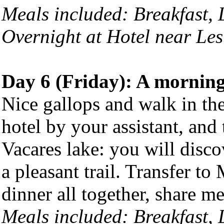
Meals included: Breakfast,
Overnight at Hotel near Les
Day 6 (Friday): A morning
Nice gallops and walk in the
hotel by your assistant, and
Vacares lake: you will disco
a pleasant trail. Transfer to
dinner all together, share me
Meals included:
Breakfast,