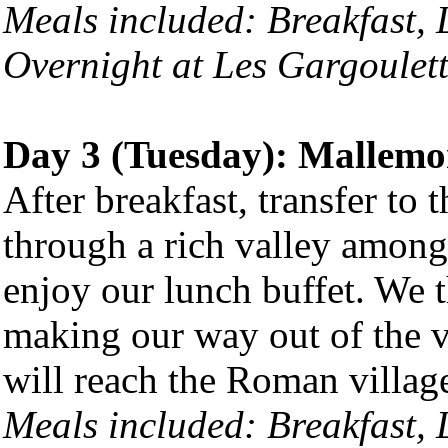
Meals included: Breakfast,
Overnight at Les Gargoulett
Day 3 (Tuesday): Mallemor
After breakfast, transfer to
through a rich valley among
enjoy our lunch buffet. We t
making our way out of the 
will reach the Roman village
Meals included: Breakfast,