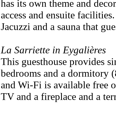
has its own theme and decor 
access and ensuite facilitie
Jacuzzi and a sauna that gue
La Sarriette in Eygalières
This guesthouse provides s
bedrooms and a dormitory (8
and Wi-Fi is available free 
TV and a fireplace and a ter