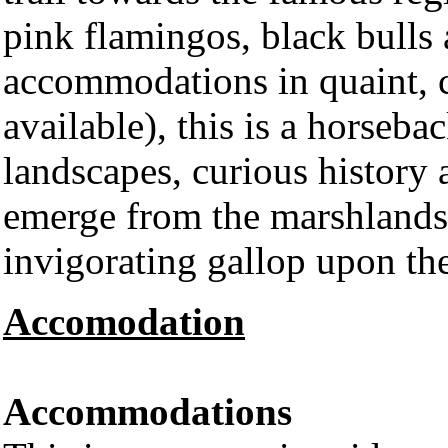
pink flamingos, black bulls
accommodations in quaint, c
available), this is a horseba
landscapes, curious history 
emerge from the marshlands 
invigorating gallop upon th
Accomodation
Accommodations