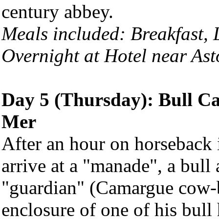
century abbey.
Meals included: Breakfast,
Overnight at Hotel near Ast
Day 5 (Thursday): Bull Cat
Mer
After an hour on horseback 
arrive at a "manade", a bull
"guardian" (Camargue cow-b
enclosure of one of his bu