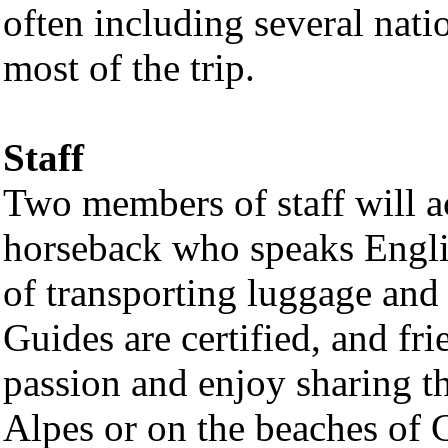
often including several nati
most of the trip.
Staff
Two members of staff will 
horseback who speaks Engli
of transporting luggage and 
Guides are certified, and fr
passion and enjoy sharing t
Alpes or on the beaches of