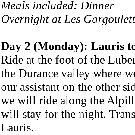
Meals included: Dinner
Overnight at Les Gargoulett
Day 2 (Monday): Lauris t
Ride at the foot of the Lube
the Durance valley where we
our assistant on the other si
we will ride along the Alpil
will stay for the night. Tran
Lauris.