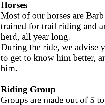
Horses
Most of our horses are Barb
trained for trail riding and 
herd, all year long.
During the ride, we advise y
to get to know him better, an
him.
Riding Group
Groups are made out of 5 to 