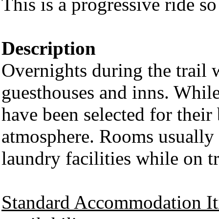
This is a progressive ride so
Description
Overnights during the trail w
guesthouses and inns. While 
have been selected for their 
atmosphere. Rooms usually 
laundry facilities while on 
Standard Accommodation It