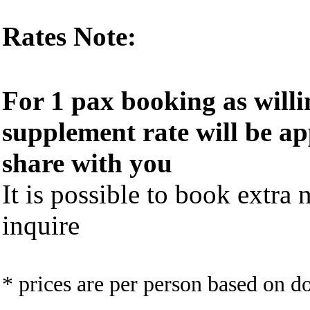
Rates Note:
For 1 pax booking as willi
supplement rate will be ap
share with you
It is possible to book extra n
inquire
* prices are per person based on 