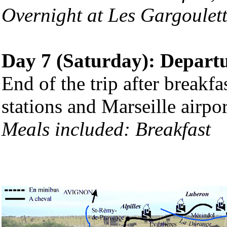
Overnight at Les Gargoulett
Day 7 (Saturday): Depart
End of the trip after breakfa
stations and Marseille airpor
Meals included:
Breakfast