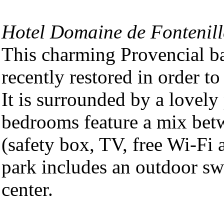
Hotel Domaine de Fontenill
This charming Provencial ba
recently restored in order t
It is surrounded by a lovely
bedrooms feature a mix betw
(safety box, TV, free Wi-Fi
park includes an outdoor s
center.