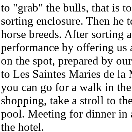
to "grab" the bulls, that is
sorting enclosure. Then he t
horse breeds. After sorting a
performance by offering us a
on the spot, prepared by ou
to Les Saintes Maries de la M
you can go for a walk in the
shopping, take a stroll to t
pool. Meeting for dinner in 
the hotel.