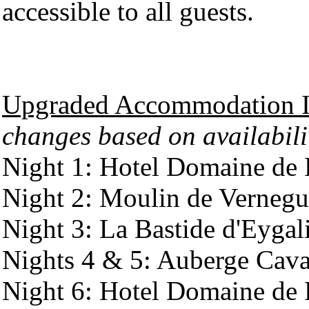
accessible to all guests.
Upgraded Accommodation It
changes based on availabili
Night 1: Hotel Domaine de 
Night 2: Moulin de Verneg
Night 3: La Bastide d'Eygal
Nights 4 & 5: Auberge Cava
Night 6: Hotel Domaine de 