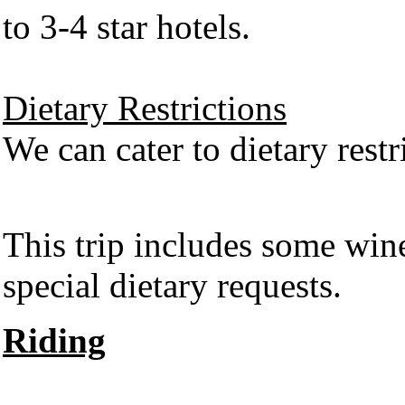
to 3-4 star hotels.
Dietary Restrictions
We can cater to dietary restr
This trip includes some wi
special dietary requests.
Riding