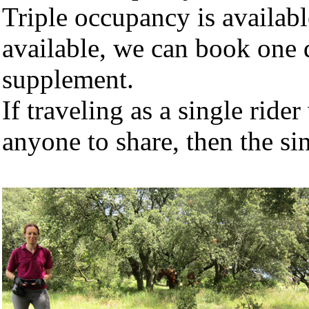
Triple occupancy is availab
available, we can book one 
supplement.
If traveling as a single ride
anyone to share, then the si