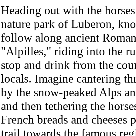
Heading out with the horses 
nature park of Luberon, kno
follow along ancient Roman 
"Alpilles," riding into the r
stop and drink from the cou
locals. Imagine cantering th
by the snow-peaked Alps an
and then tethering the horse
French breads and cheeses p
trail towards the famous re