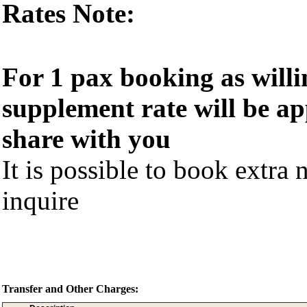
Rates Note:
For 1 pax booking as willi
supplement rate will be ap
share with you
It is possible to book extra n
inquire
Transfer and Other Charges: