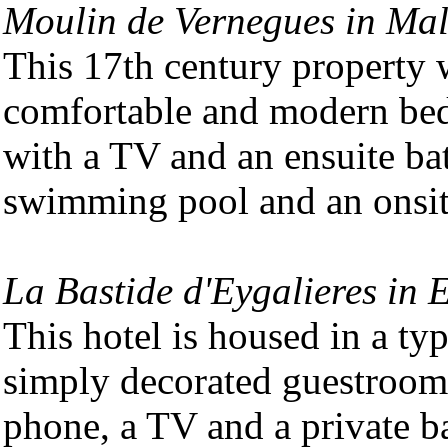
Moulin de Vernegues in Ma
This 17th century property w
comfortable and modern bed
with a TV and an ensuite ba
swimming pool and an onsite
La Bastide d'Eygalieres in 
This hotel is housed in a ty
simply decorated guestrooms
phone, a TV and a private b