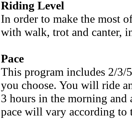
Riding Level
In order to make the most of 
with walk, trot and canter, i
Pace
This program includes 2/3/5
you choose. You will ride a
3 hours in the morning and 
pace will vary according to t