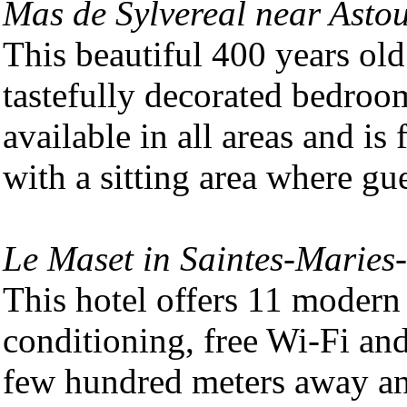
Mas de Sylvereal near Asto
This beautiful 400 years ol
tastefully decorated bedroo
available in all areas and is
with a sitting area where gue
Le Maset in Saintes-Maries
This hotel offers 11 modern 
conditioning, free Wi-Fi and
few hundred meters away an