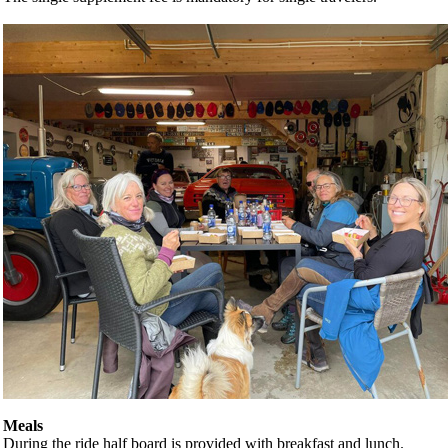
Meals
During the ride half board is provided with breakfast and lunch.