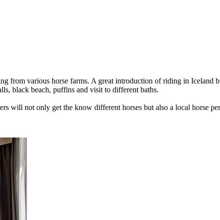
ing from various horse farms. A great introduction of riding in Iceland b
lls, black beach, puffins and visit to different baths.
rs will not only get the know different horses but also a local horse per