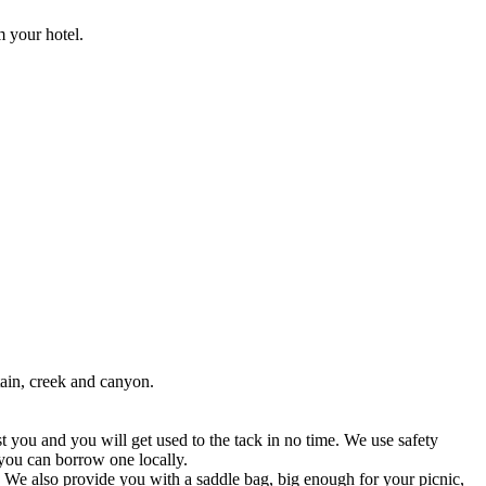
m your hotel.
ain, creek and canyon.
t you and you will get used to the tack in no time. We use safety
 you can borrow one locally.
k! We also provide you with a saddle bag, big enough for your picnic,