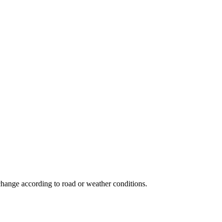
n change according to road or weather conditions.