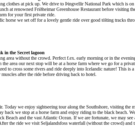
ing clothes at pick up. We drive to Þingvellir National Park which is on 
lunch at renowned Friðheimar Greenhouse Restaurant before visiting thei
arm for your first private ride.
ndic horse we set off for a lovely gentle ride over good tölting tracks th
k in the Secret lagoon
ng area without the crowd. Perfect f.ex. early morning or in the evening
 the area our next stop will be at a horse farm where we go for a privat
ed to cross some rivers and ride deeply into Icelandic nature! This is a 3
uscles after the ride before driving back to hotel.
ir. Today we enjoy sightseeing tour along the Southshore, visiting the
 back we stop at a horse farm and enjoy riding to the black beach. We 
lack Beach and the vast Atlantic Ocean. If we are fortunate, we may see 
ter the ride we visit Seljalandsfoss waterfall (without the crowd) and t