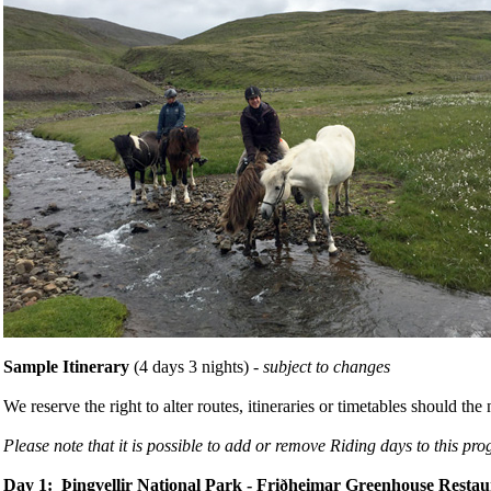
Sample Itinerary
(4 days 3 nights) -
subject to changes
We reserve the right to alter routes, itineraries or timetables should t
Please note that it is possible to add or remove Riding days to this pr
Day 1: Þingvellir National Park - Friðheimar Greenhouse Restau