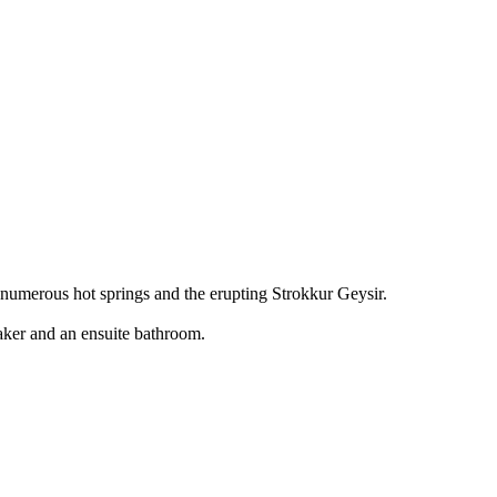
s numerous hot springs and the erupting Strokkur Geysir.
aker and an ensuite bathroom.