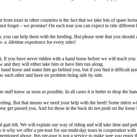
t from tours in other countries is the fact that we take lots of spare ho
 not forget – we promise! On each tour you can expect to ride different 
to, you can help them with the herding. But please note that you should a
n- a -lifetime experience for every rider!
g). If you have never ridden with a hand horse before we will teach y
ow and they will either take him or have him run along.
hand horse and make him go behind you, but if you find it difficult just
ow each other and have no problem being side by side.
the staff know as soon as possible. In all cases it is better to drop the
feeling. But that means we need your help with the herd! Some riders wil
horse get passed you. And for those in the back do not push on the loose 
 gait tölt. We will explain our way of riding and will take time and pa
This is why we offer a pre-tour for our multi-day tours in cooperation w
 mentioned above, this pre-tour is just a service to make sure you enjoy 