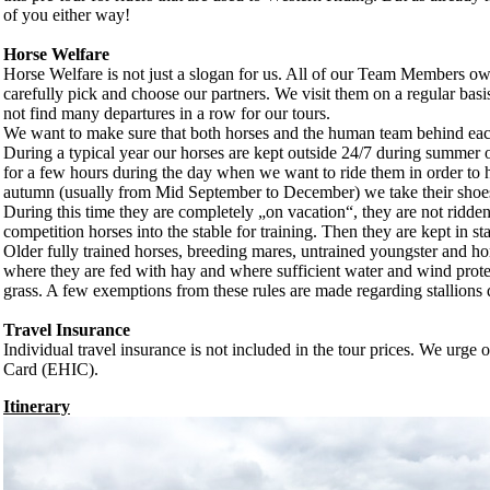
of you either way!
Horse Welfare
Horse Welfare is not just a slogan for us. All of our Team Members own
carefully pick and choose our partners. We visit them on a regular basis
not find many departures in a row for our tours.
We want to make sure that both horses and the human team behind each 
During a typical year our horses are kept outside 24/7 during summer on
for a few hours during the day when we want to ride them in order to 
autumn (usually from Mid September to December) we take their shoes of
During this time they are completely „on vacation“, they are not ridd
competition horses into the stable for training. Then they are kept in st
Older fully trained horses, breeding mares, untrained youngster and hors
where they are fed with hay and where sufficient water and wind prote
grass. A few exemptions from these rules are made regarding stallions d
Travel Insurance
Individual travel insurance is not included in the tour prices. We urge
Card (EHIC).
Itinerary