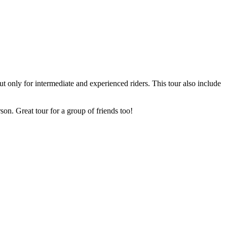
ut only for intermediate and experienced riders. This tour also include
son. Great tour for a group of friends too!