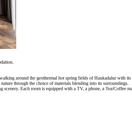
odation.
e walking around the geothermal hot spring fields of Haukadalur with it
nature through the choice of materials blending into its surroundings.
ning scenery. Each room is equipped with a TV, a phone, a Tea/Coffee m