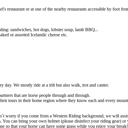
el's restaurant or at one of the nearby restaurants accessible by foot fro
cluding: sandwiches, hot dogs, lobster soup, lamb BBQ...
aked or assorted Icelandic cheese etc.
y day. We mostly ride at a tölt but also walk, trot and canter.
partners that are horse people through and through.
their tours in their home region where they know each and every mount
don´t worry if you come from a Western Riding background, we will assis
mes. You can bring your own helmet (please disinfect your riding gear) or
elease so that your horse can have some grass while you enjoy your brea