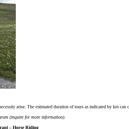
he necessity arise. The estimated duration of tours as indicated by km ca
ogram (inquire for more information).
rant – Horse Riding