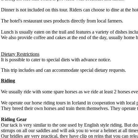
Dinner is not included on this tour. Riders can choose to dine at the hot
The hotel's restaurant uses products directly from local farmers.
Lunch is usually eaten on the trail and features a variety of dishes in
We also provide coffee and cakes at the end of the day, usually home b
Dietary Restrictions
It is possible to cater to special diets with advance notice.
This trip includes and can accommodate special dietary requests.
Riding
We usually ride with some spare horses as we ride at least 2 horses ever
We operate our horse riding tours in Iceland in cooperation with local 
They breed their own horses and train them themselves. They operate 
Riding Gear
Our tack is very similar to the one used by English style riding. But 
stirrups on all our saddles and will ask you to wear a helmet at all ti
Our bridles are very practical, they have clip on reins that you can r