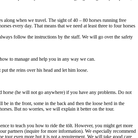
rses along when we travel. The sight of 40 – 80 horses running free
horses every day. That means that we need at least three to four horses
lways follow the instructions by the staff. We will go over the safety
ou how to manage and help you in any way we can.
 put the reins over his head and let him loose.
 hand horse (he will not go anywhere) if you have any problems. Do not
l be in the front, some in the back and then the loose herd in the
horses. But no worries, we will explain it better on the tour.
tience to teach you how to ride the tölt. However, you might get more
ith our partners (inquire for more information). We especially recommend
the tour even more but it is not a requirement. We will take good care