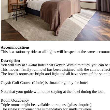
Accommodations
This is a stationary ride so all nights will be spent at the same accomm
Description
You will stay at a 4-star hotel near Geysir. Within minutes, you can b
This modern family-run hotel has been designed with the aim to reflect 
The hotel’s rooms are bright and light and all have views of the stun
Geysir Golf Course (9 hole) is situated right by the hotel.
Note that your guide will not be staying at the hotel during the tour.
Room Occupancy
Triple rooms might be available on request (please inquire).
The single supplement fee is mandatory for single travelers.