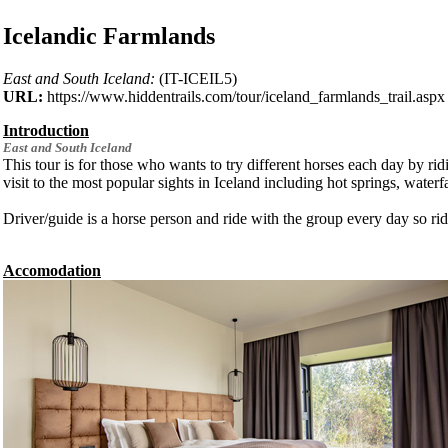
Icelandic Farmlands
East and South Iceland:
(IT-ICEIL5)
URL:
https://www.hiddentrails.com/tour/iceland_farmlands_trail.aspx
Introduction
East and South
Iceland
This tour is for those who wants to try different horses each day by rid
visit to the most popular sights in Iceland including hot springs, waterfa
Driver/guide is a horse person and ride with the group every day so ride
Accomodation