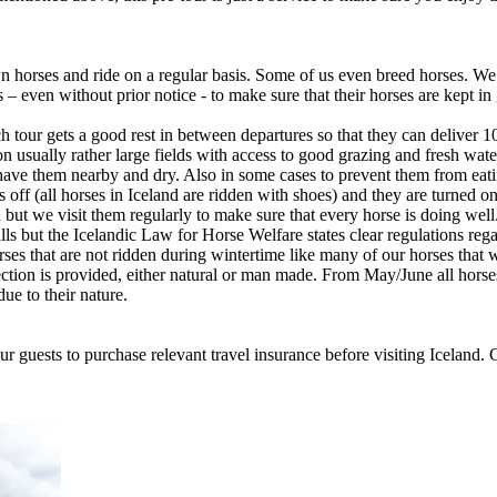
 horses and ride on a regular basis. Some of us even breed horses. We l
 – even without prior notice - to make sure that their horses are kept i
tour gets a good rest in between departures so that they can deliver 1
 usually rather large fields with access to good grazing and fresh water
have them nearby and dry. Also in some cases to prevent them from eat
f (all horses in Iceland are ridden with shoes) and they are turned ont
en but we visit them regularly to make sure that every horse is doing 
alls but the Icelandic Law for Horse Welfare states clear regulations rega
es that are not ridden during wintertime like many of our horses that we
ction is provided, either natural or man made. From May/June all horse
ue to their nature.
 our guests to purchase relevant travel insurance before visiting Icela