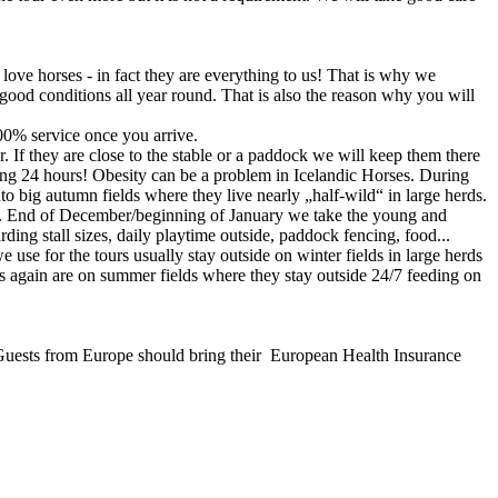
ove horses - in fact they are everything to us! That is why we
n good conditions all year round. That is also the reason why you will
00% service once you arrive.
. If they are close to the stable or a paddock we will keep them there
ing 24 hours! Obesity can be a problem in Icelandic Horses. During
o big autumn fields where they live nearly „half-wild“ in large herds.
well. End of December/beginning of January we take the young and
rding stall sizes, daily playtime outside, paddock fencing, food...
 use for the tours usually stay outside on winter fields in large herds
s again are on summer fields where they stay outside 24/7 feeding on
nd. Guests from Europe should bring their European Health Insurance