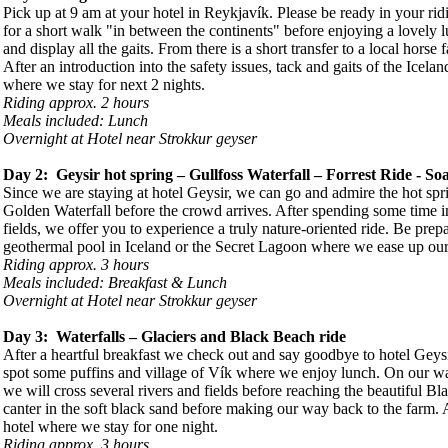
Pick up at 9 am at your hotel in Reykjavík. Please be ready in your rid
for a short walk "in between the continents" before enjoying a lovely 
and display all the gaits. From there is a short transfer to a local horse f
After an introduction into the safety issues, tack and gaits of the Icela
where we stay for next 2 nights.
Riding approx. 2 hours
Meals included: Lunch
Overnight at Hotel near Strokkur geyser
Day 2: Geysir hot spring – Gullfoss Waterfall – Forrest Ride - Soa
Since we are staying at hotel Geysir, we can go and admire the hot spri
Golden Waterfall before the crowd arrives. After spending some time in
fields, we offer you to experience a truly nature-oriented ride. Be prepar
geothermal pool in Iceland or the Secret Lagoon where we ease up our m
Riding approx. 3 hours
Meals included: Breakfast & Lunch
Overnight at Hotel near Strokkur geyser
Day 3: Waterfalls – Glaciers and Black Beach ride
After a heartful breakfast we check out and say goodbye to hotel Geys
spot some puffins and village of Vík where we enjoy lunch. On our way
we will cross several rivers and fields before reaching the beautiful B
canter in the soft black sand before making our way back to the farm. Af
hotel where we stay for one night.
Riding approx. 3 hours