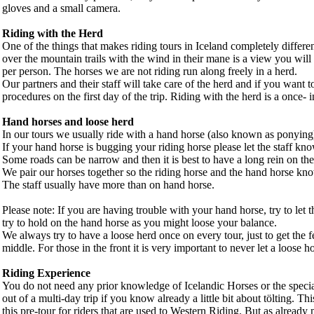
gloves and a small camera.
Riding with the Herd
One of the things that makes riding tours in Iceland completely differen
over the mountain trails with the wind in their mane is a view you will
per person. The horses we are not riding run along freely in a herd.
Our partners and their staff will take care of the herd and if you want 
procedures on the first day of the trip. Riding with the herd is a once- i
Hand horses and loose herd
In our tours we usually ride with a hand horse (also known as ponyin
If your hand horse is bugging your riding horse please let the staff kn
Some roads can be narrow and then it is best to have a long rein on the 
We pair our horses together so the riding horse and the hand horse kn
The staff usually have more than on hand horse.
Please note: If you are having trouble with your hand horse, try to let 
try to hold on the hand horse as you might loose your balance.
We always try to have a loose herd once on every tour, just to get the 
middle. For those in the front it is very important to never let a loose 
Riding Experience
You do not need any prior knowledge of Icelandic Horses or the special
out of a multi-day trip if you know already a little bit about tölting. 
this pre-tour for riders that are used to Western Riding. But as already