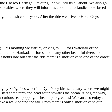
the Unesco Heritage Site our guide will tell us all about. We also go
r stables where they will inform us about the Icelandic horse breed
rough the lush countryside. After the ride we drive to Hotel Geysir
. This morning we start by driving to Gullfoss Waterfall or the
e ride into Haukadalur forest and many other beautiful rivers and
 hours ride but after the ride there is a short drive to one of the oldest
 mighty Skógafoss waterfall, Dyrhólaey bird sanctuary where we might
start at the farm and head south towards the ocean. Along the way,
a curious seal popping its head up to greet us! We can also enjoy a
ake a walk behind the fall. From there is only a short drive to our