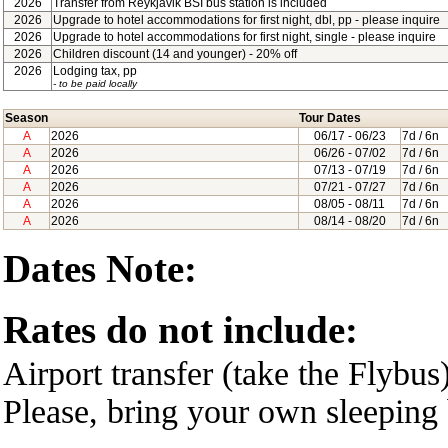
2026
Transfer from Reykjavik BSI bus station is included
2026
Upgrade to hotel accommodations for first night, dbl, pp - please inquire
2026
Upgrade to hotel accommodations for first night, single - please inquire
2026
Children discount (14 and younger) - 20% off
2026
Lodging tax, pp
- to be paid locally
Season
Tour Dates
A
2026
06/17
- 06/23
7d / 6n
A
2026
06/26
- 07/02
7d / 6n
A
2026
07/13
- 07/19
7d / 6n
A
2026
07/21
- 07/27
7d / 6n
A
2026
08/05
- 08/11
7d / 6n
A
2026
08/14
- 08/20
7d / 6n
Dates Note:
Rates do not include:
Airport transfer (take the Flybus
Please, bring your own sleeping 