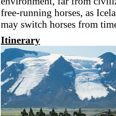
environment, far from civiliz
free-running horses, as Icel
may switch horses from time
Itinerary