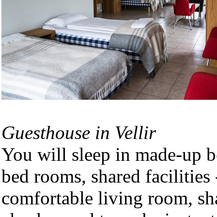
Guesthouse in Vellir
You will sleep in made-up be
bed rooms, shared facilities
comfortable living room, sha