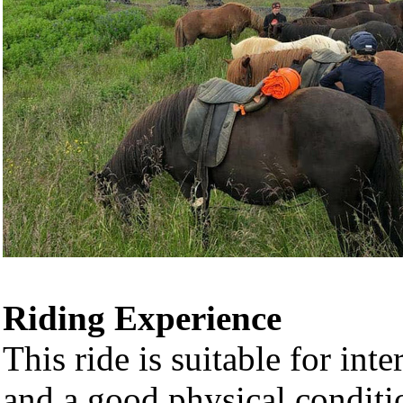
Riding Experience
This ride is suitable for int
and a good physical conditi