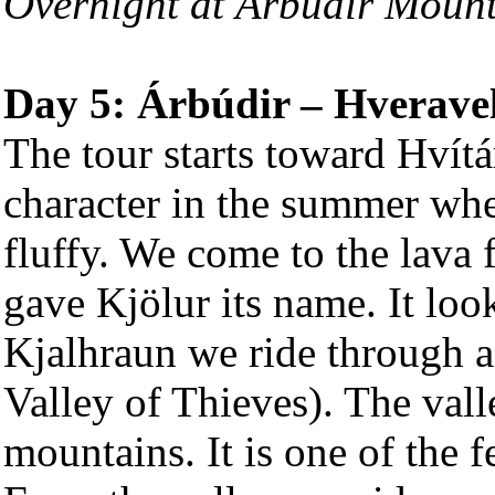
Overnight at Árbúdir Moun
Day 5: Árbúdir – Hveravel
The tour starts toward Hvítá
character in the summer whe
fluffy. We come to the lava
gave Kjölur its name. It look
Kjalhraun we ride through a 
Valley of Thieves). The vall
mountains. It is one of the 