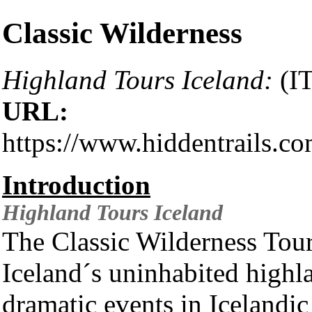
Classic Wilderness
Highland Tours Iceland:
(IT
URL:
https://www.hiddentrails.c
Introduction
Highland Tours
Iceland
The Classic Wilderness Tour 
Iceland´s uninhabited highl
dramatic events in Icelandic 