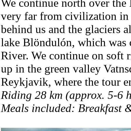
We continue north over the
very far from civilization i
behind us and the glaciers a
lake Blöndulón, which was 
River. We continue on soft 
up in the green valley Vatns
Reykjavik, where the tour 
Riding 28 km (approx. 5-6 
Meals included: Breakfast 