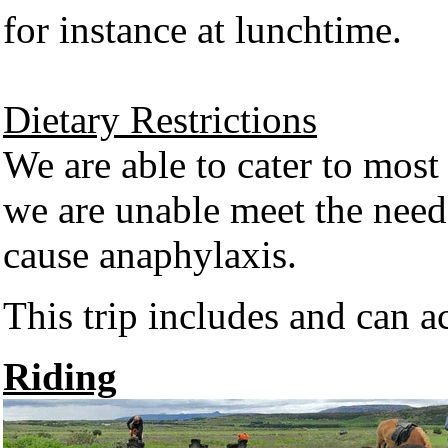
for instance at lunchtime.
Dietary Restrictions
We are able to cater to most
we are unable meet the need
cause anaphylaxis.
This trip includes and can 
Riding