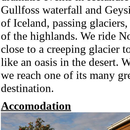
Gullfoss waterfall and Geysi
of Iceland, passing glaciers
of the highlands. We ride N
close to a creeping glacier t
like an oasis in the desert.
we reach one of its many gre
destination.
Accomodation