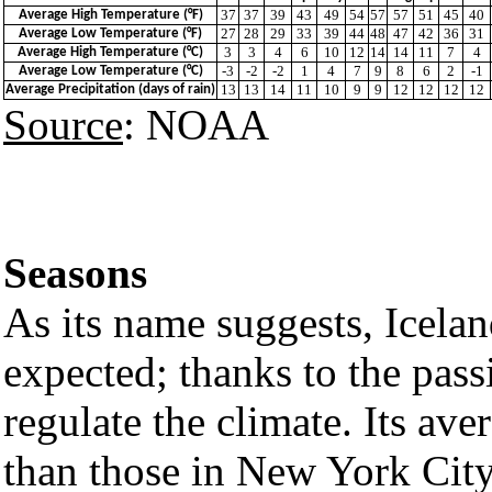
37
37
39
43
49
54
57
57
51
45
40
Average High Temperature (°F)
27
28
29
33
39
44
48
47
42
36
31
Average Low Temperature (°F)
3
3
4
6
10
12
14
14
11
7
4
Average High Temperature (°C)
-3
-2
-2
1
4
7
9
8
6
2
-1
Average Low Temperature (°C)
13
13
14
11
10
9
9
12
12
12
12
Average Precipitation (days of rain)
Source
: NOAA
Seasons
As its name suggests, Icelan
expected; thanks to the pas
regulate the climate. Its av
than those in New York City.