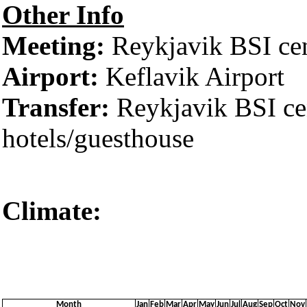
Other Info
Meeting:
Reykjavik BSI cent
Airport:
Keflavik Airport
Transfer:
Reykjavik BSI cen
hotels/guesthouse
Climate:
Reykjaví
Month
Jan
Feb
Mar
Apr
May
Jun
Jul
Aug
Sep
Oct
Nov