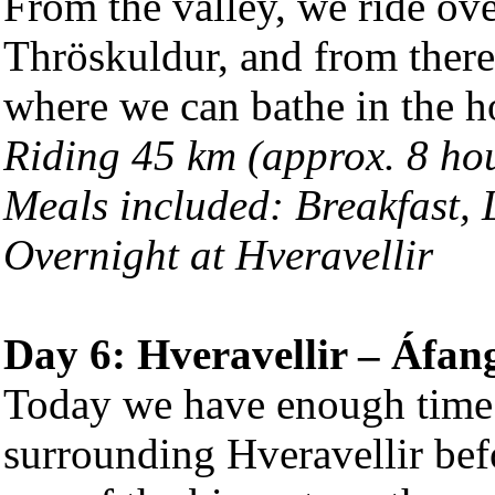
From the valley, we ride ove
Thröskuldur, and from there
where we can bathe in the ho
Riding 45 km (approx. 8 ho
Meals included: Breakfast,
Overnight at Hveravellir
Day 6: Hveravellir – Áfan
Today we have enough time t
surrounding Hveravellir befo