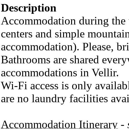
Description
Accommodation during the t
centers and simple mountain
accommodation). Please, br
Bathrooms are shared everyw
accommodations in Vellir.
Wi-Fi access is only availab
are no laundry facilities avai
Accommodation Itinerary
-