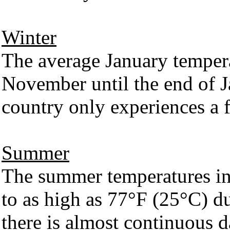
Winter
The average January temper
November until the end of Ja
country only experiences a 
Summer
The summer temperatures in
to as high as 77°F (25°C) 
there is almost continuous d