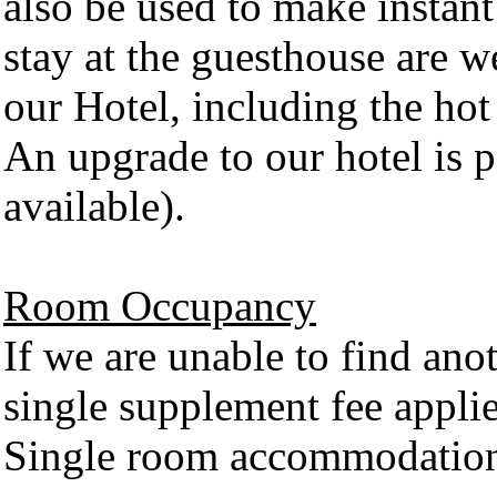
also be used to make instant 
stay at the guesthouse are we
our Hotel, including the hot
An upgrade to our hotel is p
available).
Room Occupancy
If we are unable to find ano
single supplement fee appli
Single room accommodations 