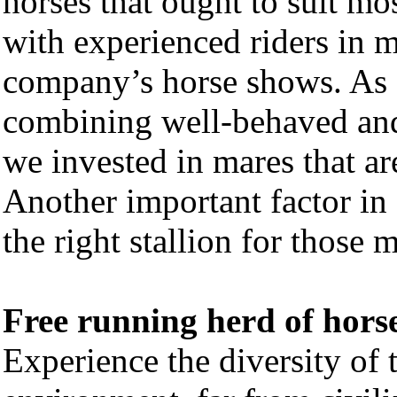
horses that ought to suit mo
with experienced riders in m
company’s horse shows. As o
combining well-behaved and 
we invested in mares that ar
Another important factor in
the right stallion for those 
Free running herd of hors
Experience the diversity of t