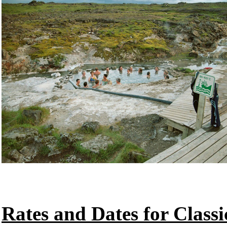
Rates and Dates for Classi