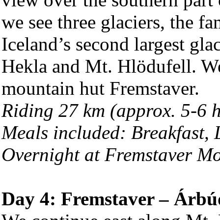
we see three glaciers, the f
Iceland’s second largest gla
Hekla and Mt. Hlödufell. We 
mountain hut Fremstaver.
Riding 27 km (approx. 5-6 
Meals included: Breakfast,
Overnight at Fremstaver M
Day 4: Fremstaver – Árbú