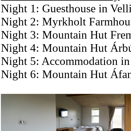
Night 1: Guesthouse in Vell
Night 2: Myrkholt Farmhou
Night 3: Mountain Hut Fre
Night 4: Mountain Hut Árb
Night 5: Accommodation in 
Night 6: Mountain Hut Áfa