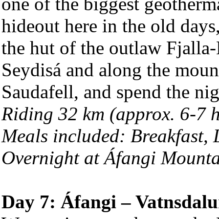
one of the biggest geotherm
hideout here in the old days,
the hut of the outlaw Fjalla
Seydisá and along the mount
Saudafell, and spend the nig
Riding 32 km (approx. 6-7 
Meals included: Breakfast,
Overnight at Áfangi Mount
Day 7: Áfangi – Vatnsdalu