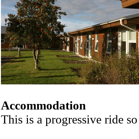
Accommodation
This is a progressive ride so