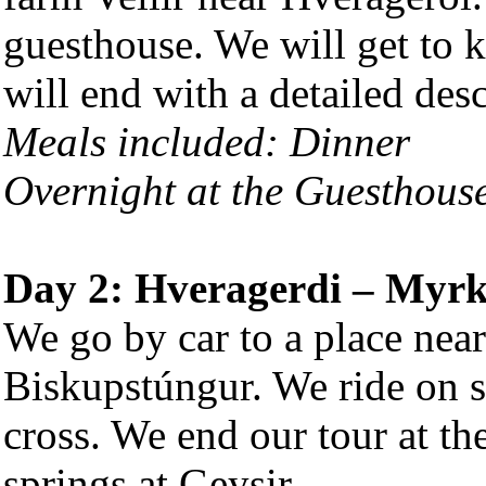
guesthouse. We will get to 
will end with a detailed desc
Meals included: Dinner
Overnight at the Guesthous
Day 2: Hveragerdi – Myrk
We go by car to a place near
Biskupstúngur. We ride on so
cross. We end our tour at th
springs at Geysir.