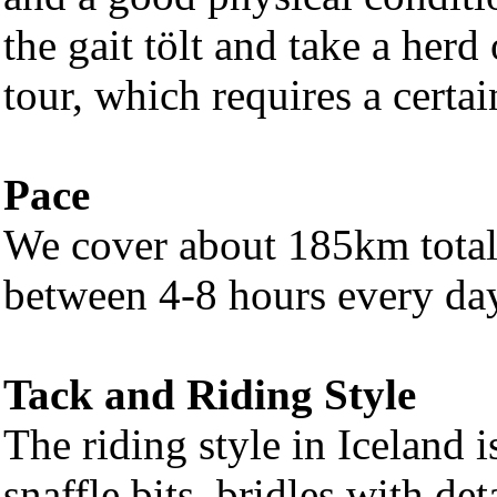
the gait tölt and take a herd
tour, which requires a certai
Pace
We cover about 185km total 
between 4-8 hours every day
Tack and Riding Style
The riding style in Iceland 
snaffle bits, bridles with d