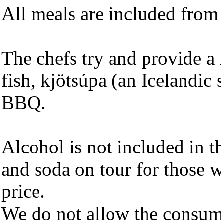
All meals are included from 
The chefs try and provide a 
fish, kjötsúpa (an Icelandic
BBQ.
Alcohol is not included in 
and soda on tour for those w
price.
We do not allow the consump