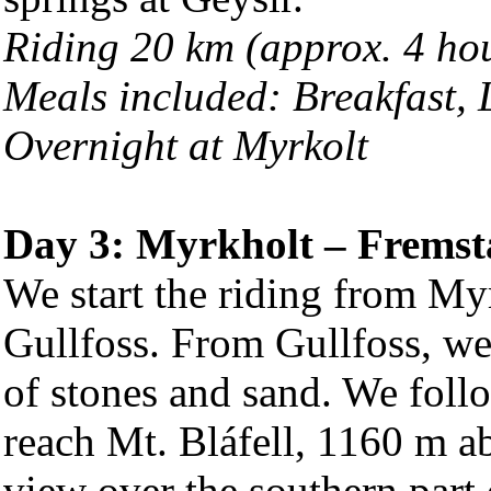
Riding 20 km (approx. 4 ho
Meals included: Breakfast,
Overnight at Myrkolt
Day 3: Myrkholt – Fremst
We start the riding from Myrk
Gullfoss. From Gullfoss, we 
of stones and sand. We follo
reach Mt. Bláfell, 1160 m ab
view over the southern part 