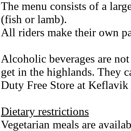
The menu consists of a large
(fish or lamb).
All riders make their own pa
Alcoholic beverages are not 
get in the highlands. They c
Duty Free Store at Keflavik 
Dietary restrictions
Vegetarian meals are availab