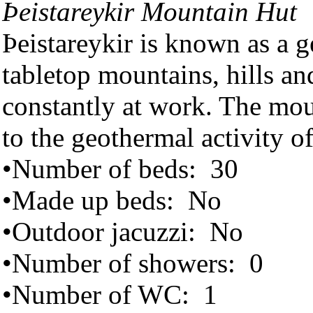
Þeistareykir Mountain Hut
Þeistareykir is known as a g
tabletop mountains, hills and
constantly at work. The mou
to the geothermal activity of
•Number of beds: 30
•Made up beds: No
•Outdoor jacuzzi: No
•Number of showers: 0
•Number of WC: 1