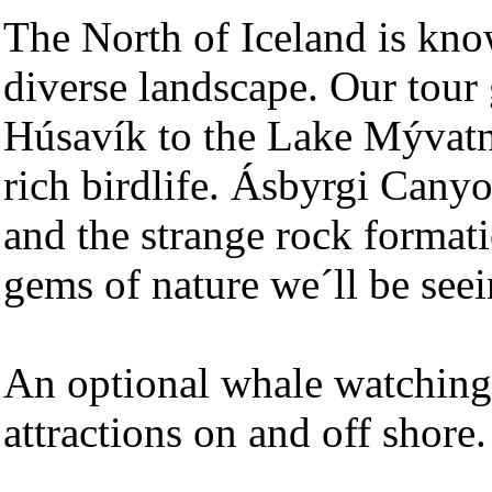
The North of Iceland is know
diverse landscape. Our tour
Húsavík to the Lake Mývatn 
rich birdlife. Ásbyrgi Canyon
and the strange rock formati
gems of nature we´ll be seei
An optional whale watching 
attractions on and off shore.