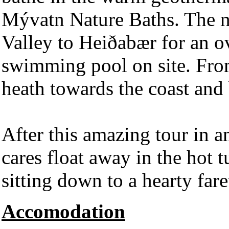
Mývatn Nature Baths. The n
Valley to Heiðabær for an ov
swimming pool on site. Fro
heath towards the coast and
After this amazing tour in 
cares float away in the hot
sitting down to a hearty fare
Accomodation