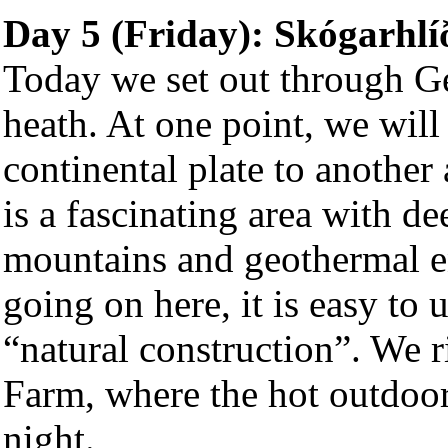
Day 5 (Friday):
Skógarhlí
Today we set out through G
heath. At one point, we will
continental plate to another 
is a fascinating area with d
mountains and geothermal ene
going on here, it is easy to 
“natural construction”. We r
Farm, where the hot outdoor
night.