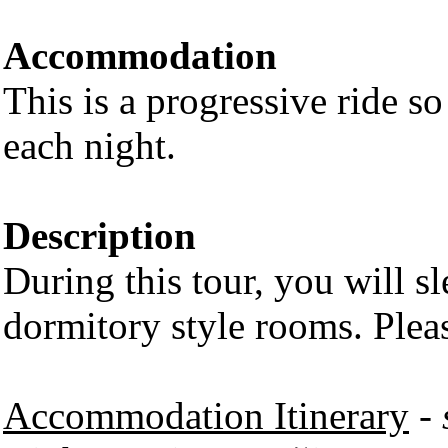
Accommodation
This is a progressive ride so
each night.
Description
During this tour, you will 
dormitory style rooms. Plea
Accommodation Itinerary
-