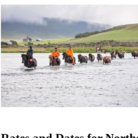
Rates and Dates for Nort