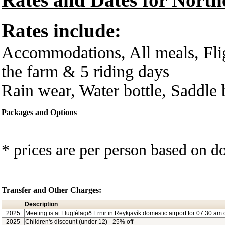
Rates include:
Accommodations, All meals, Flig
the farm & 5 riding days
Rain wear, Water bottle, Saddle
Packages and Options
* prices are per person based on 
Transfer and Other Charges:
Description
2025
Meeting is at Flugfélagið Ernir in Reykjavík domestic airport for 07:30 am
2025
Children's discount (under 12) - 25% off