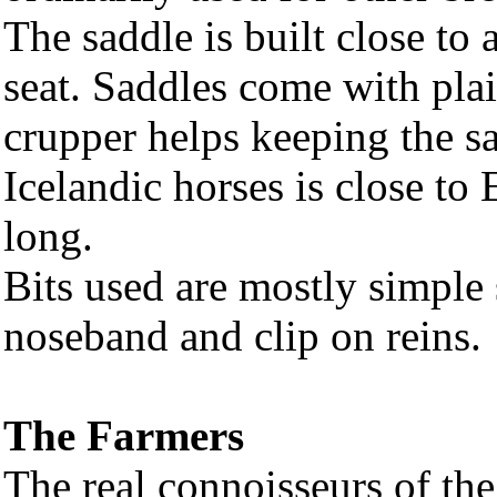
The saddle is built close to 
seat. Saddles come with plai
crupper helps keeping the sa
Icelandic horses is close to 
long.
Bits used are mostly simple 
noseband and clip on reins.
The Farmers
The real connoisseurs of the