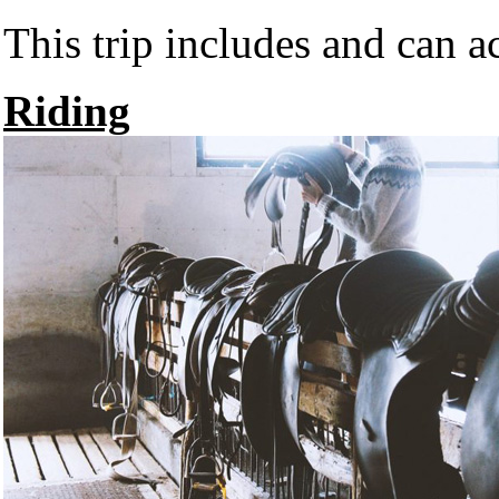
This trip includes and can 
Riding