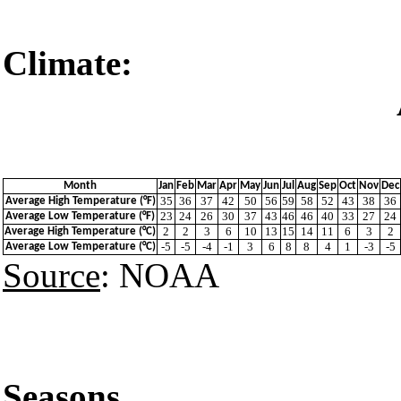
Climate:
Akureyri
Month
Jan
Feb
Mar
Apr
May
Jun
Jul
Aug
Sep
Oct
Nov
Dec
35
36
37
42
50
56
59
58
52
43
38
36
Average High Temperature (°F)
23
24
26
30
37
43
46
46
40
33
27
24
Average Low Temperature (°F)
2
2
3
6
10
13
15
14
11
6
3
2
Average High Temperature (°C)
-5
-5
-4
-1
3
6
8
8
4
1
-3
-5
Average Low Temperature (°C)
Source
: NOAA
Seasons