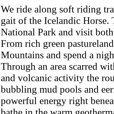
We ride along soft riding tra
gait of the Icelandic Horse.
National Park and visit bot
From rich green pastureland
Mountains and spend a night
Through an area scarred wit
and volcanic activity the r
bubbling mud pools and eeri
powerful energy right benea
bathe in the warm geotherma