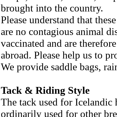
brought into the country.
Please understand that these
are no contagious animal dis
vaccinated and are therefore
abroad. Please help us to pro
We provide saddle bags, rai
Tack & Riding Style
The tack used for Icelandic h
ordinarily used for other br