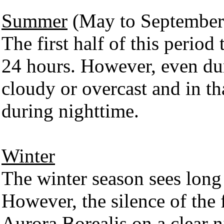
Summer
(May to September
The first half of this period
24 hours. However, even du
cloudy or overcast and in tha
during nighttime.
Winter
The winter season sees long
However, the silence of the 
Aurora Borealis on a clear 