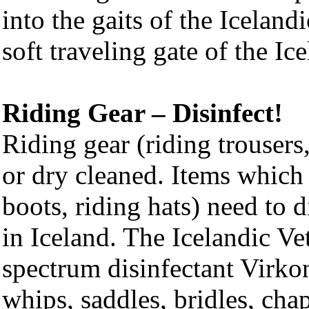
into the gaits of the Iceland
soft traveling gate of the Ic
Riding Gear – Disinfect!
Riding gear (riding trousers
or dry cleaned. Items which
boots, riding hats) need to d
in Iceland. The Icelandic V
spectrum disinfectant Virkon
whips, saddles, bridles, cha