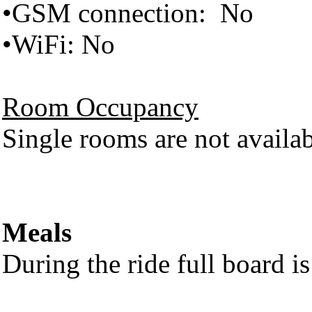
•GSM connection: No
•WiFi: No
Room Occupancy
Single rooms are not availabl
Meals
During the ride full board i