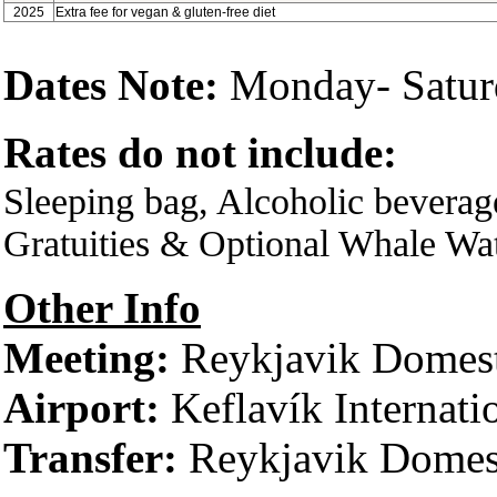
2025
Extra fee for vegan & gluten-free diet
Dates Note:
Monday- Satur
Rates do not include:
Sleeping bag, Alcoholic beverag
Gratuities & Optional Whale Wa
Other Info
Meeting:
Reykjavik Domest
Airport:
Keflavík Internati
Transfer:
Reykjavik Domest