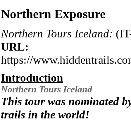
Northern Exposure
Northern Tours Iceland:
(IT
URL:
https://www.hiddentrails.c
Introduction
Northern Tours
Iceland
This tour was nominated by
trails in the world!