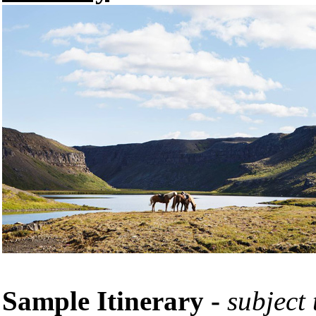
Sample Itinerary -
subject