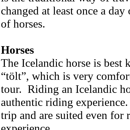
changed at least once a day 
of horses.
Horses
The Icelandic horse is best 
“tölt”, which is very comfort
tour. Riding an Icelandic hor
authentic riding experience.
trip and are suited even for
experience.