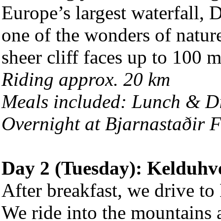
Europe’s largest waterfall,
one of the wonders of natur
sheer cliff faces up to 100 m
Riding approx. 20 km
Meals included: Lunch & D
Overnight at Bjarnastaðir 
Day 2 (Tuesday): Kelduhve
After breakfast, we drive to
We ride into the mountains 