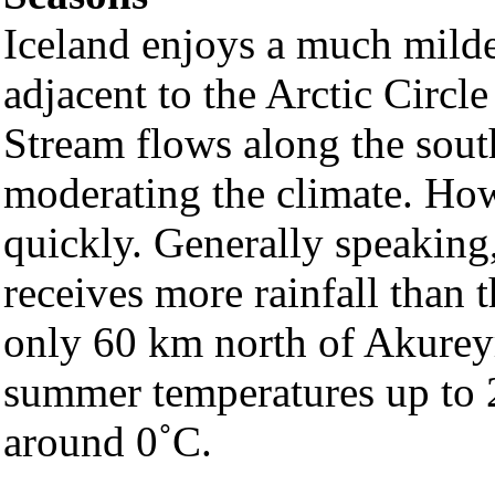
Iceland enjoys a much milde
adjacent to the Arctic Circl
Stream flows along the sout
moderating the climate. How
quickly. Generally speaking,
receives more rainfall than t
only 60 km north of Akureyri
summer temperatures up to 
around 0˚C.