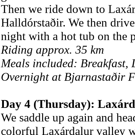
Then we ride down to Laxárd
Halldórstaðir. We then drive
night with a hot tub on the 
Riding approx. 35 km
Meals included: Breakfast,
Overnight at Bjarnastaðir 
Day 4 (Thursday): Laxárd
We saddle up again and head
colorful Laxárdalur valley 