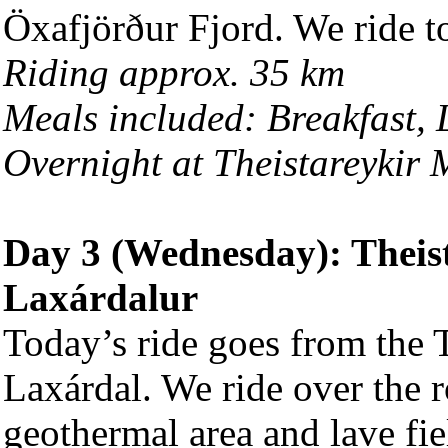
Öxafjörður Fjord. We ride to
Riding approx. 35 km
Meals included: Breakfast,
Overnight at Theistareykir
Day 3 (Wednesday): Theis
Laxárdalur
Today’s ride goes from the T
Laxárdal. We ride over the 
geothermal area and lave fie