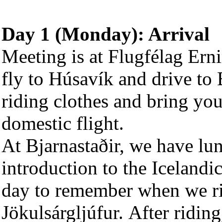
Day 1 (Monday): Arrival
Meeting is at Flugfélag Ern
fly to Húsavík and drive to 
riding clothes and bring you
domestic flight.
At Bjarnastaðir, we have lun
introduction to the Icelandic 
day to remember when we rid
Jökulsárgljúfur. After ridin