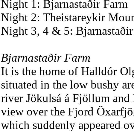
Night 1: Bjarnastaðir Farm
Night 2: Theistareykir Mou
Night 3, 4 & 5: Bjarnastaði
Bjarnastaðir Farm
It is the home of Halldór Ol
situated in the low bushy ar
river Jökulsá á Fjöllum and 
view over the Fjord Öxarfjö
which suddenly appeared ove