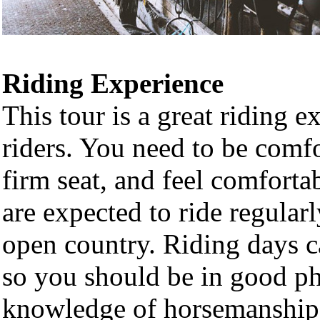
Riding Experience
This tour is a great riding e
riders. You need to be comfo
firm seat, and feel comforta
are expected to ride regular
open country. Riding days c
so you should be in good ph
knowledge of horsemanship.