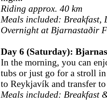
Riding approx. 40 km
Meals included: Breakfast,
Overnight at Bjarnastaðir 
Day 6 (Saturday): Bjarnas
In the morning, you can enj
tubs or just go for a stroll 
to Reykjavík and transfer to 
Meals included: Breakfast 