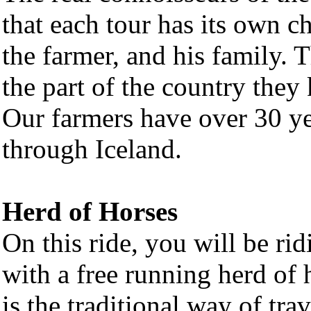
that each tour has its own c
the farmer, and his family. 
the part of the country they
Our farmers have over 30 ye
through Iceland.
Herd of Horses
On this ride, you will be ri
with a free running herd of 
is the traditional way of tra