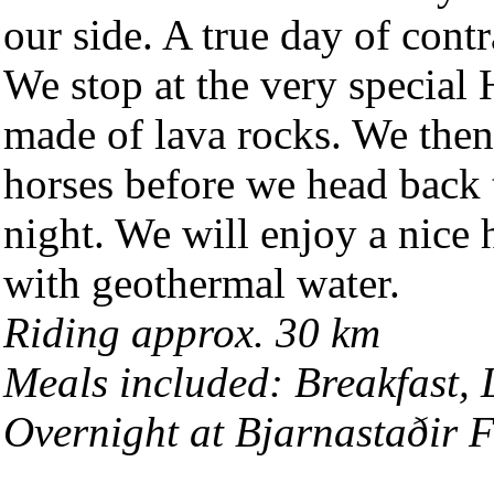
our side. A true day of contr
We stop at the very special
made of lava rocks. We then
horses before we head back 
night. We will enjoy a nice 
with geothermal water.
Riding approx. 30 km
Meals included: Breakfast,
Overnight at Bjarnastaðir 