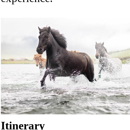
Itinerary