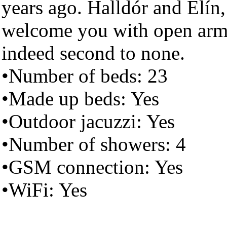
years ago. Halldór and Elín,
welcome you with open arms 
indeed second to none.
•Number of beds: 23
•Made up beds: Yes
•Outdoor jacuzzi: Yes
•Number of showers: 4
•GSM connection: Yes
•WiFi: Yes