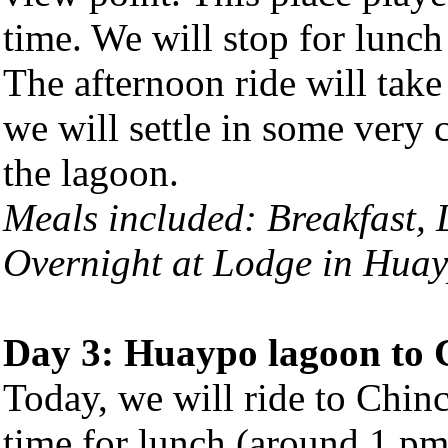
time. We will stop for lunch
The afternoon ride will tak
we will settle in some very
the lagoon.
Meals included: Breakfast,
Overnight at Lodge in Hua
Day 3:
Huaypo lagoon
to 
Today, we will ride to Chinc
time for lunch (around 1 pm