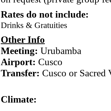
Rates do not include:
Drinks & Gratuities
Other Info
Meeting:
Urubamba
Airport:
Cusco
Transfer:
Cusco or Sacred 
Climate:
Cusco 