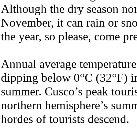
Although the dry season nor
November, it can rain or sno
the year, so please, come pr
Annual average temperature
dipping below 0°C (32°F) in
summer. Cusco’s peak touris
northern hemisphere’s summ
hordes of tourists descend.