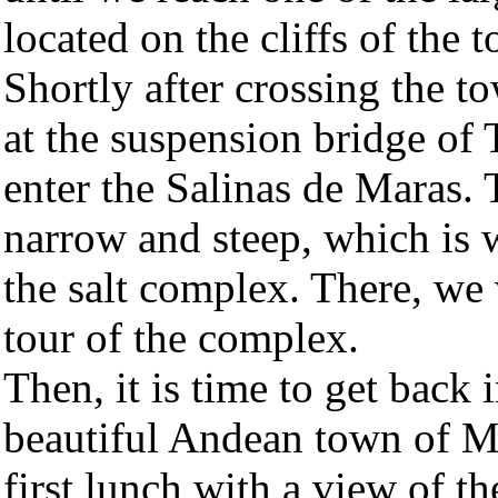
located on the cliffs of the
Shortly after crossing the t
at the suspension bridge of
enter the Salinas de Maras. T
narrow and steep, which is 
the salt complex. There, we
tour of the complex.
Then, it is time to get back 
beautiful Andean town of M
first lunch with a view of 