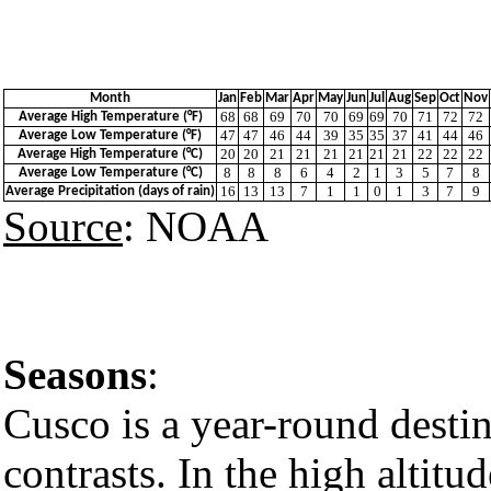
Month
Jan
Feb
Mar
Apr
May
Jun
Jul
Aug
Sep
Oct
Nov
68
68
69
70
70
69
69
70
71
72
72
Average High Temperature (°F)
47
47
46
44
39
35
35
37
41
44
46
Average Low Temperature (°F)
20
20
21
21
21
21
21
21
22
22
22
Average High Temperature (°C)
8
8
8
6
4
2
1
3
5
7
8
Average Low Temperature (°C)
16
13
13
7
1
1
0
1
3
7
9
Average Precipitation (days of rain)
Source
: NOAA
Seasons
:
Cusco is a year-round destina
contrasts. In the high altitud