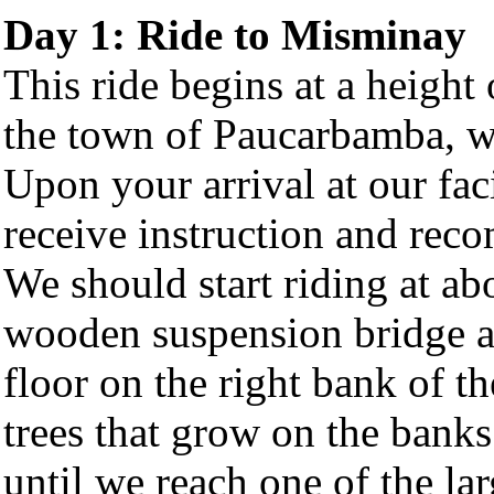
Day 1: Ride to Misminay
This ride begins at a height
the town of Paucarbamba, wh
Upon your arrival at our fac
receive instruction and rec
We should start riding at ab
wooden suspension bridge a
floor on the right bank of t
trees that grow on the banks
until we reach one of the lar