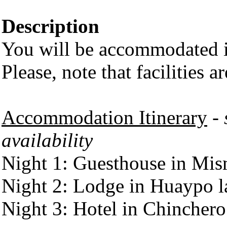
Description
You will be accommodated in
Please, note that facilities a
Accommodation Itinerary
- 
availability
Night 1: Guesthouse in Mi
Night 2: Lodge in Huaypo 
Night 3: Hotel in Chinchero