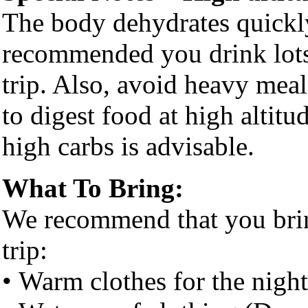
The body dehydrates quickly 
recommended you drink lots
trip. Also, avoid heavy mea
to digest food at high altitu
high carbs is advisable.
What To Bring:
We recommend that you brin
trip:
• Warm clothes for the night