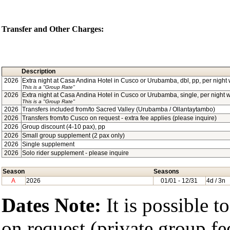
Transfer and Other Charges:
Description
2026
Extra night at Casa Andina Hotel in Cusco or Urubamba, dbl, pp, per night w
This is a "Group Rate"
2026
Extra night at Casa Andina Hotel in Cusco or Urubamba, single, per night w/
This is a "Group Rate"
2026
Transfers included from/to Sacred Valley (Urubamba / Ollantaytambo)
2026
Transfers from/to Cusco on request - extra fee applies (please inquire)
2026
Group discount (4-10 pax), pp
2026
Small group supplement (2 pax only)
2026
Single supplement
2026
Solo rider supplement - please inquire
Season
Seasons
A
2026
01/01
- 12/31
4d / 3n
Dates Note:
It is possible t
on request (private group fe