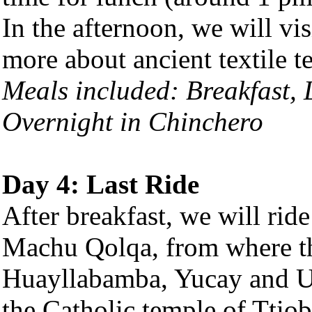
In the afternoon, we will vis
more about ancient textile t
Meals included: Breakfast,
Overnight in Chinchero
Day 4: Last Ride
After breakfast, we will ri
Machu Qolqa, from where th
Huayllabamba, Yucay and U
the Catholic temple of Ttiob