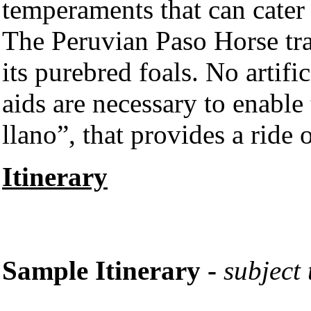
temperaments that can cater t
The Peruvian Paso Horse tra
its purebred foals. No artific
aids are necessary to enable
llano”, that provides a ride
Itinerary
Sample Itinerary -
subject