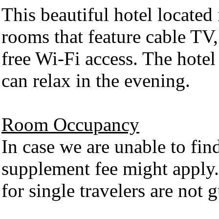
This beautiful hotel located
rooms that feature cable TV
free Wi-Fi access. The hotel
can relax in the evening.
Room Occupancy
In case we are unable to fin
supplement fee might apply.
for single travelers are not g