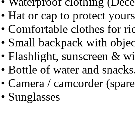
• Waterproof clothing (Dece
• Hat or cap to protect your
• Comfortable clothes for r
• Small backpack with objec
• Flashlight, sunscreen & w
• Bottle of water and snacks
• Camera / camcorder (spare 
• Sunglasses