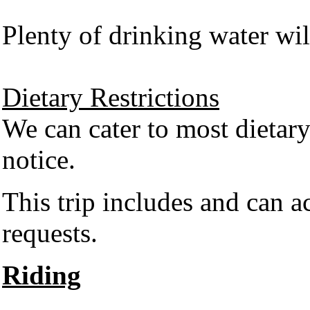
Plenty of drinking water wil
Dietary Restrictions
We can cater to most dietary
notice.
This trip includes and can 
requests.
Riding