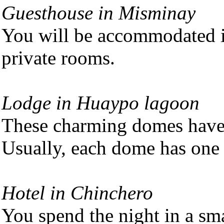
Guesthouse in Misminay
You will be accommodated i
private rooms.
Lodge in Huaypo lagoon
These charming domes have 
Usually, each dome has on
Hotel in Chinchero
You spend the night in a sm