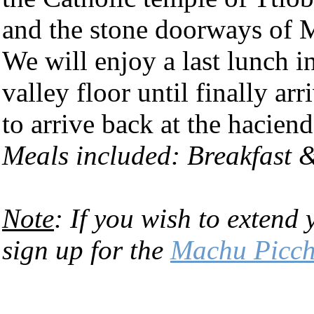
and the stone doorways of M
We will enjoy a last lunch i
valley floor until finally ar
to arrive back at the hacien
Meals included: Breakfast 
Note
: If you wish to extend 
sign up for the
Machu Picch