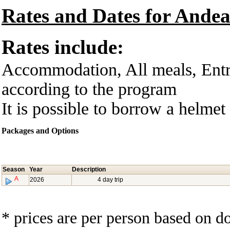
Rates and Dates for Andea
Rates include:
Accommodation, All meals, Entra
according to the program
It is possible to borrow a helmet 
Packages and Options
Season
Year
Description
A
2026
4 day trip
* prices are per person based on 