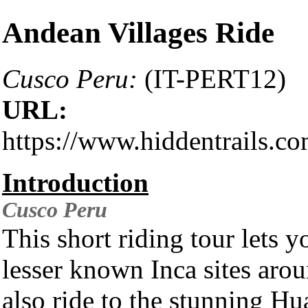
Andean Villages Ride
Cusco Peru:
(IT-PERT12)
URL:
https://www.hiddentrails.c
Introduction
Cusco
Peru
This short riding tour lets y
lesser known Inca sites arou
also ride to the stunning H