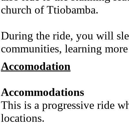
church of Ttiobamba.
During the ride, you will sl
communities, learning more 
Accomodation
Accommodations
This is a progressive ride wh
locations.