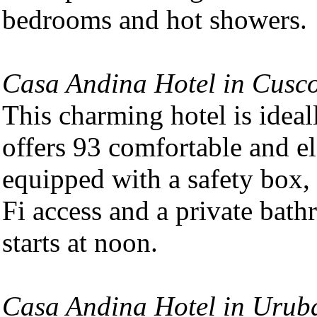
bedrooms and hot showers.
Casa Andina Hotel in Cusco 
This charming hotel is ideall
offers 93 comfortable and e
equipped with a safety box, 
Fi access and a private bat
starts at noon.
Casa Andina Hotel in Uru