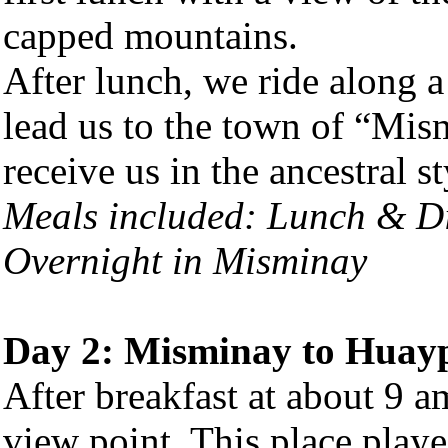
capped mountains.
After lunch, we ride along a
lead us to the town of “Mis
receive us in the ancestral st
Meals included: Lunch & D
Overnight in Misminay
Day 2: Misminay to Huay
After breakfast at about 9 
view point. This place playe