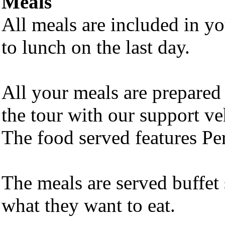
Meals
All meals are included in y
to lunch on the last day.
All your meals are prepare
the tour with our support veh
The food served features Per
The meals are served buffet
what they want to eat.