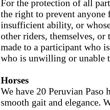
For the protection of all part
the right to prevent anyone
insufficient ability, or who
other riders, themselves, or
made to a participant who is
who is unwilling or unable t
Horses
We have 20 Peruvian Paso h
smooth gait and elegance. W