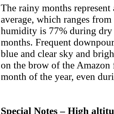
The rainy months represent 
average, which ranges from
humidity is 77% during dry
months. Frequent downpour
blue and clear sky and brigh
on the brow of the Amazon f
month of the year, even duri
Special Notes – High altit