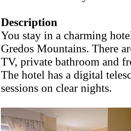
Description
You stay in a charming hotel
Gredos Mountains. There are
TV, private bathroom and fr
The hotel has a digital tele
sessions on clear nights.