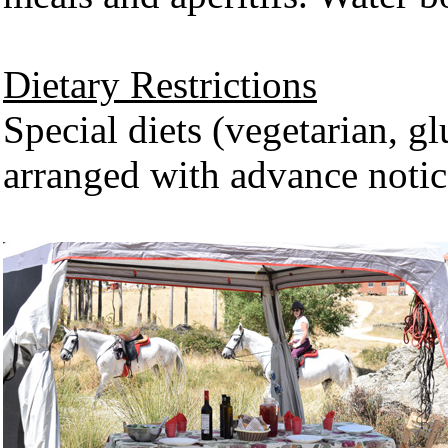
Dietary Restrictions
Special diets (vegetarian, glu
arranged with advance notic