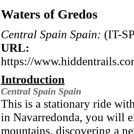
Waters of Gredos
Central Spain Spain:
(IT-S
URL:
https://www.hiddentrails.c
Introduction
Central Spain
Spain
This is a stationary ride wit
in Navarredonda, you will 
mountains, discovering a ne