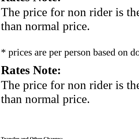
The price for non rider is t
than normal price.
* prices are per person based on 
Rates Note:
The price for non rider is t
than normal price.
Transfer and Other Charges: