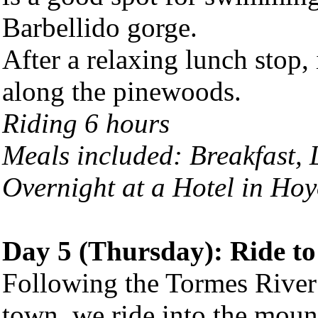
Barbellido gorge.
After a relaxing lunch stop,
along the pinewoods.
Riding 6 hours
Meals included: Breakfast,
Overnight at a Hotel in
Hoy
Day 5 (Thursday): Ride t
Following the Tormes River
town, we ride into the mount