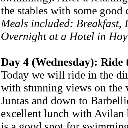
the stables with some good c
Meals included: Breakfast,
Overnight at a Hotel in
Hoy
Day 4 (Wednesday): Ride 
Today we will ride in the di
with stunning views on the 
Juntas and down to Barbelli
excellent lunch with Avilan 
is a good spot for swimming 