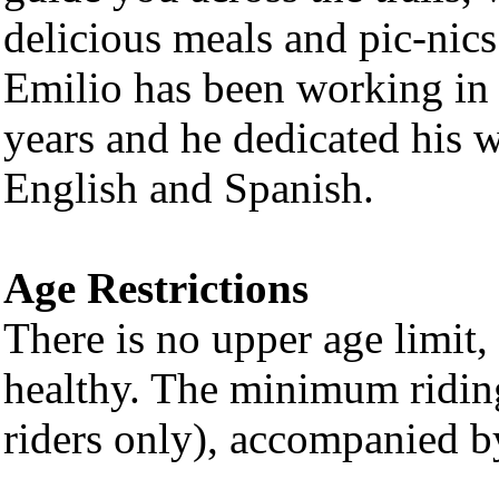
delicious meals and pic-nics
Emilio has been working in 
years and he dedicated his w
English and Spanish.
Age Restrictions
There is no upper age limit, 
healthy. The minimum riding
riders only), accompanied b