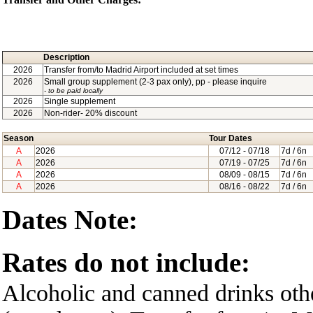
Description
2026
Transfer from/to Madrid Airport included at set times
2026
Small group supplement (2-3 pax only), pp - please inquire
- to be paid locally
2026
Single supplement
2026
Non-rider- 20% discount
Season
Tour Dates
A
2026
07/12
- 07/18
7d / 6n
A
2026
07/19
- 07/25
7d / 6n
A
2026
08/09
- 08/15
7d / 6n
A
2026
08/16
- 08/22
7d / 6n
Dates Note:
Rates do not include:
Alcoholic and canned drinks oth