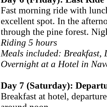
Fast morning ride with lun
excellent spot. In the aftern
through the pine forest. Nig
Riding 5 hours
Meals included: Breakfast,
Overnight at a Hotel in Na
Day 7 (Saturday): Depart
Breakfast at hotel, departur
around noon.