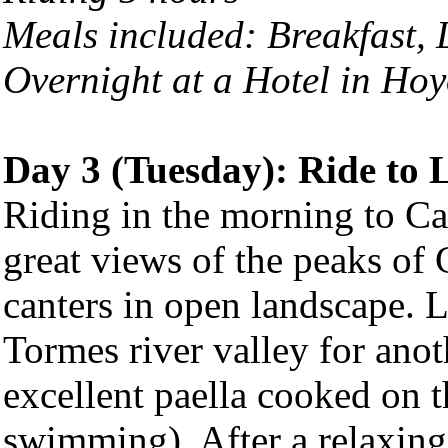
Meals included: Breakfast,
Overnight at a Hotel in
Hoy
Day 3 (Tuesday): Ride to
Riding in the morning to C
great views of the peaks of
canters in open landscape. L
Tormes river valley for anot
excellent paella cooked on t
swimming). After a relaxing