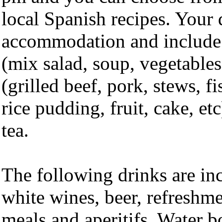
local Spanish recipes. Your d
accommodation and include 
(mix salad, soup, vegetables
(grilled beef, pork, stews, fi
rice pudding, fruit, cake, et
tea.
The following drinks are in
white wines, beer, refreshme
meals and aperitifs. Water b