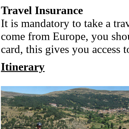
Travel Insurance
It is mandatory to take a trav
come from Europe, you shou
card, this gives you access t
Itinerary