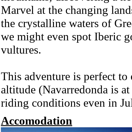
Marvel at the changing lan
the crystalline waters of Gr
we might even spot Iberic go
vultures.
This adventure is perfect to 
altitude (Navarredonda is a
riding conditions even in J
Accomodation