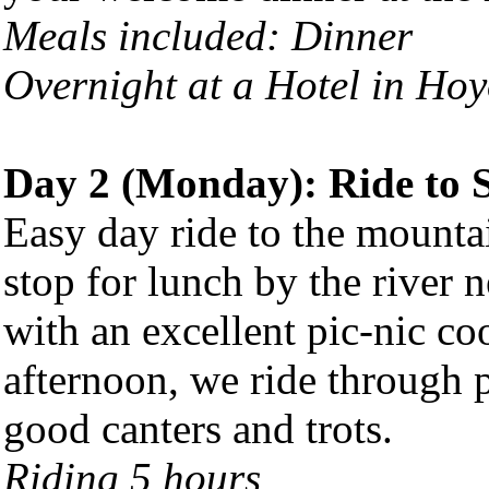
Meals included: Dinner
Overnight at a Hotel in Hoy
Day 2 (Monday): Ride to 
Easy day ride to the mounta
stop for lunch by the river 
with an excellent pic-nic co
afternoon, we ride through pi
good canters and trots.
Riding 5 hours