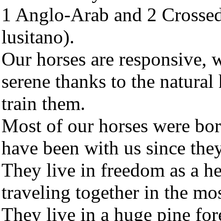
1 Anglo-Arab and 2 Crossed
lusitano).
Our horses are responsive, 
serene thanks to the natura
train them.
Most of our horses were bor
have been with us since they
They live in freedom as a he
traveling together in the mo
They live in a huge pine for