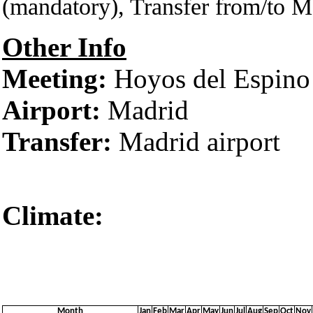
(mandatory), Transfer from/to M
Other Info
Meeting:
Hoyos del Espino
Airport:
Madrid
Transfer:
Madrid airport
Climate:
Ávila‎‎ 
Month
Jan
Feb
Mar
Apr
May
Jun
Jul
Aug
Sep
Oct
Nov