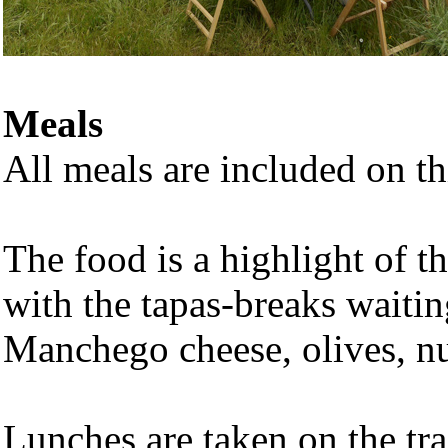
Meals
All meals are included on thi
The food is a highlight of t
with the tapas-breaks waiti
Manchego cheese, olives, nut
Lunches are taken on the tra