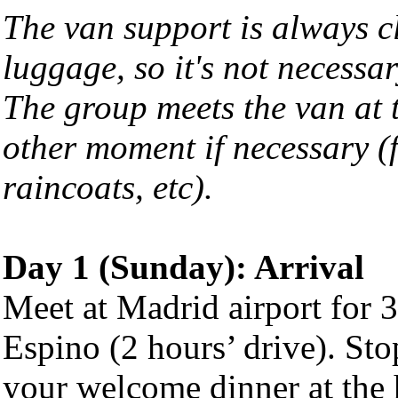
The van support is always cl
luggage, so it's not necessar
The group meets the van at t
other moment if necessary (f
raincoats, etc).
Day 1 (Sunday): Arrival
Meet at Madrid airport for 
Espino (2 hours’ drive). Stop
your welcome dinner at the 