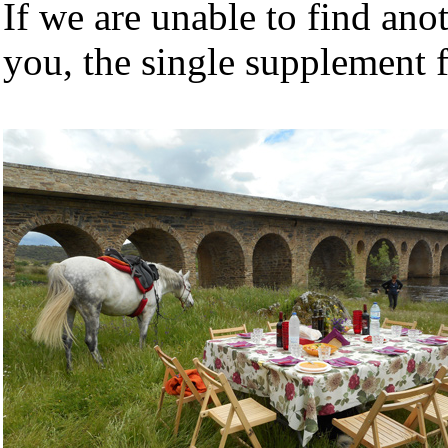
If we are unable to find ano
you, the single supplement f