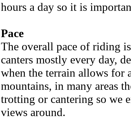
hours a day so it is important
Pace
The overall pace of riding i
canters mostly every day, de
when the terrain allows for a
mountains, in many areas the
trotting or cantering so we
views around.