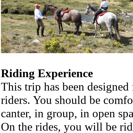
Riding Experience
This trip has been designed 
riders. You should be comfor
canter, in group, in open sp
On the rides, you will be ri