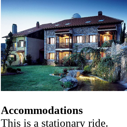
Accommodations
This is a stationary ride.