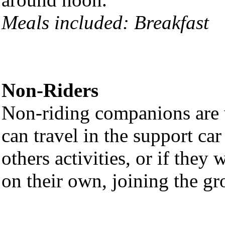
Meals included: Breakfast
Non-Riders
Non-riding companions are w
can travel in the support ca
others activities, or if they
on their own, joining the gr