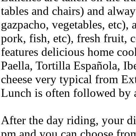
tables and chairs) and always
gazpacho, vegetables, etc), 
pork, fish, etc), fresh fruit
features delicious home coo
Paella, Tortilla Española, Ib
cheese very typical from Ex
Lunch is often followed by a
After the day riding, your d
pm and you can choose from 