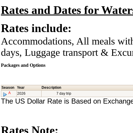
Rates and Dates for Water
Rates include:
Accommodations, All meals with
days, Luggage transport & Excurs
Packages and Options
Season
Year
Description
A
2026
7 day trip
The US Dollar Rate is Based on Exchange
Rates Note: