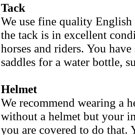
Tack
We use fine quality English 
the tack is in excellent cond
horses and riders. You have 
saddles for a water bottle, s
Helmet
We recommend wearing a he
without a helmet but your in
you are covered to do that. 