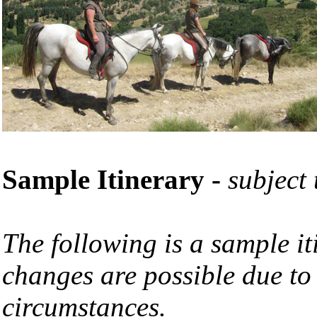
Sample Itinerary
-
subject
The following is a sample it
changes are possible due to
circumstances.