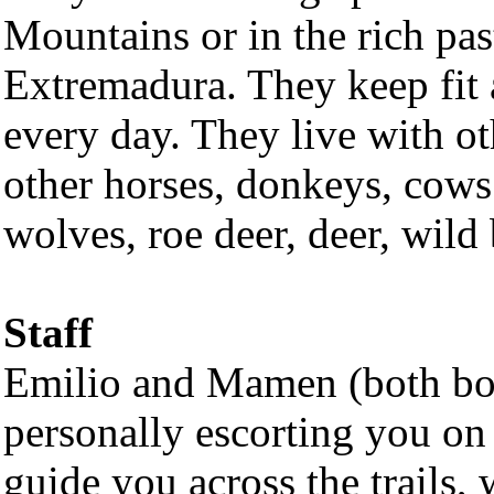
Mountains or in the rich pas
Extremadura. They keep fit
every day. They live with o
other horses, donkeys, cows
wolves, roe deer, deer, wild 
Staff
Emilio and Mamen (both bor
personally escorting you on 
guide you across the trails