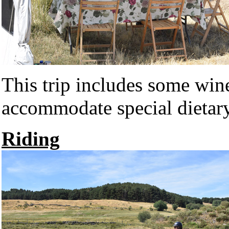
This trip includes some win
accommodate special dietary
Riding