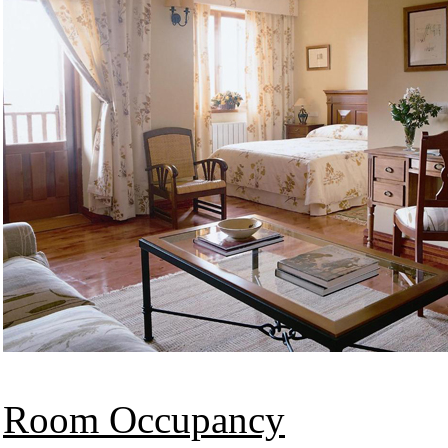
Room Occupancy