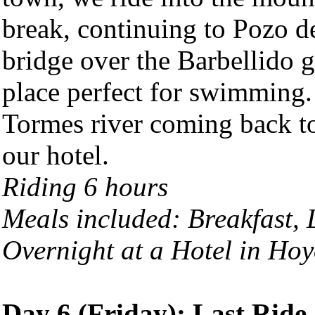
break, continuing to Pozo de
bridge over the Barbellido g
place perfect for swimming. 
Tormes river coming back to 
our hotel.
Riding 6 hours
Meals included: Breakfast,
Overnight at a Hotel in
Hoy
Day 6 (Friday): Last Ride