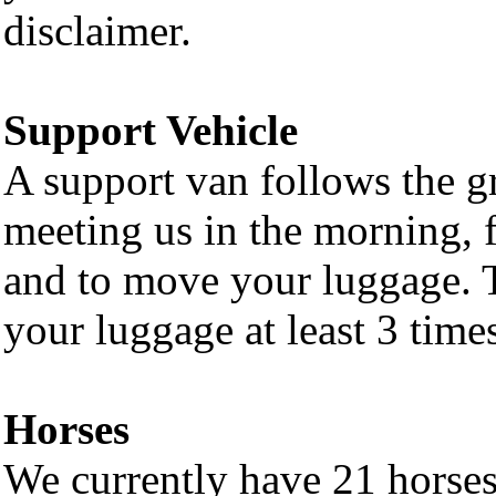
disclaimer.
Support Vehicle
A support van follows the 
meeting us in the morning, f
and to move your luggage. 
your luggage at least 3 times
Horses
We currently have 21 horse