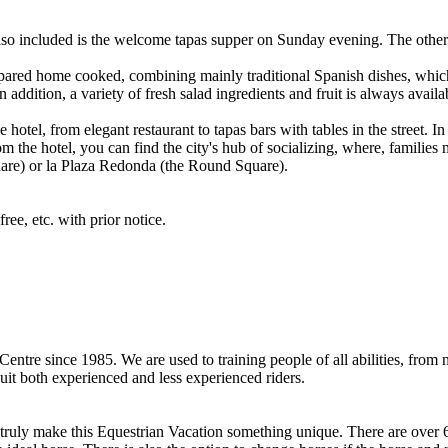
 Also included is the welcome tapas supper on Sunday evening. The other
repared home cooked, combining mainly traditional Spanish dishes, whic
 addition, a variety of fresh salad ingredients and fruit is always availa
otel, from elegant restaurant to tapas bars with tables in the street. In t
m the hotel, you can find the city's hub of socializing, where, families m
are) or la Plaza Redonda (the Round Square).
ree, etc. with prior notice.
ntre since 1985. We are used to training people of all abilities, from
suit both experienced and less experienced riders.
ruly make this Equestrian Vacation something unique. There are over 60 