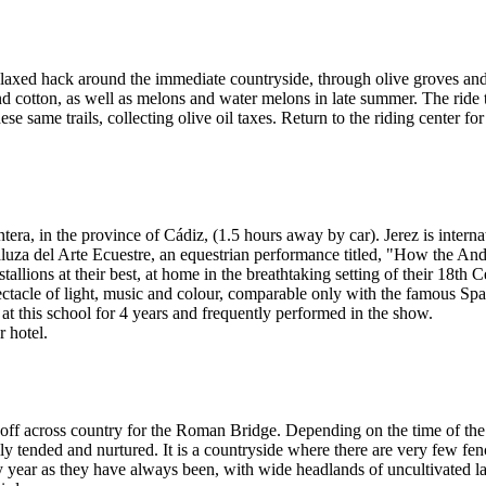
axed hack around the immediate countryside, through olive groves and 
nd cotton, as well as melons and water melons in late summer. The ride
 same trails, collecting olive oil taxes. Return to the riding center for
ontera, in the province of Cádiz, (1.5 hours away by car). Jerez is inte
ndaluza del Arte Ecuestre, an equestrian performance titled, "How the An
allions at their best, at home in the breathtaking setting of their 18th 
spectacle of light, music and colour, comparable only with the famous 
at this school for 4 years and frequently performed in the show.
r hotel.
 off across country for the Roman Bridge. Depending on the time of the 
lly tended and nurtured. It is a countryside where there are very few fen
by year as they have always been, with wide headlands of uncultivated l