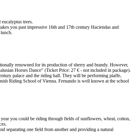
eucalyptus trees.
 takes you past impressive 16th and 17th century Haciendas and
 lunch.
rnationally renowned for its production of sherry and brandy. However,
dalusian Horses Dance" (Ticket Price: 27 € - not included in package).
Century palace and the riding hall. They will be performing piaffe,
Spanish Riding School of Vienna. Fernando is well known at the school
year you could be riding through fields of sunflowers, wheat, cotton,
ces.
and separating one field from another and providing a natural