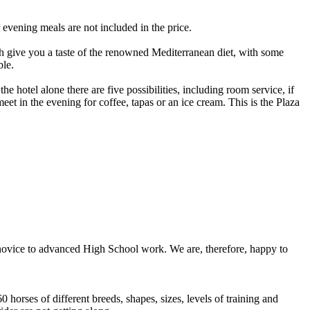
 evening meals are not included in the price.
h give you a taste of the renowned Mediterranean diet, with some
ble.
he hotel alone there are five possibilities, including room service, if
eet in the evening for coffee, tapas or an ice cream. This is the Plaza
 novice to advanced High School work. We are, therefore, happy to
horses of different breeds, shapes, sizes, levels of training and