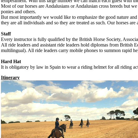
temperament. With this large number we can match each guest with the id
Most of our horses are Andalusians or Andalusian cross breeds but we
ponies and others.
But most importantly we would like to emphasize the good nature and wi
they are all individuals and so they are treated as such. Our horses are a
Staff
Every instructor is fully qualified by the British Horse Society, Asso
All ride leaders and assistant ride leaders hold diplomas from British 
multilingual). All ride leaders carry mobile phones to summon rapid help
Hard Hat
It is obligatory by law in Spain to wear a riding helmet for all riding ac
Itinerary