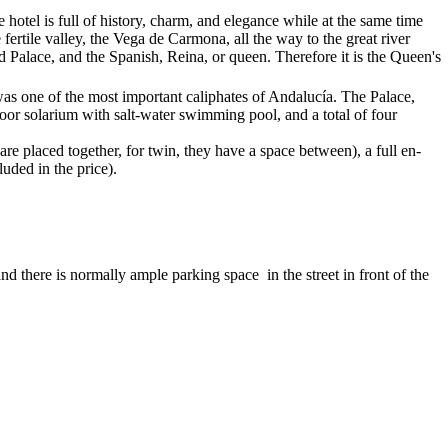
e hotel is full of history, charm, and elegance while at the same time
fertile valley, the Vega de Carmona, all the way to the great river
Palace, and the Spanish, Reina, or queen. Therefore it is the Queen's
was one of the most important caliphates of Andalucía. The Palace,
tdoor solarium with salt-water swimming pool, and a total of four
e placed together, for twin, they have a space between), a full en-
uded in the price).
 there is normally ample parking space in the street in front of the