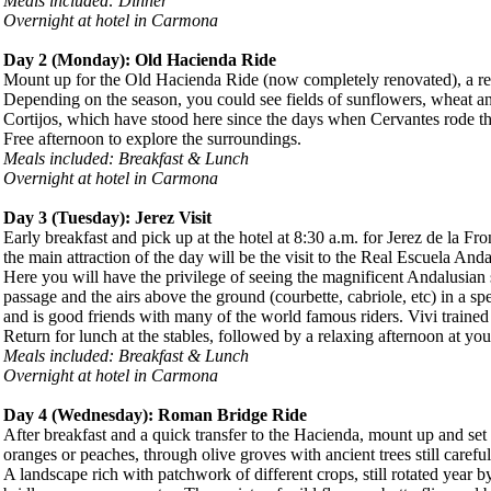
Meals included: Dinner
Overnight at hotel in Carmona
Day 2 (
Monday
): Old Hacienda Ride
Mount up for the Old Hacienda Ride (now completely renovated), a rel
Depending on the season, you could see fields of sunflowers, wheat a
Cortijos, which have stood here since the days when Cervantes rode these
Free afternoon to explore the surroundings.
Meals included: Breakfast & Lunch
Overnight at hotel in Carmona
Day 3 (
Tuesday
): Jerez Visit
Early breakfast and pick up at the hotel at 8:30 a.m. for Jerez de la Fr
the main attraction of the day will be the visit to the Real Escuela A
Here you will have the privilege of seeing the magnificent Andalusian st
passage and the airs above the ground (courbette, cabriole, etc) in a 
and is good friends with many of the world famous riders. Vivi trained 
Return for lunch at the stables, followed by a relaxing afternoon at you
Meals included: Breakfast & Lunch
Overnight at hotel in Carmona
Day 4 (
Wednesday
): Roman Bridge Ride
After breakfast and a quick transfer to the Hacienda, mount up and set
oranges or peaches, through olive groves with ancient trees still carefu
A landscape rich with patchwork of different crops, still rotated year 