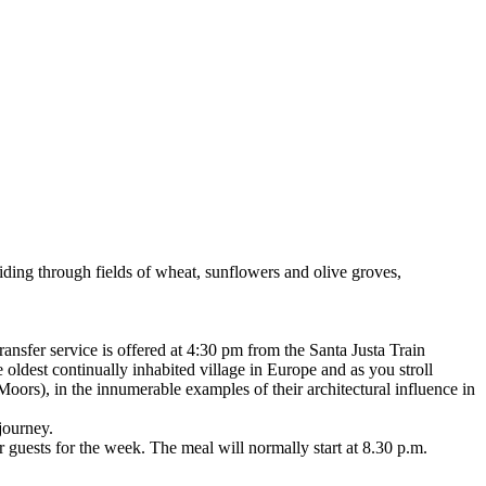
riding through fields of wheat, sunflowers and olive groves,
transfer service is offered at 4:30 pm from the Santa Justa Train
oldest continually inhabited village in Europe and as you stroll
 Moors), in the innumerable examples of their architectural influence in
 journey.
 guests for the week. The meal will normally start at 8.30 p.m.