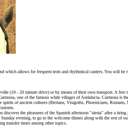
and which allows for frequent trots and rhythmical canters. You will be 
Seville (10 - 20 minute drive) or by means of their own transport. A free 
 Carmona, one of the famous white villages of Andalucia. Carmona is the 
e spirits of ancient cultures (Iberians, Visigoths, Phoenicians, Romans,
customs.
s discover the pleasures of the Spanish afternoon "siesta" after a tiring
Sunday evening, to go to the welcome dinner along with the rest of our
ng transfer times among other topics.