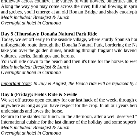
bridleway across country. The variety of wild flowers, butterflies and b
Along the way you may come across the river, full and flowing in sprin
and grebes, you'll emerge at an old Roman Bridge and shady eucalyptus
Meals included: Breakfast & Lunch
Overnight at hotel in Carmona
Day 5 (
Thursday
): Donaña Natural Park Ride
Today, we set off early to the seaside village, where sturdy Spanish h
unforgettable route through the Donaña Natural Park, bordering the Nati
take you over the golden dunes, brushing through fragrant wild lavende
vultures, storks, flamingos and herons.
You will ride down to the beach and then it's time for the horses to wet
Meals included: Breakfast & Lunch
Overnight at hotel in Carmona
Important Note
: In July & August, the Beach ride will be replaced by a
Day 6 (
Friday
): Fields Ride & Seville
We set off across open country for our last hack of the week, through 
anywhere as long as you have respect for the crop. In all our years her
understands and loves the horse.
Return to the stables for lunch. In the afternoon, after a well deserved 
International cuisine for the last dinner of the holiday and some super
Meals included: Breakfast & Lunch
Overnight at hotel in Carmona