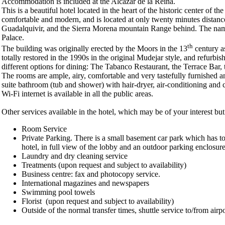
Accommodation is included at the Alcazar de la Reina.
This is a beautiful hotel located in the heart of the historic center of
comfortable and modern, and is located at only twenty minutes distance f
Guadalquivir, and the Sierra Morena mountain Range behind. The name o
Palace.
th
The building was originally erected by the Moors in the 13
century as
totally restored in the 1990s in the original Mudejar style, and refurb
different options for dining: The Tabanco Restaurant, the Terrace Bar,
The rooms are ample, airy, comfortable and very tastefully furnished a
suite bathroom (tub and shower) with hair-dryer, air-conditioning and ce
Wi-Fi internet is available in all the public areas.
Other services available in the hotel, which may be of your interest bu
Room Service
Private Parking. There is a small basement car park which has t
hotel, in full view of the lobby and an outdoor parking enclosur
Laundry and dry cleaning service
Treatments (upon request and subject to availability)
Business centre: fax and photocopy service.
International magazines and newspapers
Swimming pool towels
Florist (upon request and subject to availability)
Outside of the normal transfer times, shuttle service to/from airpo