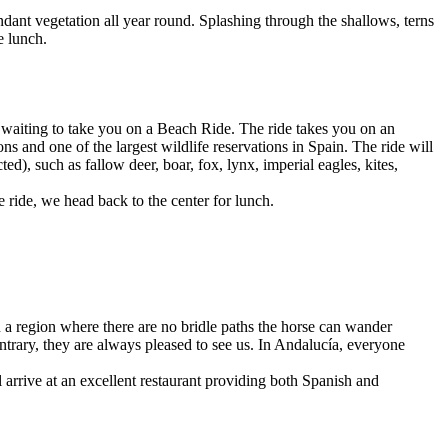
dant vegetation all year round. Splashing through the shallows, terns
e lunch.
e waiting to take you on a Beach Ride. The ride takes you on an
s and one of the largest wildlife reservations in Spain. The ride will
), such as fallow deer, boar, fox, lynx, imperial eagles, kites,
e ride, we head back to the center for lunch.
 a region where there are no bridle paths the horse can wander
ntrary, they are always pleased to see us. In Andalucía, everyone
ll arrive at an excellent restaurant providing both Spanish and