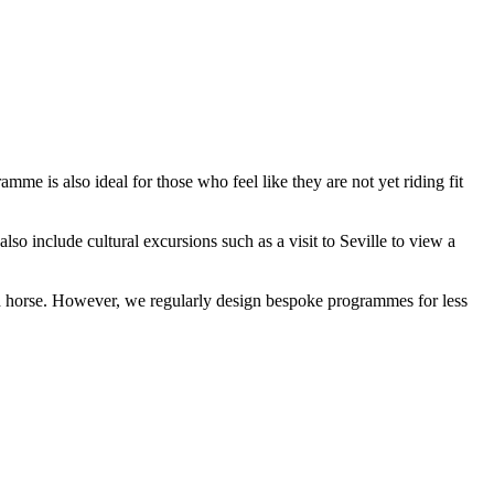
me is also ideal for those who feel like they are not yet riding fit
lso include cultural excursions such as a visit to Seville to view a
ered horse. However, we regularly design bespoke programmes for less