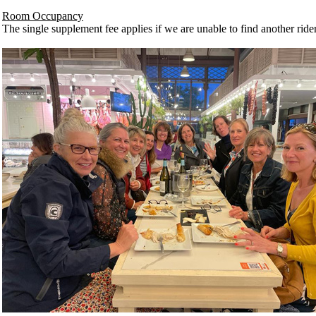
Room Occupancy
The single supplement fee applies if we are unable to find another rider