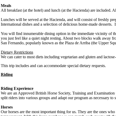
Meals
All breakfast (at the hotel) and lunch (at the Hacienda) are included.
Lunches will be served at the Hacienda, and will consist of freshly p
International dishes and a selection of delicious home-made desserts. In
You will find innumerable dining option in the immediate vicinity of the h
you just feel like a quiet night resting. About two blocks walk away fro
San Fernando, popularly known as the Plaza de Arriba (the Upper Squ
Dietary Restrictions
We can cater to most diets including vegetarian and gluten and lactose-f
This trip includes and can accommodate special dietary requests.
Riding
Riding Experience
We are an Approved British Horse Society, Training and Examination Ce
split riders into various groups and adapt our program as necessary to 
Horses
Our horses are the most important thing for us. They are the ones who t