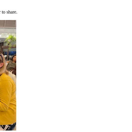
 to share.