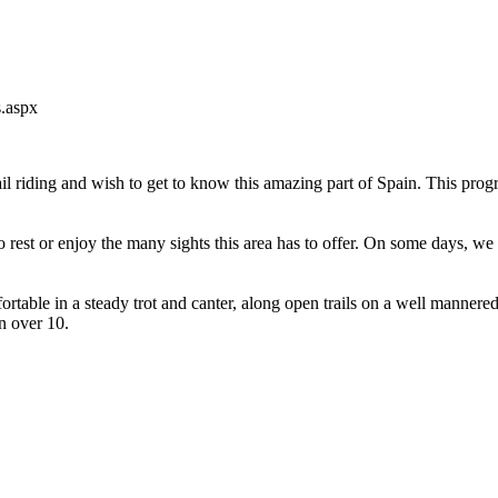
s.aspx
 riding and wish to get to know this amazing part of Spain. This program
 rest or enjoy the many sights this area has to offer. On some days, we a
mfortable in a steady trot and canter, along open trails on a well mann
n over 10.