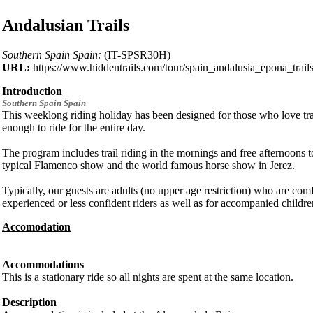
Andalusian Trails
Southern Spain Spain:
(IT-SPSR30H)
URL:
https://www.hiddentrails.com/tour/spain_andalusia_epona_trail
Introduction
Southern Spain
Spain
This weeklong riding holiday has been designed for those who love trail
enough to ride for the entire day.
The program includes trail riding in the mornings and free afternoons to
typical Flamenco show and the world famous horse show in Jerez.
Typically, our guests are adults (no upper age restriction) who are co
experienced or less confident riders as well as for accompanied childre
Accomodation
Accommodations
This is a stationary ride so all nights are spent at the same location.
Description