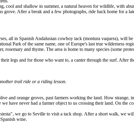
irds.
g, cool and shallow in summer, a natural heaven for wildlife, with abun
 grove. After a break and a few photographs, ride back home for a lat
orses, all in Spanish Andalusian cowboy tack (montura vaquera), will b
onal Park of the same name, one of Europe's last true wilderness region
r, rosemary and thyme. The area is home to many species (some protected
 their legs and for those who want to, a canter through the surf. After th
nother trail ride or a riding lesson.
olive and orange groves, past farmers working the land. How strange, in
e we have never had a farmer object to us crossing their land. On the co
"siesta", we go to Seville to visit a tack shop. After a short walk, we wi
b Spanish wine.