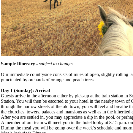
Sample Itinerary -
subject to changes
Our immediate countryside consists of miles of open, slightly rolling l
punctuated by orchards of orange and peach trees.
Day 1 (
Sunday
): Arrival
Guests arrive in the afternoon either by pick-up at the train station in 
Station. You will then be escorted to your hotel in the nearby town of
through the narrow streets of the old town, you will feel and breathe th
the churches, towers, palaces and mansions as well as in the inherited 
After you are settled in, you may appreciate a dip in the pool, or perhap
A member of our team will meet you in the hotel lobby at 8.15 p.m. on 
During the meal you will be going over the week’s schedule and morni