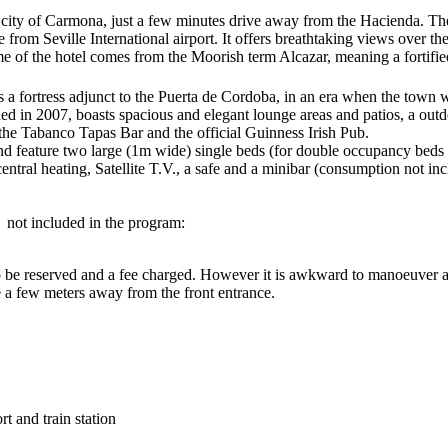
 the city of Carmona, just a few minutes drive away from the Hacienda. Th
rom Seville International airport. It offers breathtaking views over the 
f the hotel comes from the Moorish term Alcazar, meaning a fortified 
 a fortress adjunct to the Puerta de Cordoba, in an era when the town 
ished in 2007, boasts spacious and elegant lounge areas and patios, a ou
 the Tabanco Tapas Bar and the official Guinness Irish Pub.
nd feature two large (1m wide) single beds (for double occupancy beds ar
ntral heating, Satellite T.V., a safe and a minibar (consumption not incl
t not included in the program:
o be reserved and a fee charged. However it is awkward to manoeuver and
e a few meters away from the front entrance.
rt and train station