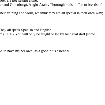
der are not getting along.
ner and Oldenburg), Anglo-Arabs, Thoroughbreds, different breeds of
eir training and work, we think they are all special in their own way;
 They all speak Spanish and English.
m (FITE). You will only be taught or led by bilingual staff (some
n to have his/her own, as a good fit is essential.