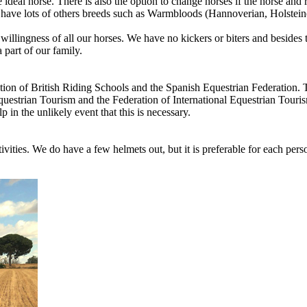
eal horse. There is also the option to change horses if the horse and ri
 have lots of others breeds such as Warmbloods (Hannoverian, Holstei
llingness of all our horses. We have no kickers or biters and besides th
 part of our family.
ciation of British Riding Schools and the Spanish Equestrian Federation.
Equestrian Tourism and the Federation of International Equestrian Touris
 in the unlikely event that this is necessary.
tivities. We do have a few helmets out, but it is preferable for each perso