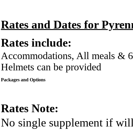
Rates and Dates for Pyre
Rates include:
Accommodations, All meals & 6 
Helmets can be provided
Packages and Options
Rates Note:
No single supplement if will