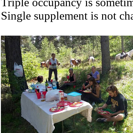
Triple occupancy is sometime
Single supplement is not cha