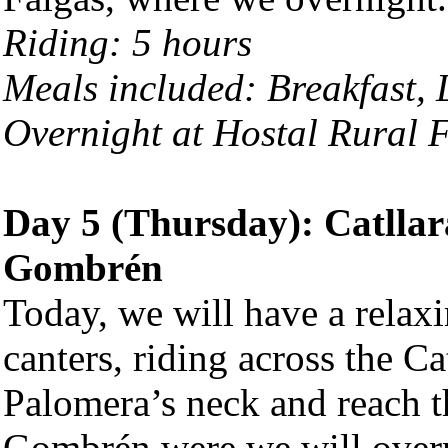
Riding: 5 hours
Meals included: Breakfast,
Overnight at Hostal Rural F
Day 5 (Thursday): Catllar
Gombrén
Today, we will have a relaxi
canters, riding across the C
Palomera’s neck and reach th
Gombrén were we will over