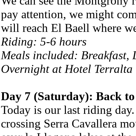
We can see the Montgrony ra
pay attention, we might com
will reach El Baell where w
Riding: 5-6 hours
Meals included: Breakfast,
Overnight at Hotel Terralta 
Day 7 (Saturday): Back to
Today is our last riding day
crossing Serra Cavallera mo