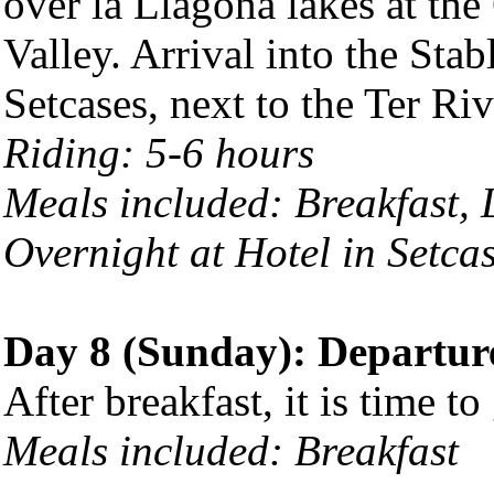
over la Llagona lakes at th
Valley. Arrival into the Sta
Setcases, next to the Ter Riv
Riding: 5-6 hours
Meals included: Breakfast,
Overnight at Hotel in Setca
Day 8 (Sunday): Departur
After breakfast, it is time to
Meals included: Breakfast