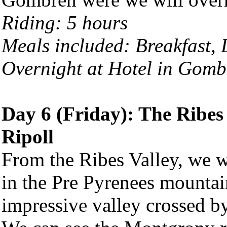
Riding: 5 hours
Meals included: Breakfast,
Overnight at Hotel in Gomb
Day 6 (Friday): The Ribes
Ripoll
From the Ribes Valley, we w
in the Pre Pyrenees mountai
impressive valley crossed by 