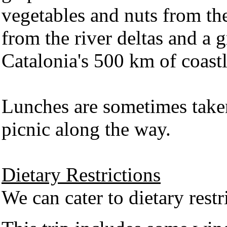
vegetables and nuts from the
from the river deltas and a g
Catalonia's 500 km of coast
Lunches are sometimes take
picnic along the way.
Dietary Restrictions
We can cater to dietary restr