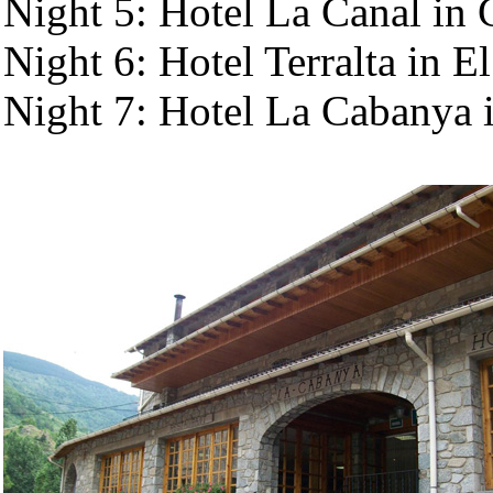
Night 5: Hotel La Canal in
Night 6: Hotel Terralta in El
Night 7: Hotel La Cabanya i