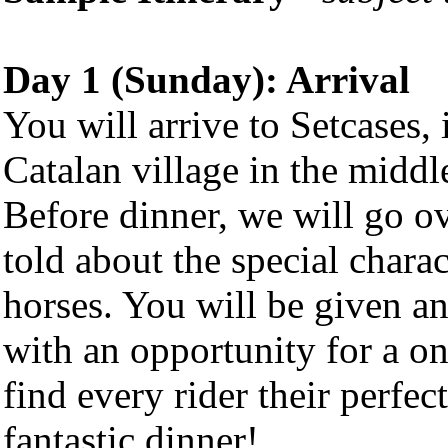
Day 1 (Sunday): Arrival
You will arrive to Setcases, 
Catalan village in the middl
Before dinner, we will go o
told about the special charac
horses. You will be given a
with an opportunity for a o
find every rider their perfe
fantastic dinner!