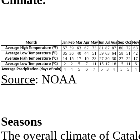
Girona 
Month
Jan
Feb
Mar
Apr
May
Jun
Jul
Aug
Sep
Oct
Nov
57
59
63
67
73
81
87
87
80
72
63
Average High Temperature (°F)
35
36
40
44
51
59
63
64
58
51
42
Average Low Temperature (°F)
14
15
17
19
23
27
30
30
27
22
17
Average High Temperature (°C)
2
2
5
7
11
15
17
18
15
11
6
Average Low Temperature (°C)
4
4
5
6
7
5
3
4
5
5
4
Average Precipitation (days of rain)
Source
: NOAA
Seasons
The overall climate of Catal