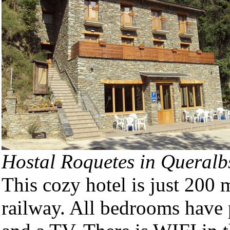
Hostal Roquetes in Queralb
This cozy hotel is just 200
railway. All bedrooms have 