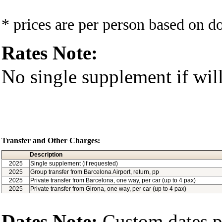
* prices are per person based on 
Rates Note:
No single supplement if will
Transfer and Other Charges:
Description
2025
Single supplement (if requested)
2025
Group transfer from Barcelona Airport, return, pp
2025
Private transfer from Barcelona, one way, per car (up to 4 pax)
2025
Private transfer from Girona, one way, per car (up to 4 pax)
Dates Note:
Custom dates po