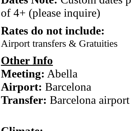
of 4+ (please inquire)
Rates do not include:
Airport transfers & Gratuities
Other Info
Meeting:
Abella
Airport:
Barcelona
Transfer:
Barcelona airport
Climate: