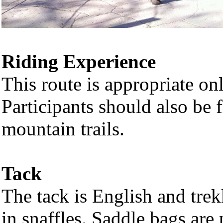
Riding Experience
This route is appropriate on
Participants should also be f
mountain trails.
Tack
The tack is English and trek
in snaffles. Saddle bags are