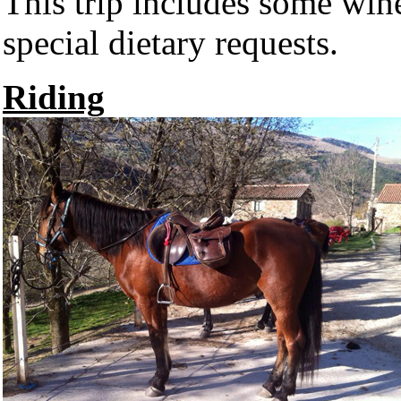
This trip includes some wi
special dietary requests.
Riding