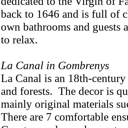
dedicated to the Virgin of F
back to 1646 and is full of
own bathrooms and guests a
to relax.
La Canal in Gombrenys
La Canal is an 18th-centur
and forests. The decor is qu
mainly original materials s
There are 7 comfortable ens