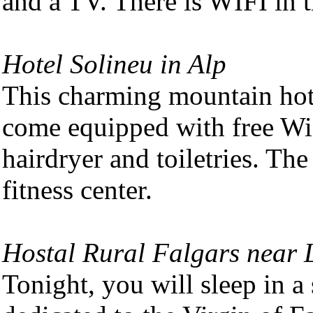
and a TV. There is WIFI in t
Hotel Solineu in Alp
This charming mountain hot
come equipped with free Wi
hairdryer and toiletries. The
fitness center.
Hostal Rural Falgars near L
Tonight, you will sleep in a 