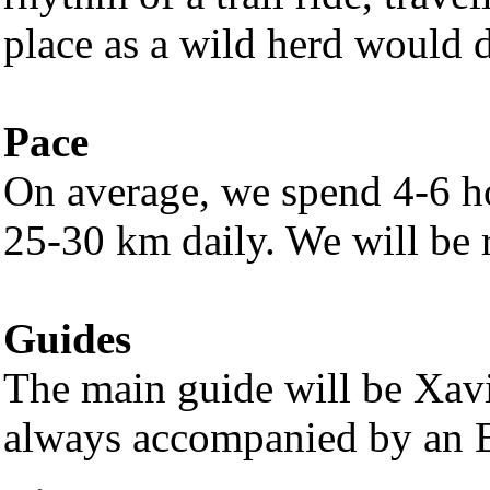
place as a wild herd would 
Pace
On average, we spend 4-6 ho
25-30 km daily. We will be r
Guides
The main guide will be Xavi,
always accompanied by an E