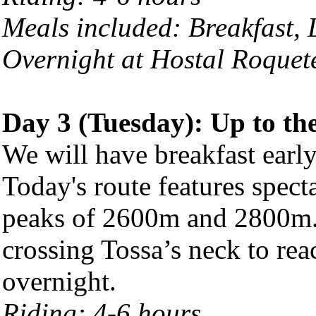
Meals included: Breakfast,
Overnight at Hostal Roquet
Day 3 (Tuesday): Up to th
We will have breakfast early
Today's route features spec
peaks of 2600m and 2800m.
crossing Tossa’s neck to re
overnight.
Riding: 4-6 hours