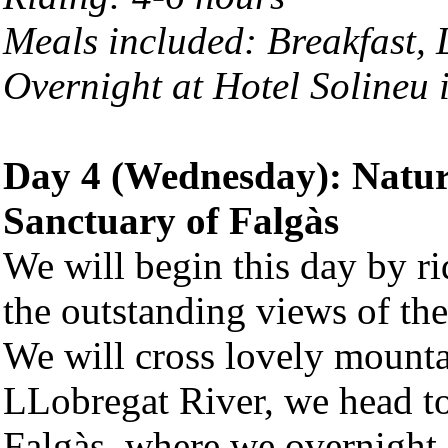
Meals included: Breakfast,
Overnight at Hotel Solineu 
Day 4 (Wednesday): Natu
Sanctuary of Falgàs
We will begin this day by ri
the outstanding views of th
We will cross lovely mountai
LLobregat River, we head t
Falgàs, where we overnight.