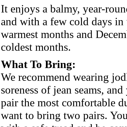
It enjoys a balmy, year-rou
and with a few cold days in 
warmest months and Decembe
coldest months.
What To Bring:
We recommend wearing jodhp
soreness of jean seams, and 
pair the most comfortable 
want to bring two pairs. You