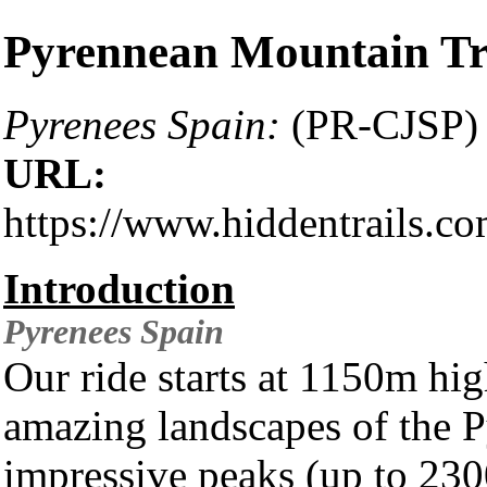
Pyrennean Mountain Tr
Pyrenees Spain:
(PR-CJSP)
URL:
https://www.hiddentrails.c
Introduction
Pyrenees
Spain
Our ride starts at 1150m hi
amazing landscapes of the P
impressive peaks (up to 23