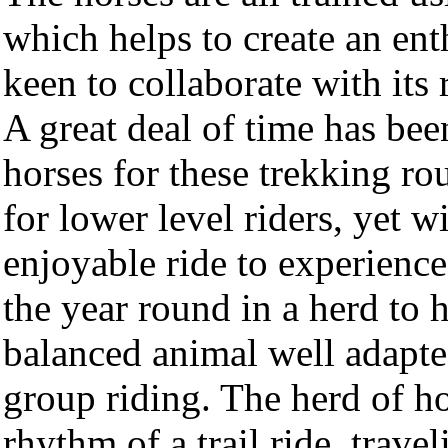
which helps to create an ent
keen to collaborate with its 
A great deal of time has bee
horses for these trekking rou
for lower level riders, yet 
enjoyable ride to experienced
the year round in a herd to 
balanced animal well adapted 
group riding. The herd of ho
rhythm of a trail ride, trav