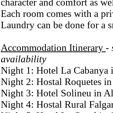
character and comfort as well
Each room comes with a pri
Laundry can be done for a s
Accommodation Itinerary
-
availability
Night 1: Hotel La Cabanya i
Night 2: Hostal Roquetes in
Night 3: Hotel Solineu in A
Night 4: Hostal Rural Falgar