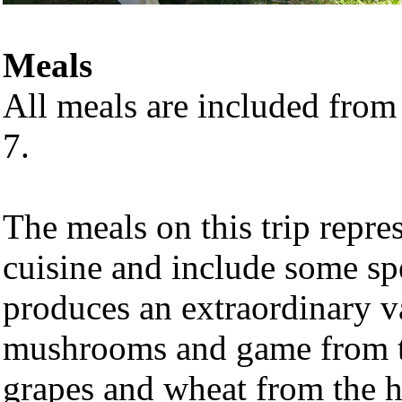
Meals
All meals are included from
7.
The meals on this trip repres
cuisine and include some sp
produces an extraordinary v
mushrooms and game from the
grapes and wheat from the hi