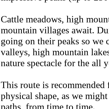
Cattle meadows, high mounta
mountain villages await. Dur
going on their peaks so we 
valleys, high mountain lakes
nature spectacle for the all 
This route is recommended f
physical shape, as we might
paths, from time to time.