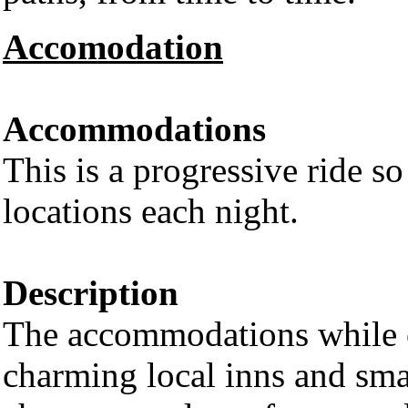
Accomodation
Accommodations
This is a progressive ride so
locations each night.
Description
The accommodations while ou
charming local inns and small