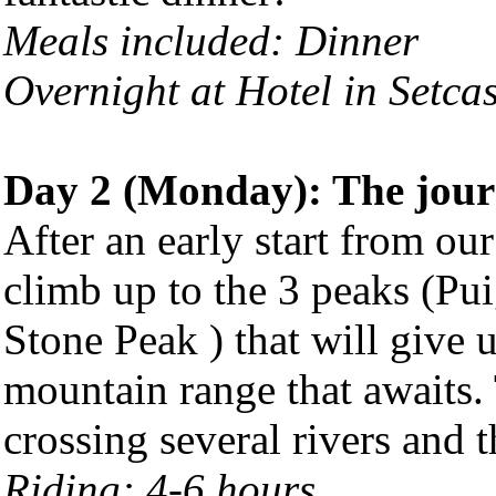
Meals included: Dinner
Overnight at Hotel in Setca
Day 2 (Monday): The jour
After an early start from our
climb up to the 3 peaks (Pui
Stone Peak ) that will give u
mountain range that awaits.
crossing several rivers and 
Riding: 4-6 hours