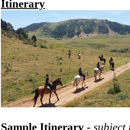
Itinerary
Sample Itinerary -
subject