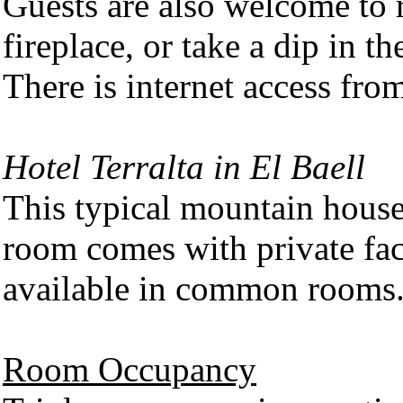
Guests are also welcome to r
fireplace, or take a dip in t
There is internet access from
Hotel Terralta in El Baell
This typical mountain hous
room comes with private faci
available in common rooms
Room Occupancy