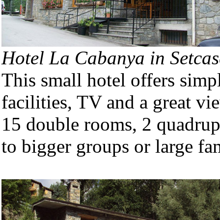
Hotel La Cabanya in Setcas
This small hotel offers sim
facilities, TV and a great v
15 double rooms, 2 quadrupl
to bigger groups or large fam