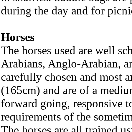
during the day and for picni
Horses
The horses used are well sc
Arabians, Anglo-Arabian, an
carefully chosen and most 
(165cm) and are of a medium 
forward going, responsive to
requirements of the sometim
The horses are all trained u