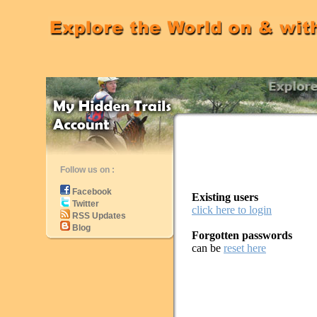
Follow us on :
Facebook
Existing users
Twitter
click here to login
RSS Updates
Blog
Forgotten passwords
can be
reset here