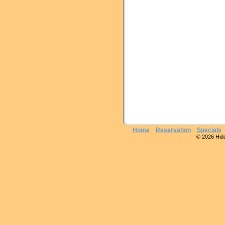
Home
Reservation
Specials
© 2026 Hidde