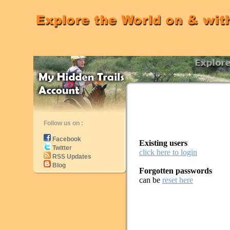
Follow us on :
Facebook
Existing users
Twitter
click here to login
RSS Updates
Blog
Forgotten passwords
can be
reset here