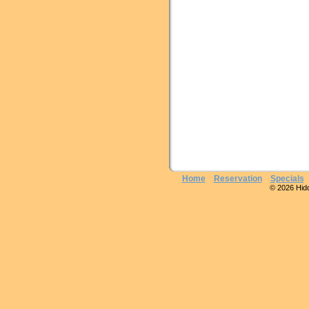
Home
Reservation
Specials
© 2026 Hidde