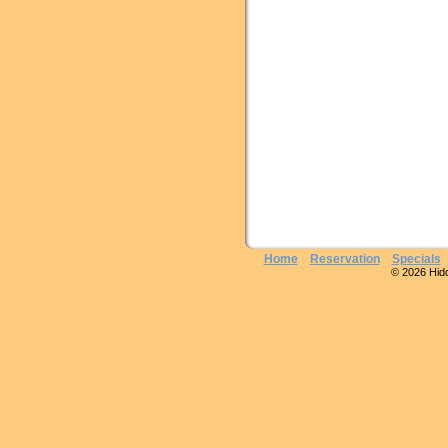
Home
Reservation
Specials
© 2026 Hidde