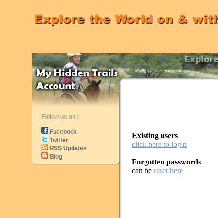
Follow us on :
Facebook
Existing users
Twitter
click here to login
RSS Updates
Blog
Forgotten passwords
can be
reset here