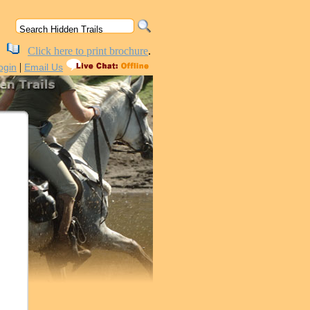
Click here to print brochure
.
|
ogin
Email Us