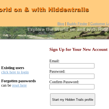
|
|
Blog
Buddy Finder
Customer L
Sign Up for Your New Account
Email:
Existing users
Password:
click here to login
Forgotten passwords
Confirm Password:
can be
reset here