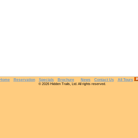
Home
Reservation
Specials
Brochure
News
Contact Us
All Tours
© 2026 Hidden Trails, Ltd. All rights reserved.