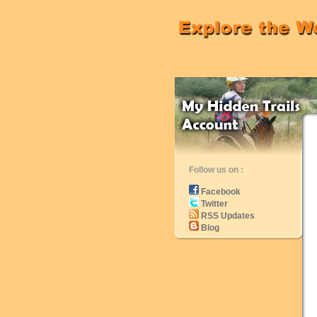
Follow us on :
Facebook
Twitter
RSS Updates
Blog