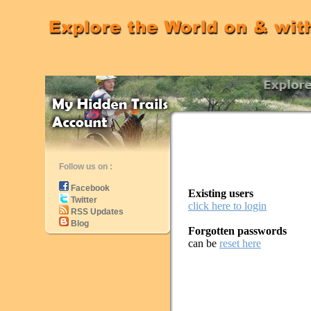
Follow us on :
Facebook
Existing users
Twitter
click here to login
RSS Updates
Blog
Forgotten passwords
can be
reset here