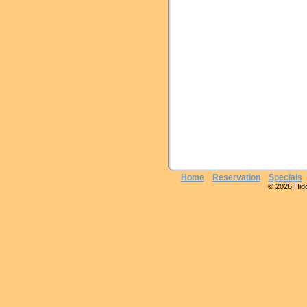
Home
Reservation
Specials
© 2026 Hidde