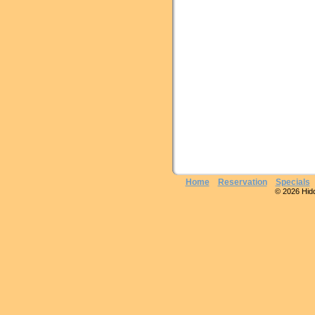
Home
Reservation
Specials
© 2026 Hidde