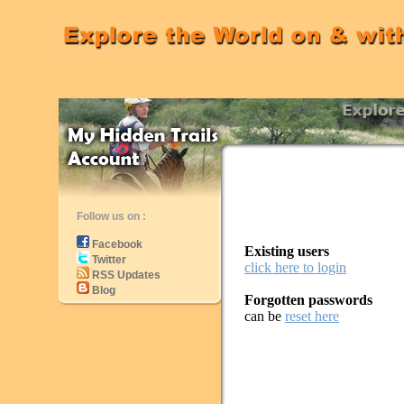
Follow us on :
Facebook
Existing users
Twitter
click here to login
RSS Updates
Blog
Forgotten passwords
can be
reset here