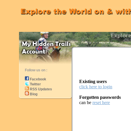
Follow us on :
Facebook
Existing users
Twitter
click here to login
RSS Updates
Blog
Forgotten passwords
can be
reset here