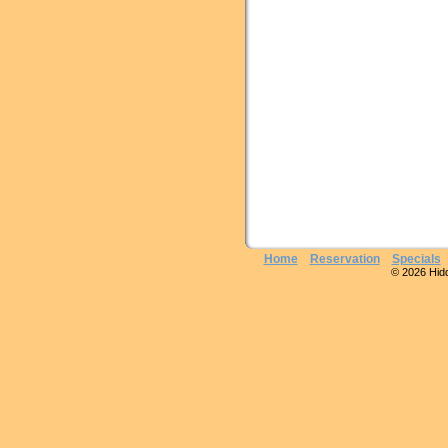
Home
Reservation
Specials
© 2026 Hidde