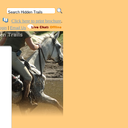
Click here to print brochure
.
|
ogin
Email Us