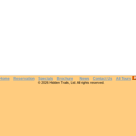
Home
Reservation
Specials
Brochure
News
Contact Us
All Tours
© 2026 Hidden Trails, Ltd. All rights reserved.