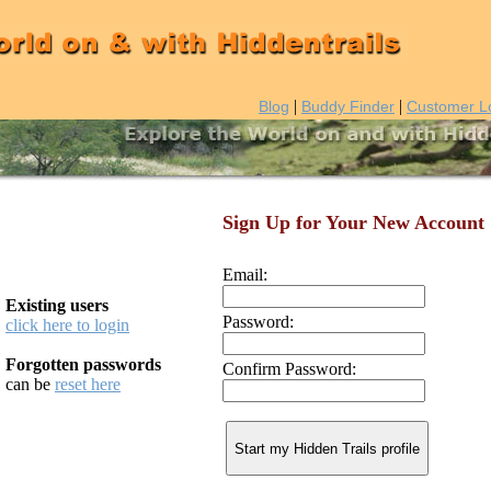
|
|
Blog
Buddy Finder
Customer L
Sign Up for Your New Account
Email:
Existing users
Password:
click here to login
Forgotten passwords
Confirm Password:
can be
reset here