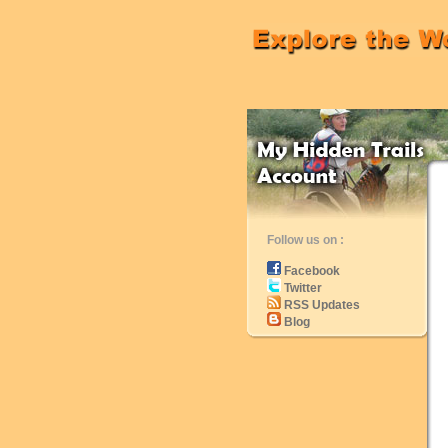
Follow us on :
Facebook
Twitter
RSS Updates
Blog