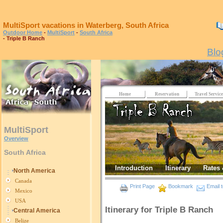
MultiSport vacations in Waterberg, South Africa
Outdoor Home
-
MultiSport
-
South Africa
- Triple B Ranch
Blo
Home
Reservation
Travel Service
MultiSport
Overview
South Africa
Introduction
Itinerary
Rates 
North America
Canada
Print Page
Bookmark
Email t
Mexico
USA
Itinerary for Triple B Ranch
Central America
Belize