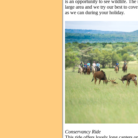
is an opportunity to see wildlife. Th
large area and we try our best to cove
as we can during your holiday.
Conservancy Ride
This ride offers lovely long canters 