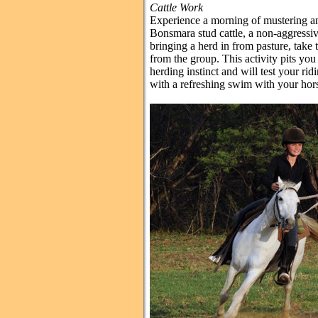
Cattle Work
Experience a morning of mustering an
Bonsmara stud cattle, a non-aggressiv
bringing a herd in from pasture, tak
from the group. This activity pits yo
herding instinct and will test your ridi
with a refreshing swim with your hor