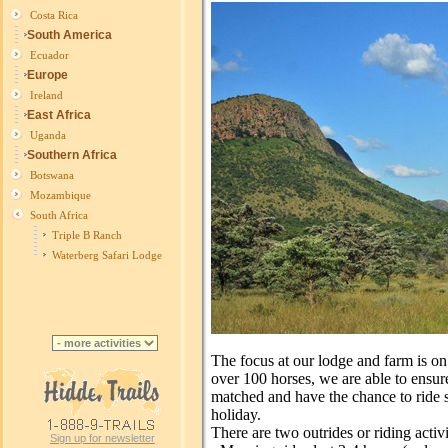
Costa Rica
South America
Ecuador
Europe
Ireland
East Africa
Uganda
Southern Africa
Botswana
Mozambique
South Africa
Triple B Ranch
Waterberg Safari Lodge
The focus at our lodge and farm is on
over 100 horses, we are able to ensure 
matched and have the chance to ride s
holiday.
There are two outrides or riding activi
Sign up for newsletter