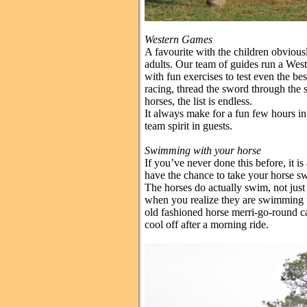
Western Games
A favourite with the children obvious
adults. Our team of guides run a Wes
with fun exercises to test even the best
racing, thread the sword through the 
horses, the list is endless.
It always make for a fun few hours in 
team spirit in guests.
Swimming with your horse
If you’ve never done this before, it i
have the chance to take your horse sw
The horses do actually swim, not just
when you realize they are swimming u
old fashioned horse merri-go-round caro
cool off after a morning ride.