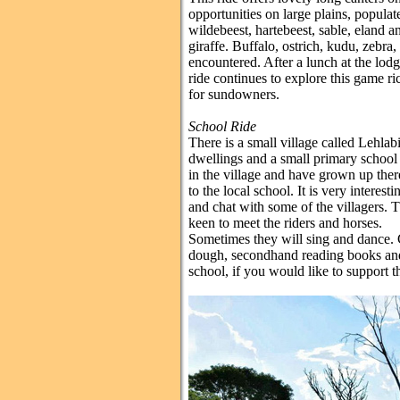
opportunities on large plains, populat
wildebeest, hartebeest, sable, eland 
giraffe. Buffalo, ostrich, kudu, zebra
encountered. After a lunch at the lodg
ride continues to explore this game ri
for sundowners.
School Ride
There is a small village called Lehla
dwellings and a small primary school
in the village and have grown up ther
to the local school. It is very interest
and chat with some of the villagers. 
keen to meet the riders and horses.
Sometimes they will sing and dance. C
dough, secondhand reading books and
school, if you would like to support 