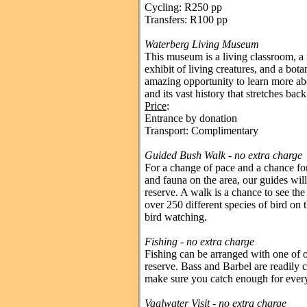
Cycling: R250 pp
Transfers: R100 pp
Waterberg Living Museum
This museum is a living classroom, a 
exhibit of living creatures, and a bota
amazing opportunity to learn more ab
and its vast history that stretches bac
Price
:
Entrance by donation
Transport: Complimentary
Guided Bush Walk - no extra charge
For a change of pace and a chance for
and fauna on the area, our guides wil
reserve. A walk is a chance to see the
over 250 different species of bird on t
bird watching.
Fishing
- no extra charge
Fishing can be arranged with one of o
reserve. Bass and Barbel are readily 
make sure you catch enough for ever
Vaalwater Visit - no extra charge