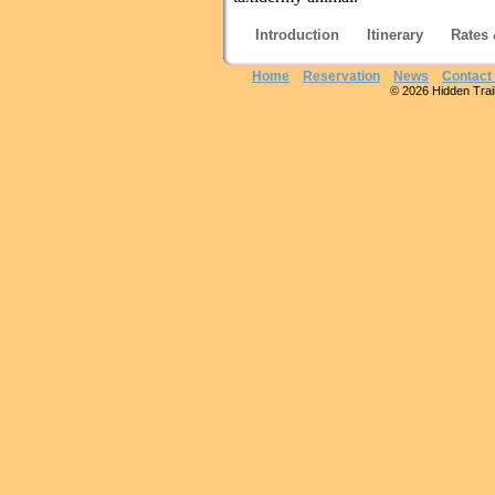
Introduction
Itinerary
Rates 
Home
Reservation
News
Contact
© 2026 Hidden Trails