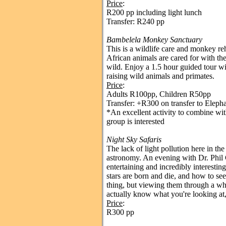
Price
:
R200 pp including light lunch
Transfer: R240 pp
Bambelela Monkey Sanctuary
This is a wildlife care and monkey reh
African animals are cared for with the
wild. Enjoy a 1.5 hour guided tour w
raising wild animals and primates.
Price
:
Adults R100pp, Children R50pp
Transfer: +R300 on transfer to Eleph
*An excellent activity to combine with
group is interested
Night Sky Safaris
The lack of light pollution here in the
astronomy. An evening with Dr. Phil C
entertaining and incredibly interestin
stars are born and die, and how to see
thing, but viewing them through a 
actually know what you're looking at, 
Price
:
R300 pp