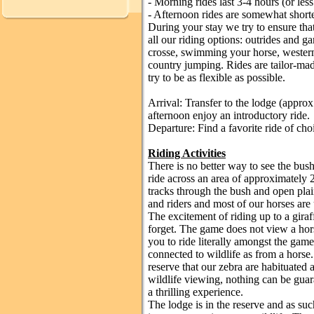
- Morning rides last 3-4 hours (or less
- Afternoon rides are somewhat shorte
During your stay we try to ensure tha
all our riding options: outrides and 
crosse, swimming your horse, wester
country jumping. Rides are tailor-mad
try to be as flexible as possible.
Arrival: Transfer to the lodge (approx
afternoon enjoy an introductory ride.
Departure: Find a favorite ride of cho
Riding Activities
There is no better way to see the bush
ride across an area of approximately 
tracks through the bush and open plai
and riders and most of our horses are
The excitement of riding up to a gira
forget. The game does not view a hors
you to ride literally amongst the game
connected to wildlife as from a horse.
reserve that our zebra are habituated a
wildlife viewing, nothing can be guara
a thrilling experience.
The lodge is in the reserve and as such