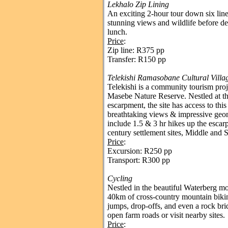
Lekhalo Zip Lining
An exciting 2-hour tour down six l
stunning views and wildlife before de
lunch.
Price
:
Zip line: R375 pp
Transfer: R150 pp
Telekishi Ramasobane Cultural Villa
Telekishi is a community tourism pro
Masebe Nature Reserve. Nestled at th
escarpment, the site has access to thi
breathtaking views & impressive geo
include 1.5 & 3 hr hikes up the escar
century settlement sites, Middle and S
Price
:
Excursion: R250 pp
Transport: R300 pp
Cycling
Nestled in the beautiful Waterberg mou
40km of cross-country mountain biking 
jumps, drop-offs, and even a rock bri
open farm roads or visit nearby sites.
Price
: