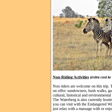
Non-Riding Activities
(extra cost to
Non riders are welcome on this trip. 
on offer; sundowners, bush walks, gam
cultural, historical and environmenta
The Waterberg is also currently host
you can visit with the Endangered Wi
just relax with a massage with or enj