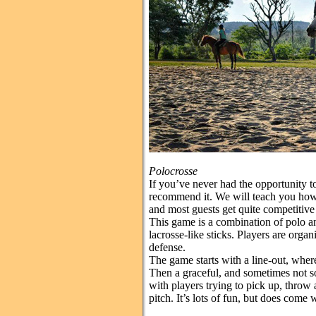
Polocrosse
If you’ve never had the opportunity t
recommend it. We will teach you how 
and most guests get quite competitive
This game is a combination of polo an
lacrosse-like sticks. Players are organ
defense.
The game starts with a line-out, where
Then a graceful, and sometimes not so
with players trying to pick up, throw 
pitch. It’s lots of fun, but does come w