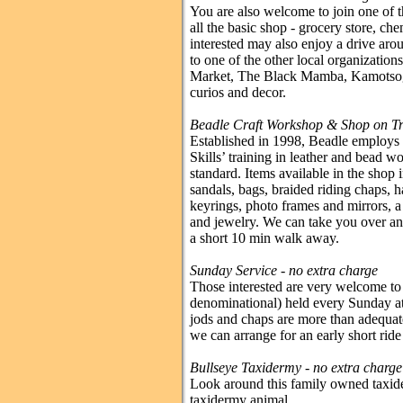
You are also welcome to join one of 
all the basic shop - grocery store, che
interested may also enjoy a drive arou
to one of the other local organizati
Market, The Black Mamba, Kamotsogo
curios and decor.
Beadle Craft Workshop & Shop on Tri
Established in 1998, Beadle employs
Skills’ training in leather and bead w
standard. Items available in the shop i
sandals, bags, braided riding chaps, 
keyrings, photo frames and mirrors, a 
and jewelry. We can take you over any 
a short 10 min walk away.
Sunday Service
- no extra charge
Those interested are very welcome to 
denominational) held every Sunday at 
jods and chaps are more than adequat
we can arrange for an early short ride
Bullseye Taxidermy - no extra charge
Look around this family owned taxider
taxidermy animal.