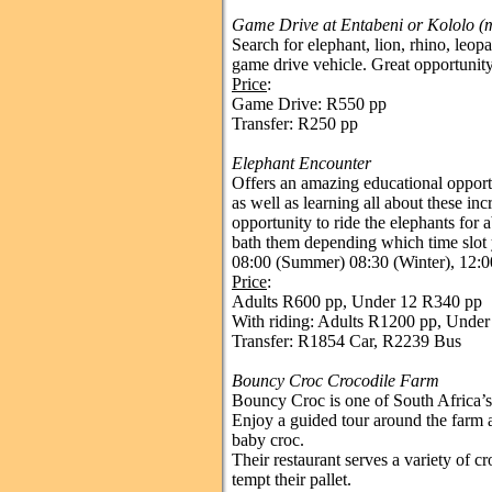
Game Drive at Entabeni or Kololo (
Search for elephant, lion, rhino, leop
game drive vehicle. Great opportunit
Price
:
Game Drive: R550 pp
Transfer: R250 pp
Elephant Encounter
Offers an amazing educational opportu
as well as learning all about these inc
opportunity to ride the elephants for a
bath them depending which time slot 
08:00 (Summer) 08:30 (Winter), 12:0
Price
:
Adults R600 pp, Under 12 R340 pp
With riding: Adults R1200 pp, Unde
Transfer: R1854 Car, R2239 Bus
Bouncy Croc Crocodile Farm
Bouncy Croc is one of South Africa’s
Enjoy a guided tour around the farm 
baby croc.
Their restaurant serves a variety of c
tempt their pallet.