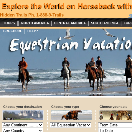
Hidden Trails
Ph. 1-888-9-Trails
B
||
|
|
|
TOURS
NORTH AMERICA
CENTRAL AMERICA
SOUTH AMERICA
EUR
|
BROCHURE
HELP?
Choose your destination
Choose your type
Choose your date