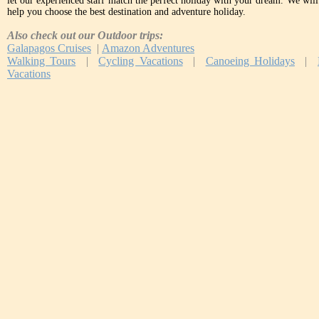
let our experienced staff match the perfect holiday with your dream. We will 
help you choose the best destination and adventure holiday.
Also check out our Outdoor trips:
Galapagos Cruises
|
Amazon Adventures
Walking Tours
|
Cycling Vacations
|
Canoeing Holidays
|
Vacations