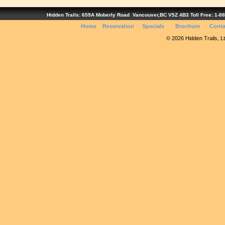
Hidden Trails: 659A Moberly Road Vancouver,BC V5Z 4B3 Toll Free: 1-888
Home
Reservation
Specials
Brochure
Conta
© 2026 Hidden Trails, Ltd