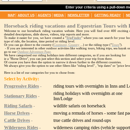
Enter your criteria using a pull-down 
|
|
|
|
|
|
MAP
ABOUT US
AGENTS
MEDIA
NEWSLETTER
GETTING READY
N
Horseback riding vacations and Equestrian Tours with 
Welcome to our horseback riding vacation website. Here you will find over 400 exciting e
detailed descriptions, slide shows, videos, trip reports and more.
To make it easier for you, we have created a "
TripFinder
" where you can search for your hor
type of ride, the location, time period or riding level.
Or you can go direct to the country (
Continent, Country
...) or the riding type ("
Tours
").
- If you are interested in other outdoor activities like walking tours, biking trips, sea kayak
go to our
Outdoor Adventure Page
.
We have categorized our riding holidays into different categories, so if you are looking for
ie a "Horse Drive", you can just select this section and select your trip from there.
Of course you have then the option to narrow it down further to the different countries.
We always give you the option to use other filters like "riding level" , "trip dates" or "price leve
Here is a list of our categories for you to chose from:
Select by Activity:
Progressive Rides
-
riding tours with overnights in Inns and 
riding holidays with overnights at one
Stationary Rides
-
Inn/Lodge
Riding Safaris
-
wildlife safaris on horseback
Horse Drives
-
moving a remuda of horses - some fast p
Cattle Drives
-
true cattle drives and round-ups
Wilderness Rides
-
wilderness camping rides (vehicle suppor