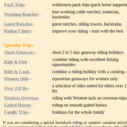
Pack Trips
-
wilderness pack trips (pack horse support
true working cattle ranches, estancias,
Working Ranches
-
haciendas
Guest Ranches
-
guest ranches, riding resorts, haciendas
Riding Clinics
-
improve your riding - train with the best
Specialty Trips:
Short Getaways
-
short 2 to 5 day getaway riding holidays
combine riding with excellent fishing
Ride & Fish
-
opportunities
Ride & Cook
-
combine a riding holiday with a cooking 
Women Only
-
equestrian getaways for women only
a selection of rides suited for riders over 
Over 210 lbs
-
lbs
Western Overseas
-
riding with Western tack on overseas trips
Gaited Horses
-
riding on smooth gaited horses
Family Trips
-
holidays for the whole family
If you are considering a special horseback riding or outdoor vacation anywhe