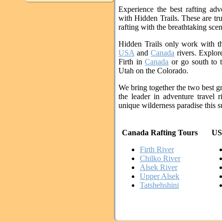
Experience the best rafting ad
with Hidden Trails. These are tr
rafting with the breathtaking scen
Hidden Trails only work with t
USA
and
Canada
rivers. Explore
Firth in
Canada
or go south to 
Utah on the Colorado.
We bring together the two best gr
the leader in adventure travel r
unique wilderness paradise this
Canada Rafting Tours
US
Firth River
Chilko River
Alsek River
Upper Alsek
Tatshehshini