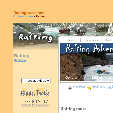
Rafting vacations
Outdoor Home
- Rafting
Home
Reservation
Travel 
Rafting
Overview
General Intro
List of Tours
Print Page
Bookmark
E
Sign up for newsletter
Rafting tours