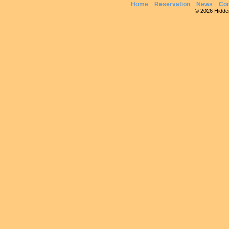
Home
Reservation
News
Con
© 2026 Hidden 