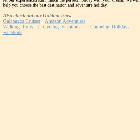
let our experienced staff match the perfect holiday with your dream. We will 
help you choose the best destination and adventure holiday.
Also check out our Outdoor trips:
Galapagos Cruises
|
Amazon Adventures
Walking Tours
|
Cycling Vacations
|
Canoeing Holidays
|
Vacations