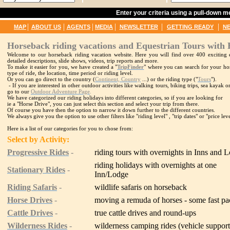
Enter your criteria using a pull-down 
|
|
|
|
|
|
MAP
ABOUT US
AGENTS
MEDIA
NEWSLETTER
GETTING READY
N
Horseback riding vacations and Equestrian Tours with 
Welcome to our horseback riding vacation website. Here you will find over 400 exciting e
detailed descriptions, slide shows, videos, trip reports and more.
To make it easier for you, we have created a "
TripFinder
" where you can search for your hor
type of ride, the location, time period or riding level.
Or you can go direct to the country (
Continent, Country
...) or the riding type ("
Tours
").
- If you are interested in other outdoor activities like walking tours, biking trips, sea kayak
go to our
Outdoor Adventure Page
.
We have categorized our riding holidays into different categories, so if you are looking for
ie a "Horse Drive", you can just select this section and select your trip from there.
Of course you have then the option to narrow it down further to the different countries.
We always give you the option to use other filters like "riding level" , "trip dates" or "price leve
Here is a list of our categories for you to chose from:
Select by Activity:
Progressive Rides
-
riding tours with overnights in Inns and 
riding holidays with overnights at one
Stationary Rides
-
Inn/Lodge
Riding Safaris
-
wildlife safaris on horseback
Horse Drives
-
moving a remuda of horses - some fast p
Cattle Drives
-
true cattle drives and round-ups
Wilderness Rides
-
wilderness camping rides (vehicle suppor