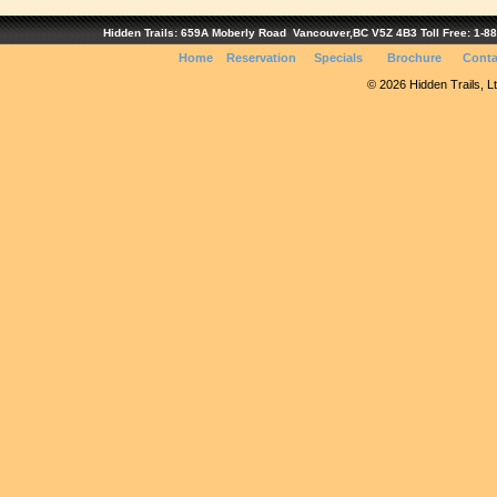
Hidden Trails: 659A Moberly Road Vancouver,BC V5Z 4B3 Toll Free: 1-888
Home
Reservation
Specials
Brochure
Conta
© 2026 Hidden Trails, Ltd