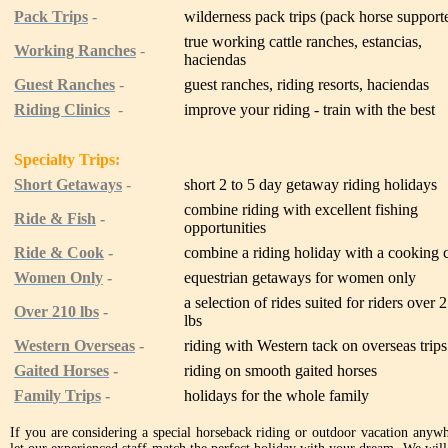
Pack Trips
-
wilderness pack trips (pack horse support
true working cattle ranches, estancias,
Working Ranches
-
haciendas
Guest Ranches
-
guest ranches, riding resorts, haciendas
Riding Clinics
-
improve your riding - train with the best
Specialty Trips:
Short Getaways
-
short 2 to 5 day getaway riding holidays
combine riding with excellent fishing
Ride & Fish
-
opportunities
Ride & Cook
-
combine a riding holiday with a cooking 
Women Only
-
equestrian getaways for women only
a selection of rides suited for riders over 
Over 210 lbs
-
lbs
Western Overseas
-
riding with Western tack on overseas trips
Gaited Horses
-
riding on smooth gaited horses
Family Trips
-
holidays for the whole family
If you are considering a special horseback riding or outdoor vacation anywhe