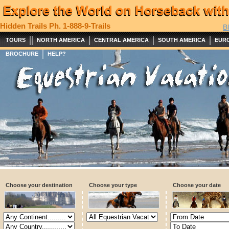
Hidden Trails
Ph. 1-888-9-Trails
B
||
|
|
|
TOURS
NORTH AMERICA
CENTRAL AMERICA
SOUTH AMERICA
EUR
|
BROCHURE
HELP?
Choose your destination
Choose your type
Choose your date