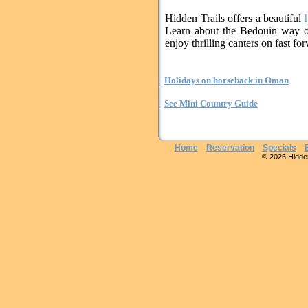
Hidden Trails offers a beautiful
Learn about the Bedouin way of
enjoy thrilling canters on fast fo
Holidays on horseback in Oman
See Mini Country Guide
Home
Reservation
Specials
© 2026 Hidden 