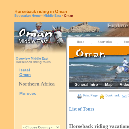
Horseback riding in Oman
Equestrian Home
-
Middle East
- Oman
Home
Reservation
Spec
Overview Middle East
Horseback riding tours
Israel
Oman
Northern Africa
General Intro
Map
Vide
Morocco
Print Page
Bookmark
E
List of Tours
Horseback riding vacatio