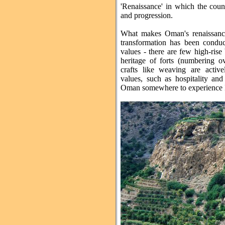
'Renaissance' in which the coun
and progression.
What makes Oman's renaissance
transformation has been conduct
values - there are few high-rise 
heritage of forts (numbering ov
crafts like weaving are active
values, such as hospitality and 
Oman somewhere to experience Isl