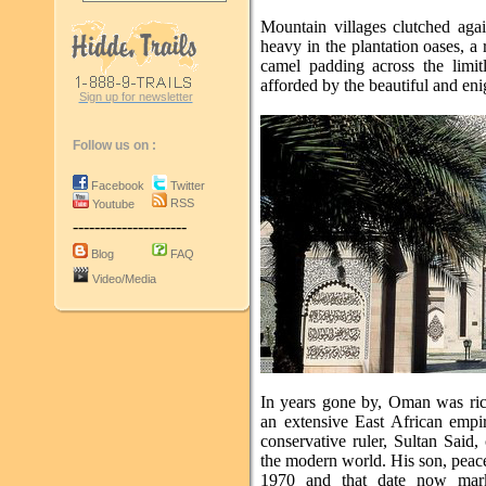
Mountain villages clutched agai
heavy in the plantation oases, a
camel padding across the limitl
afforded by the beautiful and en
Sign up for newsletter
Follow us on :
Facebook
Twitter
RSS
Youtube
---------------------
Blog
FAQ
Video/Media
In years gone by, Oman was ric
an extensive East African empir
conservative ruler, Sultan Said,
the modern world. His son, peac
1970 and that date now mark