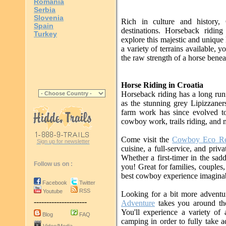
Romania
Serbia
Slovenia
Rich in culture and history, 
Spain
destinations. Horseback riding
Turkey
explore this majestic and unique
a variety of terrains available, y
the raw strength of a horse beneat
Horse Riding in Croatia
Horseback riding has a long run
as the stunning grey Lipizzaners
farm work has since evolved to 
cowboy work, trails riding, and 
Come visit the
Cowboy Eco Re
Sign up for newsletter
cuisine, a full-service, and pri
Whether a first-timer in the sad
Follow us on :
you! Great for families, couples,
best cowboy experience imaginab
Facebook
Twitter
RSS
Youtube
Looking for a bit more advent
---------------------
Adventure
takes you around the
You'll experience a variety of
Blog
FAQ
camping in order to fully take a