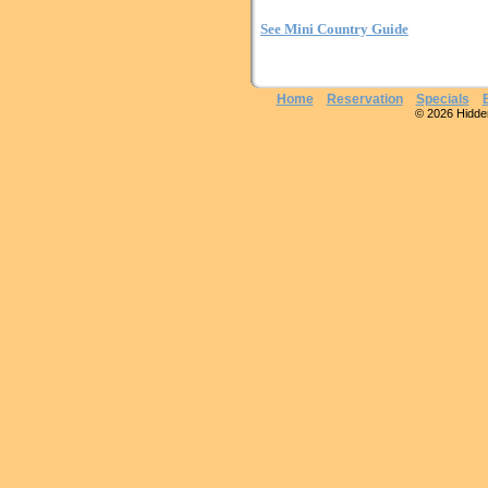
See Mini Country Guide
Home
Reservation
Specials
© 2026 Hidden 