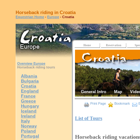
Horseback riding in Croatia
Equestrian Home
-
Europe
- Croatia
Home
Reservation
Spec
Overview Europe
Horseback riding tours
Albania
Bulgaria
Croatia
England
General Intro
Map
Vide
France
Greece
Print Page
Bookmark
E
Hungary
Iceland
Ireland
List of Tours
Italy
Norway
Poland
Portugal
Horseback riding vacations