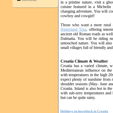
Video/Media
in a pristine nature, visit a g
cuisine featured in a Michelin g
changing adventure. You will com
cowboy and cowgirl!
Those who want a more rural 
Hinterland Tour
, offering inter
ancient old Roman roads as well a
Dalmatia. You will be riding n
untouched nature. You will also 
small villages full of friendly an
Croatia Climate & Weather
Croatia has a varied climate, w
Mediterranean influence on the 
with temperatures in the high 20s
expect plenty of sunshine from 
shoulder seasons (May- June and
Croatia. Inland is also hot in th
with sub-zero temperatures and 
but can be quite rainy.
Holidays on horseback in Croatia